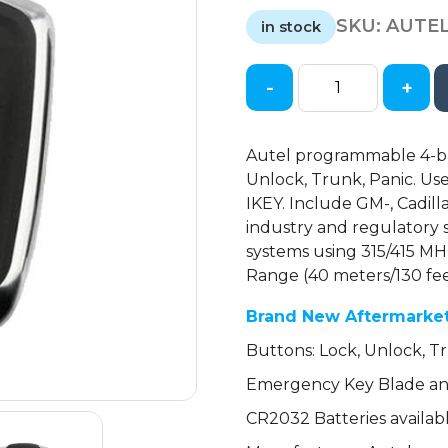
price
price
SKU:
AUTEL
was:
is:
in stock
$30.00.
$20.00.
-
+
Autel
-
GM
Autel programmable 4-but
/
Unlock, Trunk, Panic. U
Cadillac
IKEY. Include GM-, Cadil
/
industry and regulatory 
4-
systems using 315/415 MH
Button
Range (40 meters/130 fee
Universal
Smart
Brand New Aftermarke
Key
Buttons: Lock, Unlock, Tr
quantity
Emergency Key Blade and
CR2032 Batteries availab