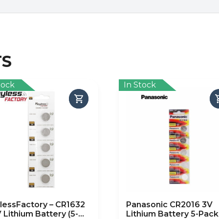
TS
tock
In Stock
lessFactory – CR1632
Panasonic CR2016 3V
V Lithium Battery (5-
Lithium Battery 5-Pack