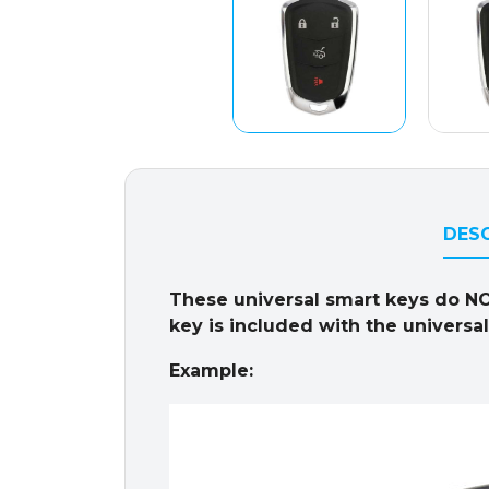
DESC
These universal smart keys do N
key is included with the universa
Example: