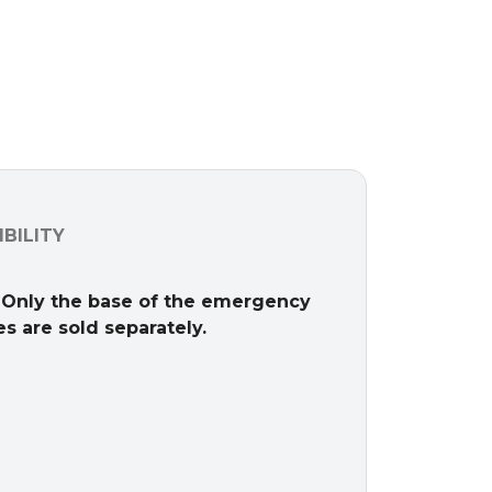
BILITY
 Only the base of the emergency
s are sold separately.