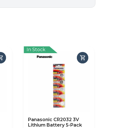
In Stock
Panasonic CR2032 3V
Lithium Battery 5-Pack