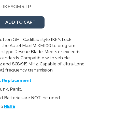
-IKEYGM4TP
ADD TO CART
ton GM-, Cadillac-style IKEY. Lock,
se the Autel MaxiIM KM100 to program
lac-type Rescue Blade. Meets or exceeds
standards. Compatible with vehicle
z and 868/915 MHz. Capable of Ultra-Long
t) frequency transmission.
t Replacement
unk, Panic.
 Batteries are NOT included
le
HERE