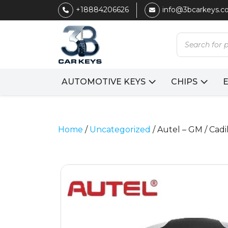
+18884206626
info@3bcarkeys.
Products
search
AUTOMOTIVE KEYS
CHIPS
Home
/
Uncategorized
/ Autel – GM / Cadi