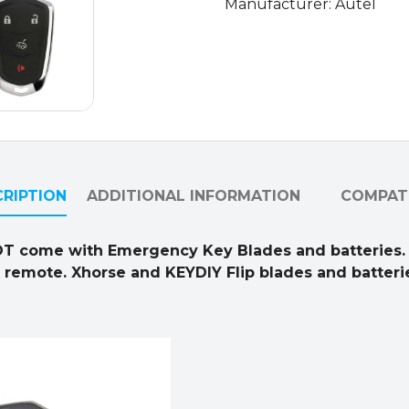
Manufacturer: Autel
RIPTION
ADDITIONAL INFORMATION
COMPATI
OT come with Emergency Key Blades and batteries.
l remote. Xhorse and KEYDIY Flip blades and batterie