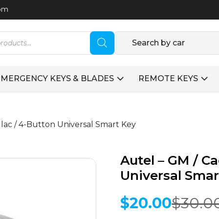
com
Search by car
EMERGENCY KEYS & BLADES
REMOTE KEYS
llac / 4-Button Universal Smart Key
Autel – GM / Ca
Universal Smar
$
20.00
$
30.0
Original
Current