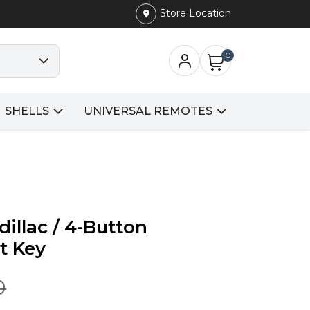
Store Location
0
SHELLS
UNIVERSAL REMOTES
dillac / 4-Button
t Key
0