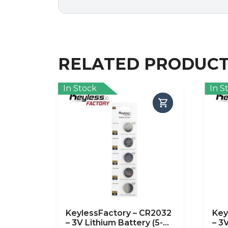
RELATED PRODUC
In Stock
In S
KeylessFactory – CR2032
Key
– 3V Lithium Battery (5-
– 3