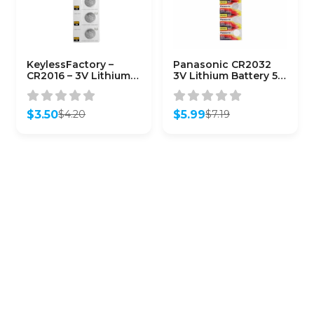
KeylessFactory –
Panasonic CR2032
CR2016 – 3V Lithium
3V Lithium Battery 5-
Battery (5-Pack)
Pack
$
3.50
$
5.99
$
4.20
$
7.19
Original
Current
Original
Current
price
price
price
price
was:
is:
was:
is:
$4.20.
$3.50.
$7.19.
$5.99.