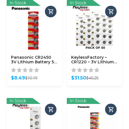
In Stock
In Stock
Panasonic CR2450
KeylessFactory –
3V Lithium Battery 5-
CR1220 – 3V Lithium
Pack
Battery (50-Pack)
$
8.49
$
31.50
$
10.19
$
45.25
Original
Current
Original
Current
price
price
price
price
was:
is:
was:
is:
$10.19.
$8.49.
$45.25.
$31.50.
In Stock
In Stock