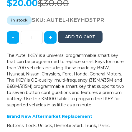
$
20.00
$
30.00
Original
Current
price
price
was:
is:
SKU:
AUTEL-IKEYHD5TPR
in stock
$30.00.
$20.00.
-
+
ADD TO CART
Autel
-
Honda
The Autel IKEY is a universal programmable smart key
/
that can be programmed to replace smart keys for more
5-
than 700 vehicles including those made by BMW,
Button
Hyundai, Nissan, Chryslers, Ford, Honda, General Motors.
Smart
The IKEY is OE-quality, multi-frequency (315M/433M and
Universal
868M/915M) programmable smart key that supports two
Key
to seven button configurations and features a premium
quantity
battery. Use the KM100 tablet to program the IKEY for
supported vehicles in as little as a minute.
Brand New Aftermarket Replacement
Buttons: Lock, Unlock, Remote Start, Trunk, Panic.