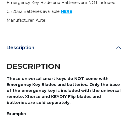
Emergency Key Blade and Batteries are NOT included
CR2032 Batteries available
HERE
Manufacturer: Autel
Description
DESCRIPTION
These universal smart keys do NOT come with
Emergency Key Blades and batteries. Only the base
of the emergency key is included with the universal
remote. Xhorse and KEYDIY Flip blades and
batteries are sold separately.
Example: