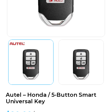
Autel – Honda / 5-Button Smart
Universal Key