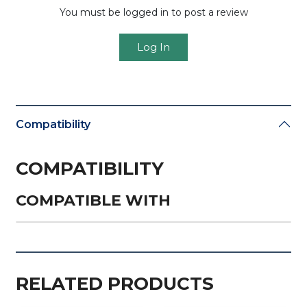
You must be logged in to post a review
Log In
Compatibility
COMPATIBILITY
COMPATIBLE WITH
RELATED PRODUCTS