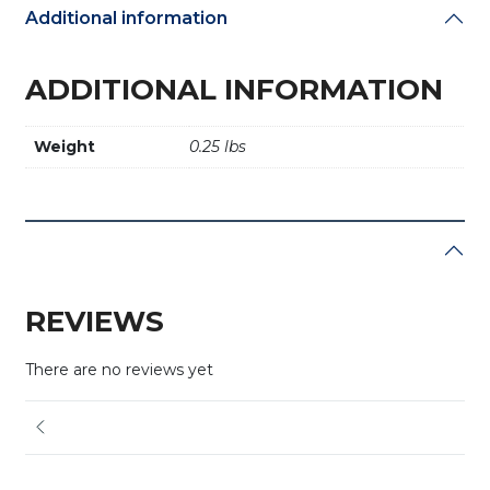
Additional information
ADDITIONAL INFORMATION
Weight
0.25 lbs
REVIEWS
There are no reviews yet