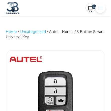
0
Home
/
Uncategorized
/ Autel – Honda / 5-Button Smart
Universal Key