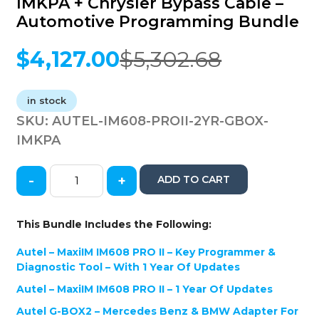
IMKPA + Chrysler Bypass Cable –
Automotive Programming Bundle
$
4,127.00
$
5,302.68
Original
Current
price
price
was:
is:
in stock
$5,302.68.
$4,127.00.
SKU:
AUTEL-IM608-PROII-2YR-GBOX-
IMKPA
-
+
ADD TO CART
Autel
-
IM608
This Bundle Includes the Following:
PRO
II
Autel – MaxiIM IM608 PRO II – Key Programmer &
-
Diagnostic Tool – With 1 Year Of Updates
2
Autel – MaxiIM IM608 PRO II – 1 Year Of Updates
Years
of
Autel G-BOX2 – Mercedes Benz & BMW Adapter For