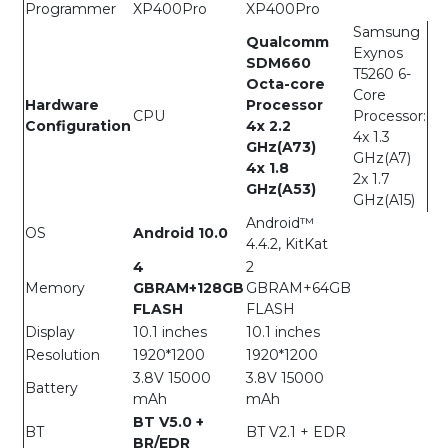
Programmer
XP400Pro
XP400Pro
Samsung
Qualcomm
Exynos
SDM660
T5260 6-
Octa-core
Core
Hardware
Processor
CPU
Processor:
Configuration
4x 2.2
4x 1.3
GHz(A73)
GHz(A7)
4x 1.8
2x 1.7
GHz(A53)
GHz(A15)
Android™
OS
Android 10.0
4.4.2, KitKat
4
2
Memory
GBRAM+128GB
GBRAM+64GB
FLASH
FLASH
Display
10.1 inches
10.1 inches
Resolution
1920*1200
1920*1200
3.8V 15000
3.8V 15000
Battery
mAh
mAh
BT V5.0 +
BT
BT V2.1 + EDR
BR/EDR