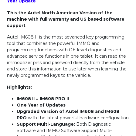
Year Update
This the Autel North American Version of the
machine with full warranty and US based software
support
Autel IM608 II is the most advanced key programming
tool that combines the powerful IMMO and
programming functions with OE-level diagnostics and
advanced service functions in one tablet. It can read the
immobilizer pins and password directly from the vehicle
and store this information to use later when learning the
newly programmed keys to the vehicle.
Highlights:
IM608 II = IM608 PRO II
One Year of Updates
Upgraded Version of Autel IM608 and IM608
PRO
with the latest powerful hardware configuration
Support Multi-Language:
Both Diagnostic
Software and IMMO Software Support Multi-