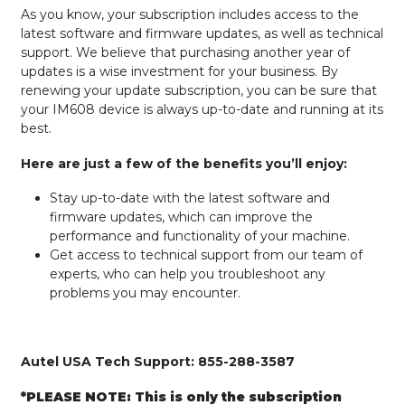
As you know, your subscription includes access to the
latest software and firmware updates, as well as technical
support. We believe that purchasing another year of
updates is a wise investment for your business. By
renewing your update subscription, you can be sure that
your IM608 device is always up-to-date and running at its
best.
Here are just a few of the benefits you’ll enjoy:
Stay up-to-date with the latest software and
firmware updates, which can improve the
performance and functionality of your machine.
Get access to technical support from our team of
experts, who can help you troubleshoot any
problems you may encounter.
Autel USA Tech Support: 855-288-3587
*PLEASE NOTE: This is only the subscription