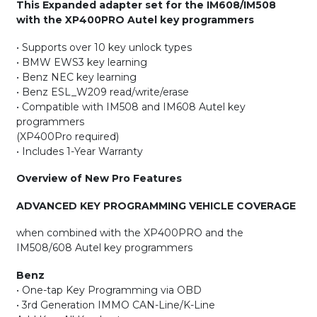
This Expanded adapter set for the IM608/IM508
with the XP400PRO Autel key programmers
• Supports over 10 key unlock types
• BMW EWS3 key learning
• Benz NEC key learning
• Benz ESL_W209 read/write/erase
• Compatible with IM508 and IM608 Autel key
programmers
(XP400Pro required)
• Includes 1-Year Warranty
Overview of New Pro Features
ADVANCED KEY PROGRAMMING VEHICLE COVERAGE
when combined with the XP400PRO and the
IM508/608 Autel key programmers
Benz
• One-tap Key Programming via OBD
• 3rd Generation IMMO CAN-Line/K-Line