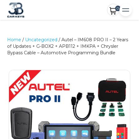
0
Home
/
Uncategorized
/ Autel – IM608 PRO II – 2 Years
of Updates + G-BOX2 + APB112 + IMKPA + Chrysler
Bypass Cable – Automotive Programming Bundle