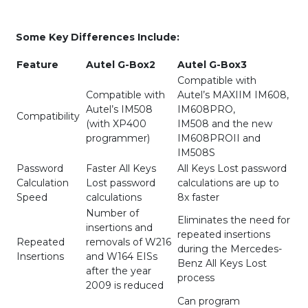
Some Key Differences Include:
Feature
Autel G-Box2
Autel G-Box3
Compatible with
Compatible with
Autel’s MAXIIM IM608,
Autel’s IM508
IM608PRO,
Compatibility
(with XP400
IM508 and the new
programmer)
IM608PROII and
IM508S
Password
Faster All Keys
All Keys Lost password
Calculation
Lost password
calculations are up to
Speed
calculations
8x faster
Number of
Eliminates the need for
insertions and
repeated insertions
Repeated
removals of W216
during the Mercedes-
Insertions
and W164 EISs
Benz All Keys Lost
after the year
process
2009 is reduced
Can program