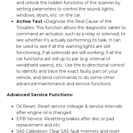
and unlock the hidden functions of the scanner by
setting parameters to control the sound, lights,
windows, doors, etc. on the car.
Active Test –
Diagnose the Real Cause of the
Troubles. This function allows the diagnostic tablet to
command an actuator, such as a relay or solenoid, to
see whether it’s actually performing its task. It can
be used to see if all the warning lights are still
functioning, if all solenoids are still working, if all the
car functions are still up to par (e.g. interval of
windshield wipers), etc. Use the bi-directional control
to identify and trace the exact faulty part on your
vehicle, and send commands to do some other
advanced maintenance and service functions.
Advanced Service Functions:
Oil Reset: Reset service mileage & service intervals
after engine oil is changed
EPB Service: Resetting brakes after disc or pad
replacement and etc
SAS Calibration: Clear SAS fault memory and reset