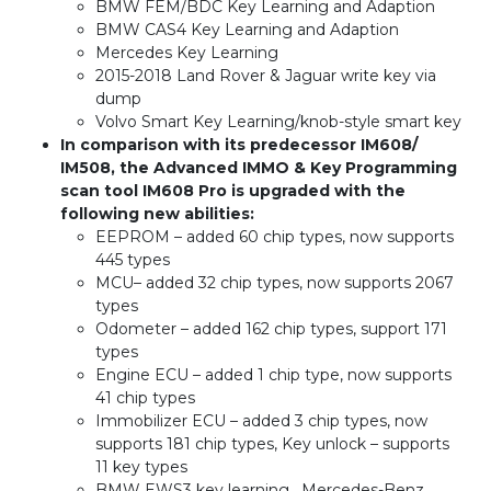
BMW FEM/BDC Key Learning and Adaption
BMW CAS4 Key Learning and Adaption
Mercedes Key Learning
2015-2018 Land Rover & Jaguar write key via
dump
Volvo Smart Key Learning/knob-style smart key
In comparison with its predecessor IM608/
IM508, the Advanced IMMO & Key Programming
scan tool IM608 Pro is upgraded with the
following new abilities:
EEPROM – added 60 chip types, now supports
445 types
MCU– added 32 chip types, now supports 2067
types
Odometer – added 162 chip types, support 171
types
Engine ECU – added 1 chip type, now supports
41 chip types
Immobilizer ECU – added 3 chip types, now
supports 181 chip types, Key unlock – supports
11 key types
BMW EWS3 key learning , Mercedes-Benz