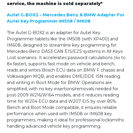
service, the machine is sold separately*
Autel G-BOX2 – Mercedes Benz & BMW Adapter For
Autel Key Programmer IM508 / IM608
The Autel G-BOX2 is an adapter for Autel Key
Programmer tablets like the IM508 (with XP400) and
IM608, designed to streamline key programming for
Mercedes-Benz DAS3 CAN EIS/EZS systems in All Keys
Lost scenarios. It accelerates password calculations (4x to
8x faster), supports fast mode on vehicle and bench,
reads and writes Bosch ECU data on BMW F chassis and
Volkswagen MQB, and enables DME/DDE ISN reading
and writing in Boot Mode for BMW. Operations are
simplified, with no key insertions/removals needed for
post-2009 W216/W164 models, and it reduces reading
time for W204 ECU data and W207 EIS by over 85%.
Bench and Boot Mode compatible, it ensures reliable
performance when used with IM508 or IM608 key
programmers, making it ideal for professional locksmiths
handling advanced vehicle key programming.