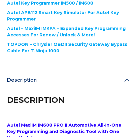
Updates
Autel Key Programmer IM508 / IM608
+
Autel APB112 Smart Key Simulator For Autel Key
G-
Programmer
BOX2
+
Autel – MaxiIM IMKPA – Expanded Key Programming
APB112
Accesses For Renew / Unlock & More!
+
TOPDON – Chrysler OBDII Security Gateway Bypass
IMKPA
Cable For T-Ninja 1000
+
Chrysler
Bypass
Cable
-
Description
Automotive
Programming
Bundle
DESCRIPTION
quantity
Autel MaxiIM IM608 PRO II Automotive All-In-One
Key Programming and Diagnostic Tool with One