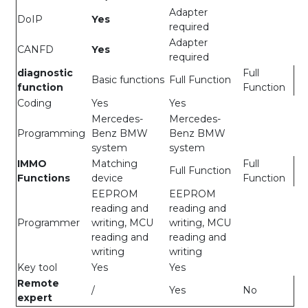
Adapter
DoIP
Yes
required
Adapter
CANFD
Yes
required
diagnostic
Full
Basic functions
Full Function
function
Function
Coding
Yes
Yes
Mercedes-
Mercedes-
Programming
Benz BMW
Benz BMW
system
system
IMMO
Matching
Full
Full Function
Functions
device
Function
EEPROM
EEPROM
reading and
reading and
Programmer
writing, MCU
writing, MCU
reading and
reading and
writing
writing
Key tool
Yes
Yes
Remote
/
Yes
No
expert