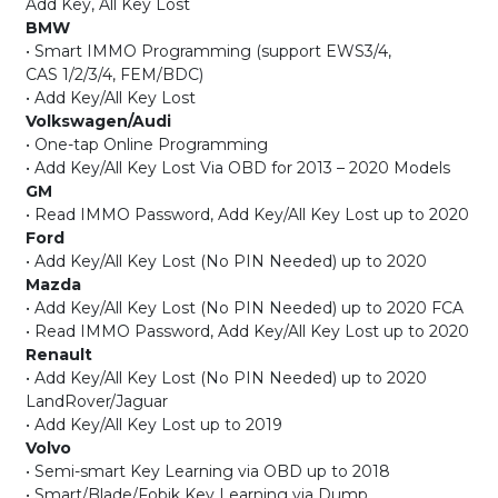
Add Key, All Key Lost
BMW
• Smart IMMO Programming (support EWS3/4,
CAS 1/2/3/4, FEM/BDC)
• Add Key/All Key Lost
Volkswagen/Audi
• One-tap Online Programming
• Add Key/All Key Lost Via OBD for 2013 – 2020 Models
GM
• Read IMMO Password, Add Key/All Key Lost up to 2020
Ford
• Add Key/All Key Lost (No PIN Needed) up to 2020
Mazda
• Add Key/All Key Lost (No PIN Needed) up to 2020 FCA
• Read IMMO Password, Add Key/All Key Lost up to 2020
Renault
• Add Key/All Key Lost (No PIN Needed) up to 2020
LandRover/Jaguar
• Add Key/All Key Lost up to 2019
Volvo
• Semi-smart Key Learning via OBD up to 2018
• Smart/Blade/Fobik Key Learning via Dump