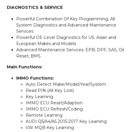
DIAGNOSTICS & SERVICE
Powerful Combination Of Key Programming, All
System Diagnostics and Advanced Maintenance
Services
Powerful OE-Level Diagnostics for US, Asian and
European Makes and Models
Advanced Maintenance Services: EPB, DPF, SAS, Oil
Reset, BMS
Main Functions:
IMMO Functions:
Auto Detect Make/Model/Year/System
Read PIN (All Key Lost)
Key Learning
IMMO ECU Reset/Adaption
IMMO ECU Refresh/Coding
Remote Learning
AUDI Q5/A4/A5 2015-2017 Key Learning
VW MQB Key Learning