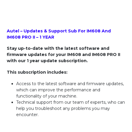
Autel – Updates & Support Sub For IM608 And
IM608 PRO II – 1 YEAR
Stay up-to-date with the latest software and
firmware updates for your IM608 and IM608 PRO II
with our 1 year update subscription.
This subscription includes:
Access to the latest software and firmware updates,
which can improve the performance and
functionality of your machine.
Technical support from our team of experts, who can
help you troubleshoot any problems you may
encounter.