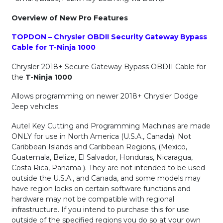
Overview of New Pro Features
TOPDON – Chrysler OBDII Security Gateway Bypass
Cable for T-Ninja 1000
Chrysler 2018+ Secure Gateway Bypass OBDII Cable for
the
T-Ninja 1000
Allows programming on newer 2018+ Chrysler Dodge
Jeep vehicles
Autel Key Cutting and Programming Machines are made
ONLY for use in North America (U.S.A., Canada). Not
Caribbean Islands and Caribbean Regions, (Mexico,
Guatemala, Belize, El Salvador, Honduras, Nicaragua,
Costa Rica, Panama ). They are not intended to be used
outside the U.S.A., and Canada, and some models may
have region locks on certain software functions and
hardware may not be compatible with regional
infrastructure. If you intend to purchase this for use
outside of the specified regions you do so at your own