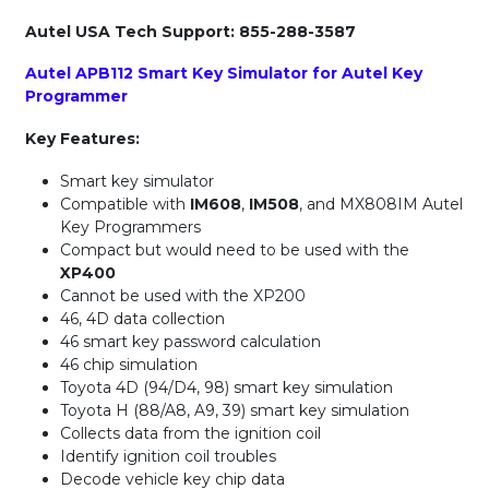
Autel USA Tech Support: 855-288-3587
Autel APB112 Smart Key Simulator for Autel Key
Programmer
Key Features:
Smart key simulator
Compatible with
IM608
,
IM508
, and MX808IM Autel
Key Programmers
Compact but would need to be used with the
XP400
Cannot be used with the XP200
46, 4D data collection
46 smart key password calculation
46 chip simulation
Toyota 4D (94/D4, 98) smart key simulation
Toyota H (88/A8, A9, 39) smart key simulation
Collects data from the ignition coil
Identify ignition coil troubles
Decode vehicle key chip data