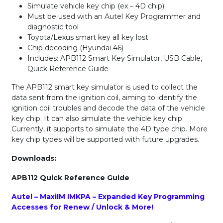
Simulate vehicle key chip (ex – 4D chip)
Must be used with an Autel Key Programmer and
diagnostic tool
Toyota/Lexus smart key all key lost
Chip decoding (Hyundai 46)
Includes: APB112 Smart Key Simulator, USB Cable,
Quick Reference Guide
The APB112 smart key simulator is used to collect the
data sent from the ignition coil, aiming to identify the
ignition coil troubles and decode the data of the vehicle
key chip. It can also simulate the vehicle key chip.
Currently, it supports to simulate the 4D type chip. More
key chip types will be supported with future upgrades.
Downloads:
APB112 Quick Reference Guide
Autel – MaxiIM IMKPA – Expanded Key Programming
Accesses for Renew / Unlock & More!