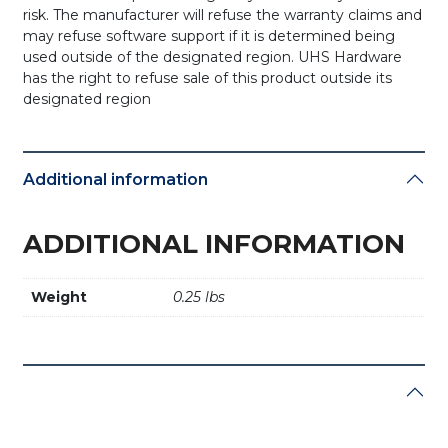
risk. The manufacturer will refuse the warranty claims and
may refuse software support if it is determined being
used outside of the designated region. UHS Hardware
has the right to refuse sale of this product outside its
designated region
Additional information
ADDITIONAL INFORMATION
Weight
0.25 lbs