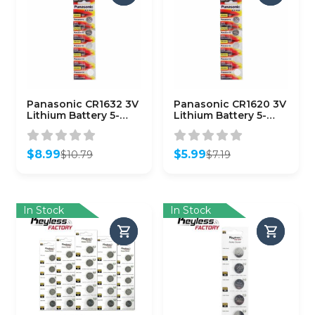
Panasonic CR1632 3V
Panasonic CR1620 3V
Lithium Battery 5-
Lithium Battery 5-
Pack
Pack
$
8.99
$
5.99
$
10.79
$
7.19
Original
Current
Original
Current
price
price
price
price
was:
is:
was:
is:
$10.79.
$8.99.
$7.19.
$5.99.
In Stock
In Stock