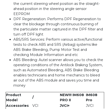
the current steering wheel position as the straight-
ahead position in the steering angle sensor
EEPROM
DPF Regeneration: Performs DPF Regeneration to
clear the blockage through continuous burning of
the particulate matter captured in the DPF filter and
turn off DPF light
ABS/SRS Services: Perform various active/functional
tests to check ABS and SRS (Airbag) systems like
ABS Brake Bleeding, Pump Motor Test and
checking Module Information and etc
ABS Bleeding: Autel scanner allows you to check the
operating conditions of the Antilock Braking System,
such as Automated Bleeding, ABS Brake Bleeding
enables technicians and home mechanics to bleed
air out of the ABS module and saves you time and
money
Product
NEW!!! IM608
IM608
/
Model
PRO II
Pro
Accessories
VCI
JVCI+
JVCI