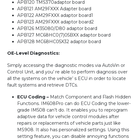
APB120 TMS370adaptor board
APB121 AM29FXXX Adapter board
APB122 AM29FXXX adaptor board1
APB123 AM29FXXX adaptor board2
APB126 M35080/D80 adaptor board
APB127 MC68HC0(7)05BXX adaptor board
APB128 MC68HC05X32 adaptor board
OE-Level Diagnostics:
Simply accessing the diagnostic modes via AutoVin or
Control Unit, and you’ re able to perform diagnosis over
all the systems on the vehicle’ s ECU in order to locate
fault systems and retrieve DTCs.
ECU Coding –
Match Component and Flash Hidden
Functions. IM608Pro can do ECU Coding the lower-
grade IM508 can’t do. It enables you to reprogram
adaptive data for vehicle control modules after
repairs or replacements of vehicle parts just like
MS908. It also has personalized settings. Using this
setting feature, you can disable annoying functions