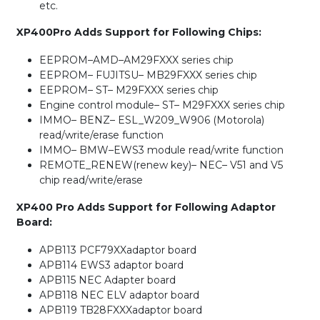
etc.
XP400Pro Adds Support for Following Chips:
EEPROM–AMD–AM29FXXX series chip
EEPROM– FUJITSU– MB29FXXX series chip
EEPROM– ST– M29FXXX series chip
Engine control module– ST– M29FXXX series chip
IMMO– BENZ– ESL_W209_W906 (Motorola)
read/write/erase function
IMMO– BMW–EWS3 module read/write function
REMOTE_RENEW(renew key)– NEC– V51 and V5
chip read/write/erase
XP400 Pro Adds Support for Following Adaptor
Board:
APB113 PCF79XXadaptor board
APB114 EWS3 adaptor board
APB115 NEC Adapter board
APB118 NEC ELV adaptor board
APB119 TB28FXXXadaptor board