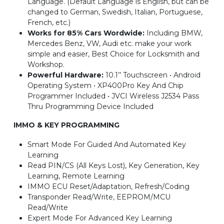
Language. (Default Language is English, but can be
changed to German, Swedish, Italian, Portuguese,
French, etc.)
Works for 85% Cars Wordwide:
Including BMW,
Mercedes Benz, VW, Audi etc. make your work
simple and easier, Best Choice for Locksmith and
Workshop.
Powerful Hardware:
10.1’’ Touchscreen • Android
Operating System • XP400Pro Key And Chip
Programmer Included • JVCI Wireless J2534 Pass
Thru Programming Device Included
IMMO & KEY PROGRAMMING
Smart Mode For Guided And Automated Key
Learning
Read PIN/CS (All Keys Lost), Key Generation, Key
Learning, Remote Learning
IMMO ECU Reset/Adaptation, Refresh/Coding
Transponder Read/Write, EEPROM/MCU
Read/Write
Expert Mode For Advanced Key Learning