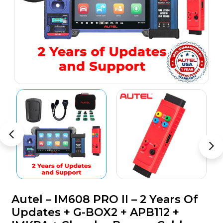
Autel – IM608 PRO II – 2 Years Of
Updates + G-BOX2 + APB112 +