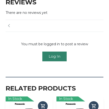
REVIEWS
There are no reviews yet
You must be logged in to post a review
Log In
RELATED PRODUCTS
In Stock
In Stock