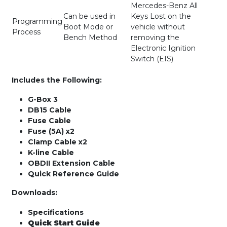
Mercedes-Benz All
Can be used in
Keys Lost on the
Programming
Boot Mode or
vehicle without
Process
Bench Method
removing the
Electronic Ignition
Switch (EIS)
Includes the Following:
G-Box 3
DB15 Cable
Fuse Cable
Fuse (5A) x2
Clamp Cable x2
K-line Cable
OBDII Extension Cable
Quick Reference Guide
Downloads:
Specifications
Quick Start Guide