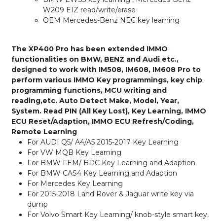
W209 EIZ read/write/erase
OEM Mercedes-Benz NEC key learning
The XP400 Pro has been extended IMMO
functionalities on BMW, BENZ and Audi etc.,
designed to work with IM508, IM608, IM608 Pro to
perform various IMMO Key programmings, key chip
programming functions, MCU writing and
reading,etc. Auto Detect Make, Model, Year,
System. Read PIN (All Key Lost), Key Learning, IMMO
ECU Reset/Adaption, IMMO ECU Refresh/Coding,
Remote Learning
For AUDI Q5/ A4/A5 2015-2017 Key Learning
For VW MQB Key Learning
For BMW FEM/ BDC Key Learning and Adaption
For BMW CAS4 Key Learning and Adaption
For Mercedes Key Learning
For 2015-2018 Land Rover & Jaguar write key via
dump
For Volvo Smart Key Learning/ knob-style smart key,