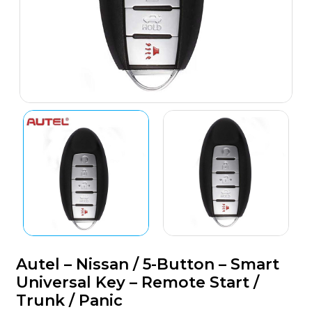
Autel – Nissan / 5-Button – Smart
Universal Key – Remote Start /
Trunk / Panic