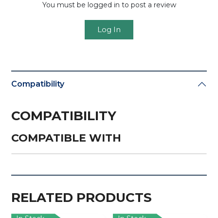
You must be logged in to post a review
Log In
Compatibility
COMPATIBILITY
COMPATIBLE WITH
RELATED PRODUCTS