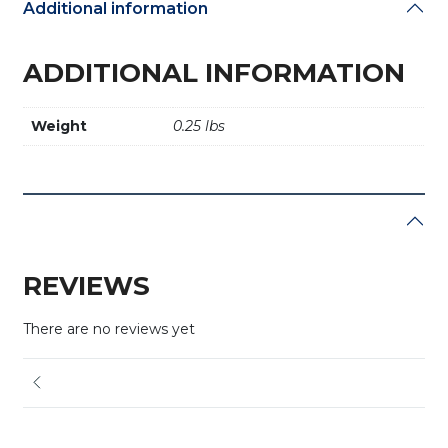
Additional information
ADDITIONAL INFORMATION
Weight
0.25 lbs
REVIEWS
There are no reviews yet