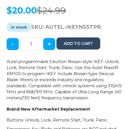
$
20.00
$
24.99
Original
Current
price
price
was:
is:
SKU:
AUTEL-IKEYNS5TPR
in stock
$24.99.
$20.00.
-
+
ADD TO CART
Autel
-
Nissan
Autel programmable 5-button Nissan-style IKEY. Unlock,
/
Lock, Remote Start, Trunk, Panic. Use the Autel MaxiIM
5-
KM100 to program IKEY. Include Nissan-type Rescue
Button
Blade. Meets or exceeds industry and regulatory
-
standards. Compatible with vehicle systems using 315/415
Smart
MHz and 868/915 MHz. Capable of Ultra-Long Range (40
Universal
meters/130 feet) frequency transmission.
Key
-
Brand New Aftermarket Replacement
Remote
Start
Buttons: Unlock, Lock, Remote Start, Trunk, Panic
/