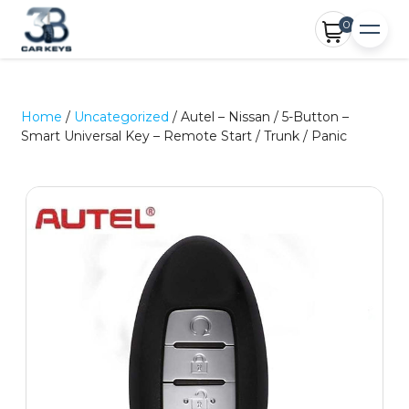
0
Home
/
Uncategorized
/ Autel – Nissan / 5-Button –
Smart Universal Key – Remote Start / Trunk / Panic