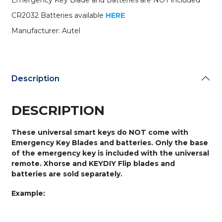
Emergency Key Blade and Batteries are NOT included
Trunk
/
CR2032 Batteries available
HERE
Panic
Manufacturer: Autel
quantity
Description
DESCRIPTION
These universal smart keys do NOT come with
Emergency Key Blades and batteries. Only the base
of the emergency key is included with the universal
remote. Xhorse and KEYDIY Flip blades and
batteries are sold separately.
Example: