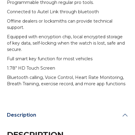
Programmable through regular pro tools.
Connected to Autel Link through bluetooth
Offline dealers or locksmiths can provide technical
support.
Equipped with encryption chip, local encrypted storage
of key data, self-locking when the watch is lost, safe and
secure.
Full smart key function for most vehicles
1.78″ HD Touch Screen
Bluetooth calling, Voice Control, Heart Rate Monitoring,
Breath Training, exercise record, and more app functions
Description
DESCRIPTION