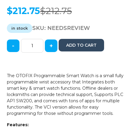
$
212.75
$
212.75
Original
Current
price
price
was:
is:
SKU:
NEEDSREVIEW
in stock
$212.75.
$212.75.
-
+
ADD TO CART
Autel
-
OTOFIX
-
Programmable
The OTOFIX Programmable Smart Watch is a small fully
Smart
programmable wrist accessory that Integrates both
Key
smart key & smart watch functions. Offline dealers or
Watch
locksmiths can provide technical support, Supports PLC
-
AP1 SW200, and comes with tons of apps for multiple
Bluetooth
functionality. The VCI version allows for easy
-
programming for those without programmer tools.
White
quantity
Features: