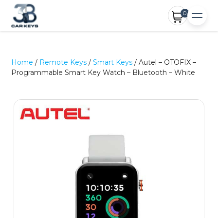
0
Home
/
Remote Keys
/
Smart Keys
/ Autel – OTOFIX –
Programmable Smart Key Watch – Bluetooth – White