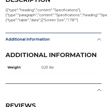
[{“type”:”heading”,”content”:”Specifications”},
{“type”:”paragraph”,”content”:”Specifications:”,”heading”:”Spec
{“type”:”table”,”data”:[[“Screen Size”,”1.78″”]
Additional information
ADDITIONAL INFORMATION
Weight
0.25 lbs
REVIEWS