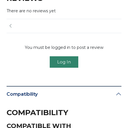
There are no reviews yet
You must be logged in to post a review
Log In
Compatibility
COMPATIBILITY
COMPATIBLE WITH