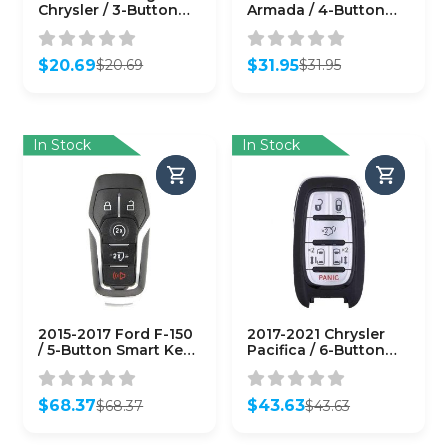
Chrysler / 3-Button
Armada / 4-Button
Smart Key / PN:
Smart Key / PN:
68066349AF / M3M-
285E3-ZQ31A /
40821302 M3N-
CWTWBU624
$
20.69
$
31.95
$
20.69
$
31.95
40821302
(AFTERMARKET)
Original
Current
Original
Current
(AFTERMARKET)
price
price
price
price
was:
is:
was:
is:
$20.69.
$20.69.
$31.95.
$31.95.
In Stock
In Stock
2015-2017 Ford F-150
2017-2021 Chrysler
/ 5-Button Smart Key /
Pacifica / 6-Button
PN: 164-R8117 / M3N-
Smart Key / PN:
A2C31243300
68241532 AC / M3N-
(AFTERMARKET)
97395900
$
68.37
$
43.63
$
68.37
$
43.63
(AFTERMARKET)
Original
Current
Original
Current
price
price
price
price