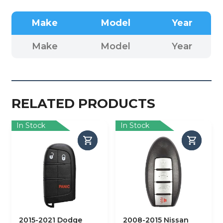
Make
Model
Year
Make
Model
Year
RELATED PRODUCTS
In Stock
In Stock
2015-2021 Dodge
2008-2015 Nissan