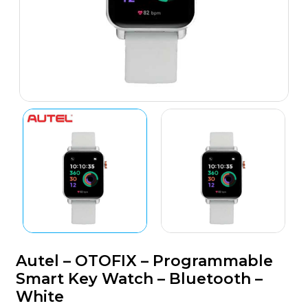
Autel – OTOFIX – Programmable
Smart Key Watch – Bluetooth –
White