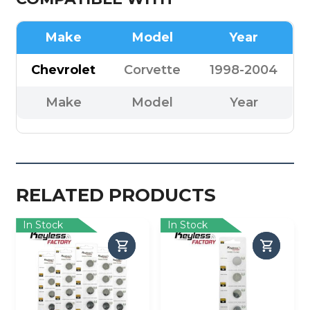
Make
Model
Year
Chevrolet
Corvette
1998-2004
Make
Model
Year
RELATED PRODUCTS
In Stock
In Stock