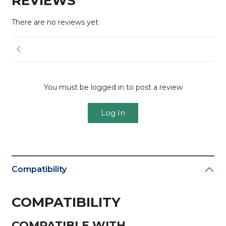
REVIEWS
There are no reviews yet
You must be logged in to post a review
Log In
Compatibility
COMPATIBILITY
COMPATIBLE WITH