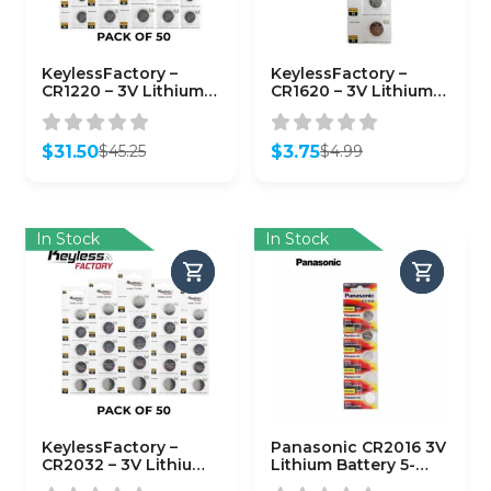
KeylessFactory –
KeylessFactory –
CR1220 – 3V Lithium
CR1620 – 3V Lithium
Battery (50-Pack)
Battery (5-Pack)
$
31.50
$
3.75
$
45.25
$
4.99
Original
Current
Original
Current
price
price
price
price
was:
is:
was:
is:
$45.25.
$31.50.
$4.99.
$3.75.
In Stock
In Stock
KeylessFactory –
Panasonic CR2016 3V
CR2032 – 3V Lithium
Lithium Battery 5-
Battery (50-Pack)
Pack