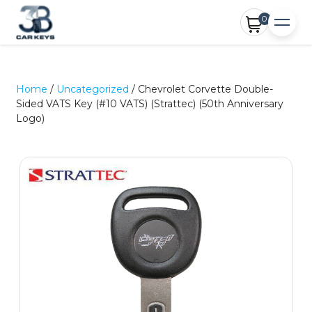
0
Home
/
Uncategorized
/ Chevrolet Corvette Double-
Sided VATS Key (#10 VATS) (Strattec) (50th Anniversary
Logo)