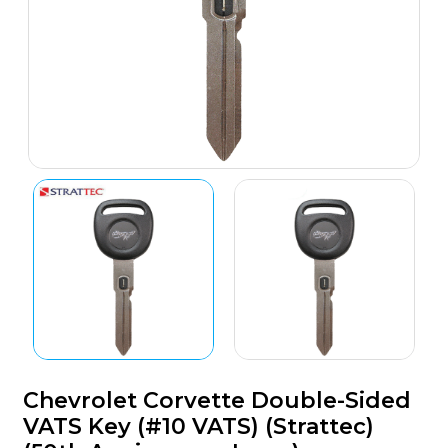
Chevrolet Corvette Double-Sided
VATS Key (#10 VATS) (Strattec)