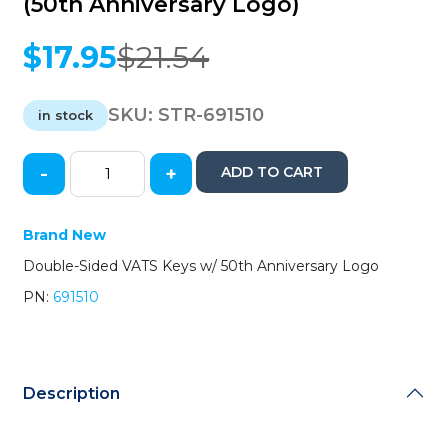
(50th Anniversary Logo)
$
17.95
$
21.54
Original
Current
price
price
was:
is:
SKU:
STR-691510
in stock
$21.54.
$17.95.
-
+
ADD TO CART
Chevrolet
Corvette
Double-
Brand New
Sided
Double-Sided VATS Keys w/ 50th Anniversary Logo
VATS
Key
PN:
691510
(#10
VATS)
(Strattec)
(50th
Anniversary
Description
Logo)
quantity