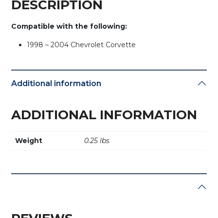
DESCRIPTION
Compatible with the following:
1998 – 2004 Chevrolet Corvette
Additional information
ADDITIONAL INFORMATION
Weight
0.25 lbs