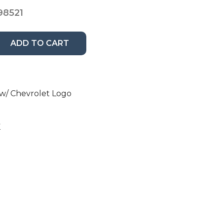
98521
ADD TO CART
w/ Chevrolet Logo
K