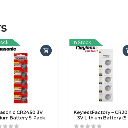
TS
tock
In Stock
asonic CR2450 3V
KeylessFactory – CR20
hium Battery 5-Pack
– 3V Lithium Battery (5
Pack)