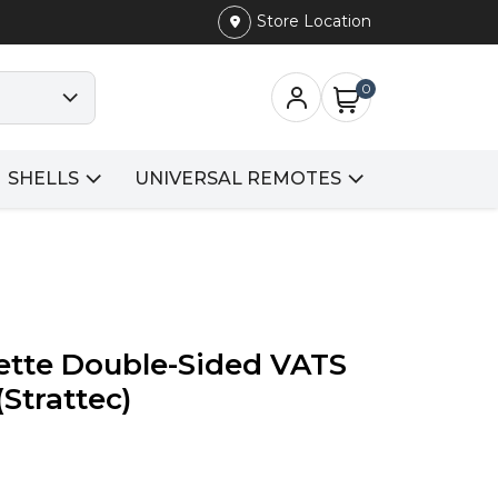
Store Location
0
SHELLS
UNIVERSAL REMOTES
ette Double-Sided VATS
(Strattec)