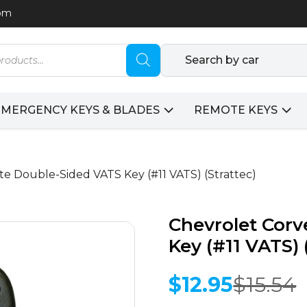
com
Search by car
EMERGENCY KEYS & BLADES
REMOTE KEYS
te Double-Sided VATS Key (#11 VATS) (Strattec)
Chevrolet Corv
Key (#11 VATS) 
$
12.95
$
15.54
Original
Current