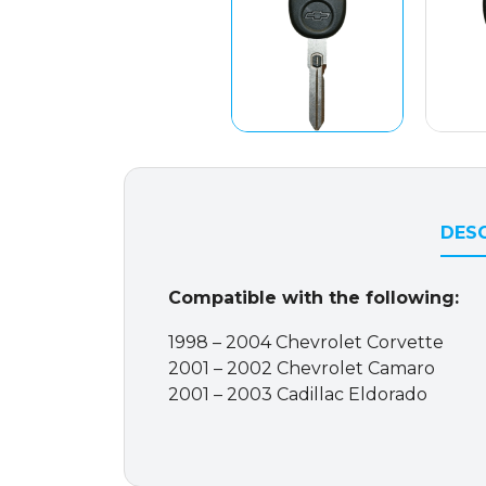
DESC
Compatible with the following:
1998 – 2004 Chevrolet Corvette
2001 – 2002 Chevrolet Camaro
2001 – 2003 Cadillac Eldorado