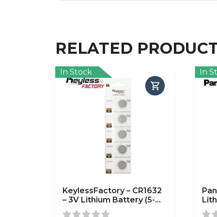
RELATED PRODUC
In Stock
In S
KeylessFactory – CR1632
Pan
– 3V Lithium Battery (5-
Lit
Pack)