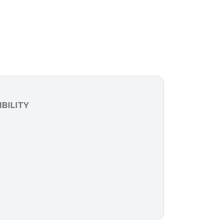
BILITY