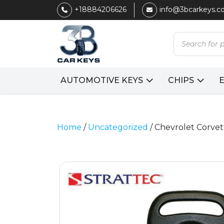
+18884206626
info@3bcarkeys.
Products
search
AUTOMOTIVE KEYS
CHIPS
Home
/
Uncategorized
/ Chevrolet Corvet