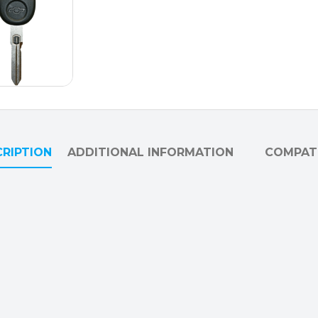
RIPTION
ADDITIONAL INFORMATION
COMPATI