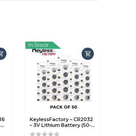
In Stock
16
KeylessFactory – CR2032
-
– 3V Lithium Battery (50-
Pack)