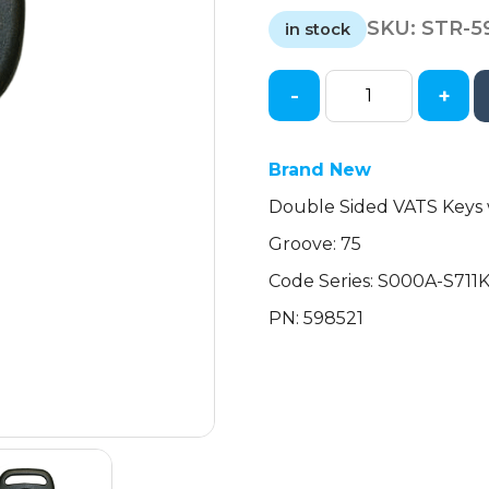
price
price
SKU:
STR-5
was:
is:
in stock
$15.54.
$12.95.
-
+
Chevrolet
Corvette
Double-
Brand New
Sided
Double Sided VATS Keys 
VATS
Key
Groove: 75
(#11
Code Series: S000A-S711
VATS)
(Strattec)
PN: 598521
quantity