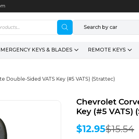
com
Search by car
EMERGENCY KEYS & BLADES
REMOTE KEYS
te Double-Sided VATS Key (#5 VATS) (Strattec)
Chevrolet Corv
Key (#5 VATS) (
$
12.95
$
15.54
Original
Current