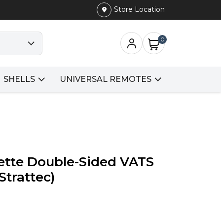
Store Location
0
SHELLS
UNIVERSAL REMOTES
ette Double-Sided VATS
Strattec)