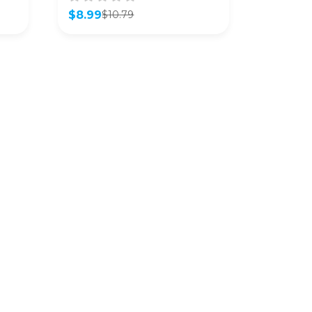
$
8.99
$
10.79
Original
Current
price
price
was:
is:
$10.79.
$8.99.