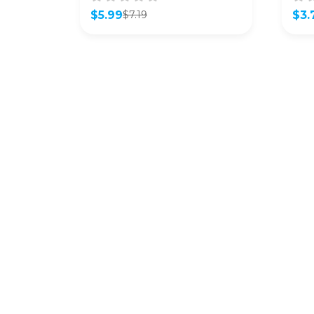
$
5.99
$
3.
$
7.19
Original
Current
Orig
Curr
price
price
pric
pric
was:
is:
was:
is:
$7.19.
$5.99.
$4.9
$3.7