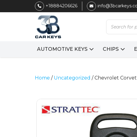
+18884206626
info@3bcarkeys.
Products
search
AUTOMOTIVE KEYS
CHIPS
Home
/
Uncategorized
/ Chevrolet Corvet