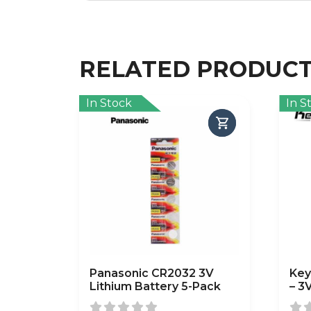
RELATED PRODUC
In Stock
In S
Panasonic CR2032 3V
Key
Lithium Battery 5-Pack
– 3
Pac