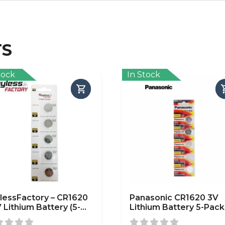
TS
tock
In Stock
lessFactory – CR1620
Panasonic CR1620 3V
V Lithium Battery (5-
Lithium Battery 5-Pack
k)