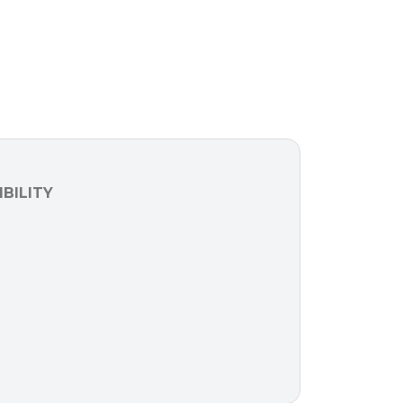
BILITY