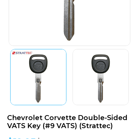
Chevrolet Corvette Double-Sided
VATS Key (#9 VATS) (Strattec)