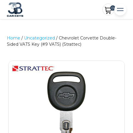
0
Home
/
Uncategorized
/ Chevrolet Corvette Double-
Sided VATS Key (#9 VATS) (Strattec)