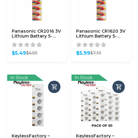
Panasonic CR2016 3V
Panasonic CR1620 3V
Lithium Battery 5-
Lithium Battery 5-
Pack
Pack
$
5.49
$
5.99
$
6.59
$
7.19
Original
Current
Original
Current
price
price
price
price
was:
is:
was:
is:
$6.59.
$5.49.
$7.19.
$5.99.
In Stock
In Stock
KeylessFactory –
KeylessFactory –