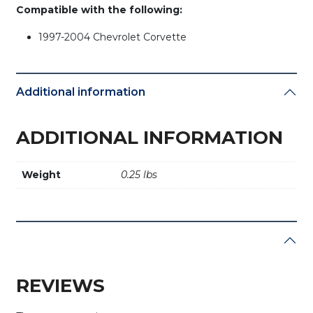
Compatible with the following:
1997-2004 Chevrolet Corvette
Additional information
ADDITIONAL INFORMATION
Weight
0.25 lbs
REVIEWS