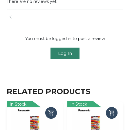
There are no reviews yet
You must be logged in to post a review
Log In
RELATED PRODUCTS
In Stock
In Stock