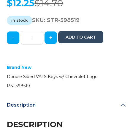
$
12.25
$
14.70
Original
Current
price
price
was:
is:
SKU:
STR-598519
in stock
$14.70.
$12.25.
-
+
ADD TO CART
Chevrolet
Corvette
Double-
Sided
VATS
Brand New
Key
Double Sided VATS Keys w/ Chevrolet Logo
(#9
VATS)
PN: 598519
(Strattec)
quantity
Description
DESCRIPTION