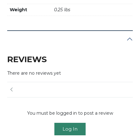
Weight
0.25 lbs
REVIEWS
There are no reviews yet
You must be logged in to post a review
Log In