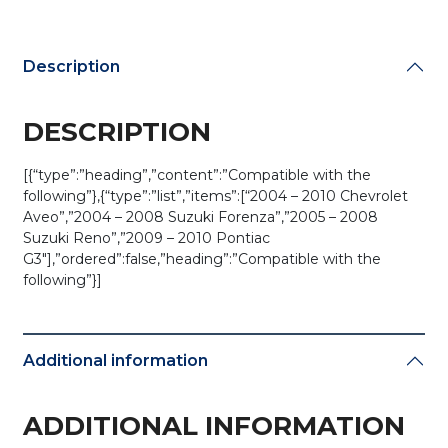
3D-
P1)
quantity
Description
DESCRIPTION
[{“type”:”heading”,”content”:”Compatible with the
following”},{“type”:”list”,”items”:[“2004 – 2010 Chevrolet
Aveo”,”2004 – 2008 Suzuki Forenza”,”2005 – 2008
Suzuki Reno”,”2009 – 2010 Pontiac
G3″],”ordered”:false,”heading”:”Compatible with the
following”}]
Additional information
ADDITIONAL INFORMATION