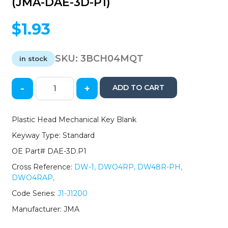
(JMA-DAE-3D-P1)
$
1.93
SKU:
3BCH04MQT
in stock
-
+
ADD TO CART
Daewoo
/
GM
Plastic Head Mechanical Key Blank
Mechanical
Keyway Type: Standard
Key
Blank
OE Part# DAE-3D.P1
-
Cross Reference:
DW-1, DWO4RP, DW48R-PH,
DAE-
DWO4RAP,
3D.P1
/
Code Series:
J1-J1200
DWO4RAP
Manufacturer: JMA
(JMA-
DAE-