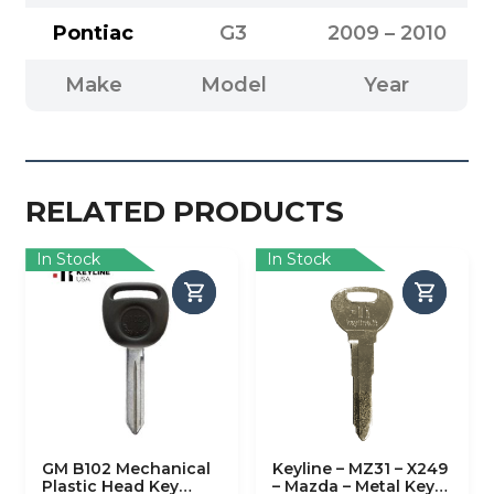
Pontiac
G3
2009 – 2010
Make
Model
Year
RELATED PRODUCTS
In Stock
In Stock
GM B102 Mechanical
Keyline – MZ31 – X249
Plastic Head Key
– Mazda – Metal Key