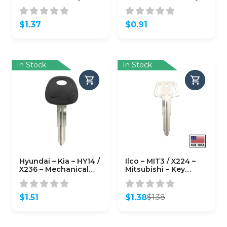
B102P (Keyline)
Blank
$
1.37
$
0.91
In Stock
In Stock
Hyundai – Kia – HY14 /
Ilco – MIT3 / X224 –
X236 – Mechanical
Mitsubishi – Key
Plastic Head Key –
Blank
JMA
$
1.51
$
1.38
$
1.38
Original
Current
price
price
was:
is: