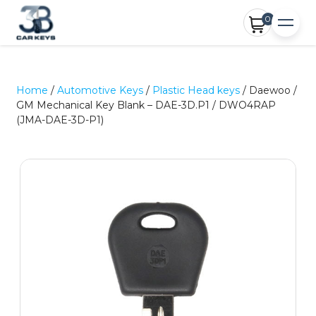
0
Home
/
Automotive Keys
/
Plastic Head keys
/ Daewoo /
GM Mechanical Key Blank – DAE-3D.P1 / DWO4RAP
(JMA-DAE-3D-P1)