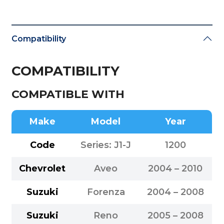
Compatibility
COMPATIBILITY
COMPATIBLE WITH
Make
Model
Year
Code
Series: J1-J
1200
Chevrolet
Aveo
2004 – 2010
Suzuki
Forenza
2004 – 2008
Suzuki
Reno
2005 – 2008