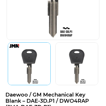
Daewoo / GM Mechanical Key
Blank – DAE-3D.P1 / DWO4RAP