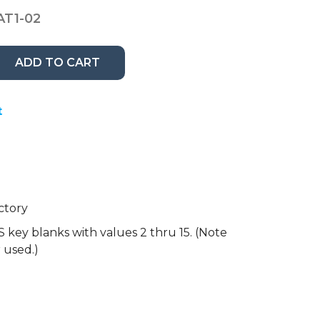
AT1-02
ADD TO CART
t
ctory
 key blanks with values 2 thru 15. (Note
r used.)