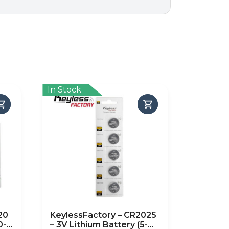
In Stock
20
KeylessFactory – CR2025
0-
– 3V Lithium Battery (5-