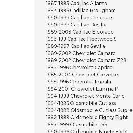
1987-1993 Cadillac Allante
1993-1996 Cadillac Brougham
1990-1999 Cadillac Concours
1990-1999 Cadillac Deville
1989-2003 Cadillac Eldorado
1993-199 Cadillac Fleetwood 5
1989-1997 Cadillac Seville
1989-2002 Chevrolet Camaro
1989-2002 Chevrolet Camaro Z28
1995-1996 Chevrolet Caprice
1985-2004 Chevrolet Corvette
1995-1996 Chevrolet Impala
1994-2001 Chevrolet Lumina P
1994-1999 Chevrolet Monte Carlo
1994-1996 Oldsmobile Cutlass
1994-1998 Oldsmobile Cutlass Supr
1992-1999 Oldsmobile Eighty Eight
1997-1999 Oldsmobile LSS
1990-1996 Oldsmobile Ninety Eight