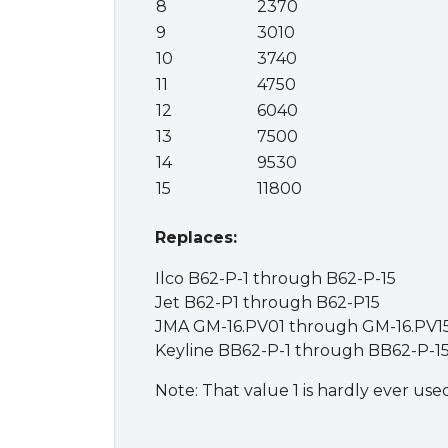
8
2370
9
3010
10
3740
11
4750
12
6040
13
7500
14
9530
15
11800
Replaces:
Ilco B62-P-1 through B62-P-15
Jet B62-P1 through B62-P15
JMA GM-16.PV01 through GM-16.PV1
Keyline BB62-P-1 through BB62-P-1
Note: That value 1 is hardly ever use