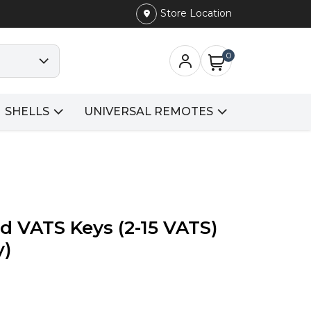
Store Location
0
SHELLS
UNIVERSAL REMOTES
d VATS Keys (2-15 VATS)
y)