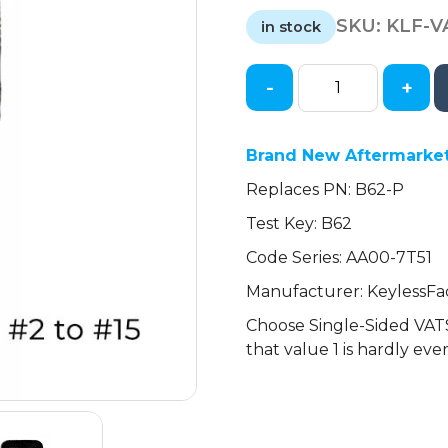
price
price
SKU:
KLF-V
was:
is:
in stock
$6.29.
$5.18.
-
+
GM
Single-
Sided
Brand New Aftermarke
VATS
Replaces PN: B62-P
Keys
(2-
Test Key: B62
15
Code Series: AA00-7T51
VATS)
(KeylessFactory)
Manufacturer: KeylessFa
quantity
Choose Single-Sided VATS
that value 1 is hardly eve