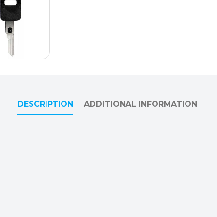
DESCRIPTION
ADDITIONAL INFORMATION