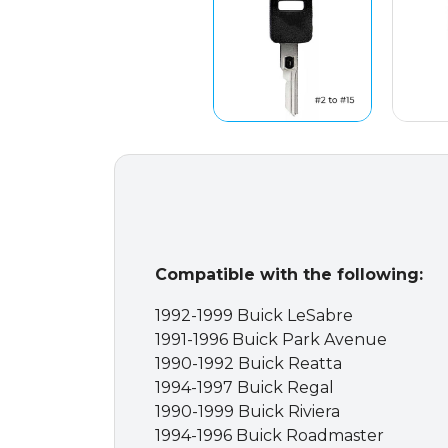
Compatible with the following:
1992-1999 Buick LeSabre
1991-1996 Buick Park Avenue
1990-1992 Buick Reatta
1994-1997 Buick Regal
1990-1999 Buick Riviera
1994-1996 Buick Roadmaster