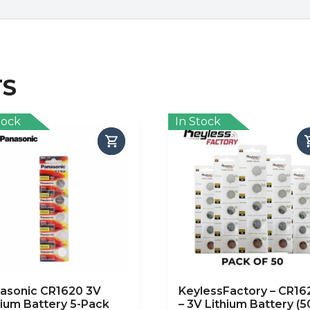
TS
tock
In Stock
asonic CR1620 3V
KeylessFactory – CR16
hium Battery 5-Pack
– 3V Lithium Battery (5