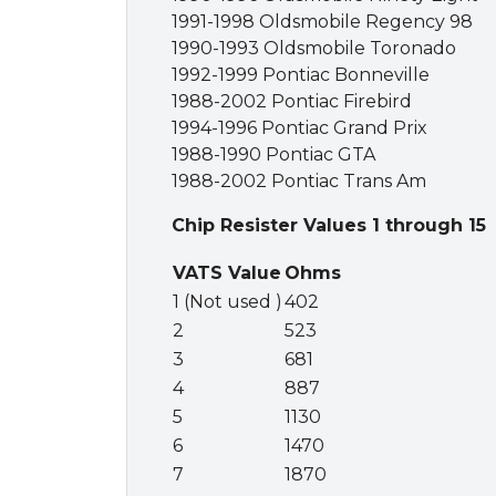
1991-1998 Oldsmobile Regency 98
1990-1993 Oldsmobile Toronado
1992-1999 Pontiac Bonneville
1988-2002 Pontiac Firebird
1994-1996 Pontiac Grand Prix
1988-1990 Pontiac GTA
1988-2002 Pontiac Trans Am
Chip Resister Values 1 through 15
VATS Value
Ohms
1 (Not used )
402
2
523
3
681
4
887
5
1130
6
1470
7
1870