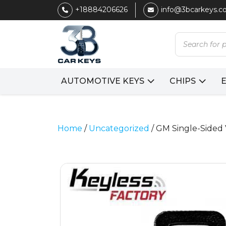
+18884206626
info@3bcarkeys.
Products
search
AUTOMOTIVE KEYS
CHIPS
Home
/
Uncategorized
/ GM Single-Sided 