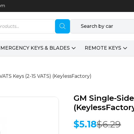
com
Search by car
EMERGENCY KEYS & BLADES
REMOTE KEYS
VATS Keys (2-15 VATS) (KeylessFactory)
GM Single-Side
(KeylessFactor
$
5.18
$
6.29
Original
Current