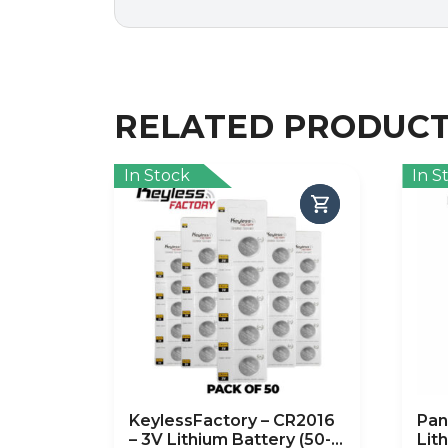
RELATED PRODUC
In Stock
In S
KeylessFactory – CR2016
Pan
– 3V Lithium Battery (50-
Lit