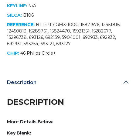
KEYLINE:
N/A
SILCA:
B106
REFERENCE:
B111-PT / GMX-100C, 15871576, 12451816,
12450813, 15289761, 15824470, 15921351, 15282677,
15296738, 693126, 692139, 5904001, 692933, 692932,
692931, 593254, 693121, 693127
CHIP:
46 Philips Circle+
Description
DESCRIPTION
More Details Below:
Key Blank: