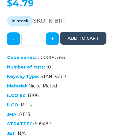
$
4.79
SKU:
K-B111
in stock
-
+
ADD TO CART
GM
Transponder
Key
Code series:
G0000-G3631
/
Number of cuts:
10
B111
/
Keyway Type:
STANDARD
(Chip
Material:
Nickel Plated
46
Circle+)
ILCO EZ:
B106
(AFTERMARKET)
ILCO:
P1115
quantity
JMA:
P1115
STRATTEC:
599487
JET:
N/A