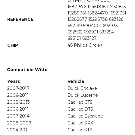
B111-PT / GMX-100C
15871576 12451816 12450813
15289761 15824470 15921351
REFERENCE
15282677 15296738 693126
692139 5904001 692933
692932 692931 593254
693121 693127
CHIP
46 Philips Circle+
Compatible With:
Years
Vehicle
2007-2017
Buick Enclave
2006-2011
Buick Lucerne
2008-2013
Cadillac CTS
2006-2011
Cadillac DTS
2007-2014
Cadillac Escalade
2008-2009
Cadillac SRX
2004-2011
Cadillac STS