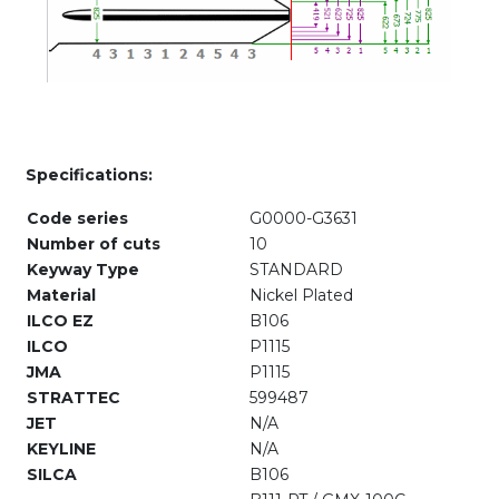
Specifications:
Code series
G0000-G3631
Number of cuts
10
Keyway Type
STANDARD
Material
Nickel Plated
ILCO EZ
B106
ILCO
P1115
JMA
P1115
STRATTEC
599487
JET
N/A
KEYLINE
N/A
SILCA
B106