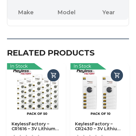
Make
Model
Year
RELATED PRODUCTS
In Stock
In Stock
KeylessFactory –
KeylessFactory –
CR1616 – 3V Lithium
CR2430 – 3V Lithium
Battery (50-Pack)
Battery (10-Pack)