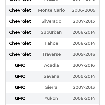
Chevrolet
Monte Carlo
2006-2009
Chevrolet
Silverado
2007-2013
Chevrolet
Suburban
2006-2014
Chevrolet
Tahoe
2006-2014
Chevrolet
Traverse
2009-2016
GMC
Acadia
2007-2016
GMC
Savana
2008-2014
GMC
Sierra
2007-2013
GMC
Yukon
2006-2014