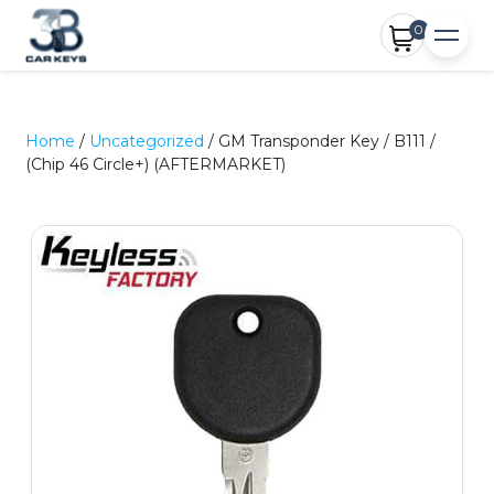
0
Home
/
Uncategorized
/ GM Transponder Key / B111 /
(Chip 46 Circle+) (AFTERMARKET)