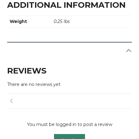
ADDITIONAL INFORMATION
Weight
0.25 lbs
REVIEWS
There are no reviews yet
You must be logged in to post a review