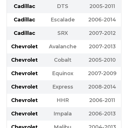
Cadillac
DTS
2005-2011
Cadillac
Escalade
2006-2014
Cadillac
SRX
2007-2012
Chevrolet
Avalanche
2007-2013
Chevrolet
Cobalt
2005-2010
Chevrolet
Equinox
2007-2009
Chevrolet
Express
2008-2014
Chevrolet
HHR
2006-2011
Chevrolet
Impala
2006-2013
Chevrolet
Malibu
2004-2013