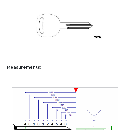
Measurements: