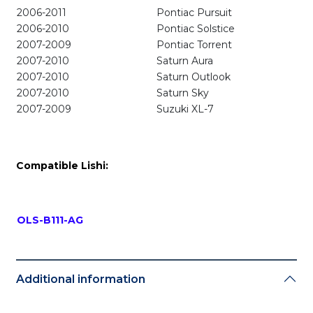
2006-2011
Pontiac Pursuit
2006-2010
Pontiac Solstice
2007-2009
Pontiac Torrent
2007-2010
Saturn Aura
2007-2010
Saturn Outlook
2007-2010
Saturn Sky
2007-2009
Suzuki XL-7
Compatible Lishi:
OLS-B111-AG
Additional information