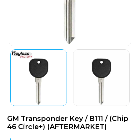
GM Transponder Key / B111 / (Chip
46 Circle+) (AFTERMARKET)