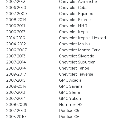
2007-2013
Chevrolet Avalanche
2006-2010
Chevrolet Cobalt
2007-2009
Chevrolet Equinox
2008-2014
Chevrolet Express
2006-2011
Chevrolet HHR
2006-2013
Chevrolet Impala
2014-2016
Chevrolet Impala Limited
2004-2012
Chevrolet Malibu
2006-2007
Chevrolet Monte Carlo
2007-2013
Chevrolet Silverado
2007-2014
Chevrolet Suburban
2007-2014
Chevrolet Tahoe
2009-2017
Chevrolet Traverse
2007-2015
GMC Acadia
2008-2014
GMC Savana
2007-2013
GMC SIerra
2007-2014
GMC Yukon
2008-2009
Hummer H2
2007-2010
Pontiac G5
2005-2010
Pontiac G6