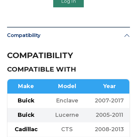
Log In
Compatibility
COMPATIBILITY
COMPATIBLE WITH
Make
Model
Year
Buick
Enclave
2007-2017
Buick
Lucerne
2005-2011
Cadillac
CTS
2008-2013