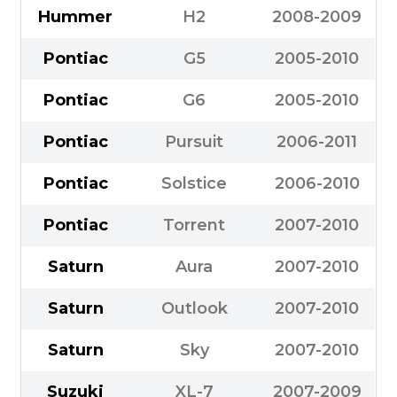
Hummer
H2
2008-2009
Pontiac
G5
2005-2010
Pontiac
G6
2005-2010
Pontiac
Pursuit
2006-2011
Pontiac
Solstice
2006-2010
Pontiac
Torrent
2007-2010
Saturn
Aura
2007-2010
Saturn
Outlook
2007-2010
Saturn
Sky
2007-2010
Suzuki
XL-7
2007-2009