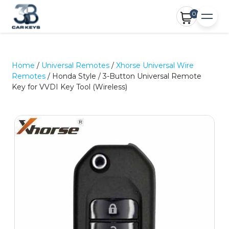
0
Home
/
Universal Remotes
/
Xhorse Universal Wire
Remotes
/ Honda Style / 3-Button Universal Remote
Key for VVDI Key Tool (Wireless)