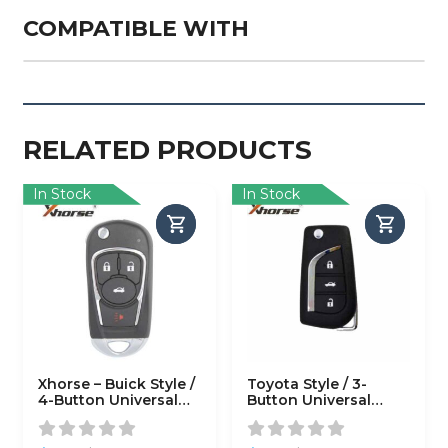
COMPATIBLE WITH
RELATED PRODUCTS
In Stock
In Stock
Xhorse – Buick Style /
Toyota Style / 3-
4-Button Universal
Button Universal
Remote Flip Key for
Remote Key for VVDI
VVDI Key Tools
Key Tool (Wired)
(Wired)