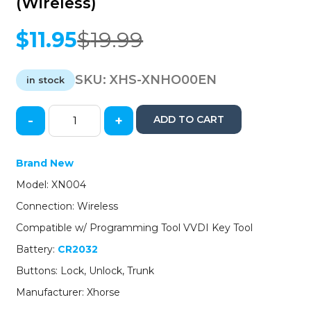
(Wireless)
$
11.95
$
19.99
Original
Current
price
price
was:
is:
SKU:
XHS-XNHO00EN
in stock
$19.99.
$11.95.
-
+
ADD TO CART
Honda
Style
/
Brand New
3-
Model: XN004
Button
Universal
Connection: Wireless
Remote
Compatible w/ Programming Tool VVDI Key Tool
Key
for
Battery:
CR2032
VVDI
Buttons: Lock, Unlock, Trunk
Key
Tool
Manufacturer: Xhorse
(Wireless)