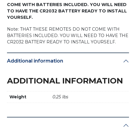
COME WITH BATTERIES INCLUDED. YOU WILL NEED
TO HAVE THE CR2032 BATTERY READY TO INSTALL
YOURSELF.
Note: THAT THESE REMOTES DO NOT COME WITH
BATTERIES INCLUDED. YOU WILL NEED TO HAVE THE
CR2032 BATTERY READY TO INSTALL YOURSELF.
Additional information
ADDITIONAL INFORMATION
Weight
0.25 lbs