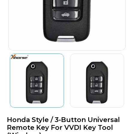
Honda Style / 3-Button Universal
Remote Key For VVDI Key Tool