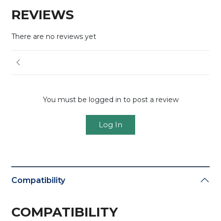
REVIEWS
There are no reviews yet
You must be logged in to post a review
Log In
Compatibility
COMPATIBILITY