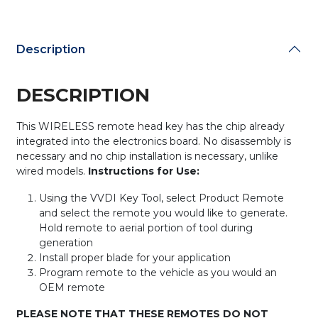
quantity
Description
DESCRIPTION
This WIRELESS remote head key has the chip already
integrated into the electronics board. No disassembly is
necessary and no chip installation is necessary, unlike
wired models.
Instructions for Use:
Using the VVDI Key Tool, select Product Remote
and select the remote you would like to generate.
Hold remote to aerial portion of tool during
generation
Install proper blade for your application
Program remote to the vehicle as you would an
OEM remote
PLEASE NOTE THAT THESE REMOTES DO NOT