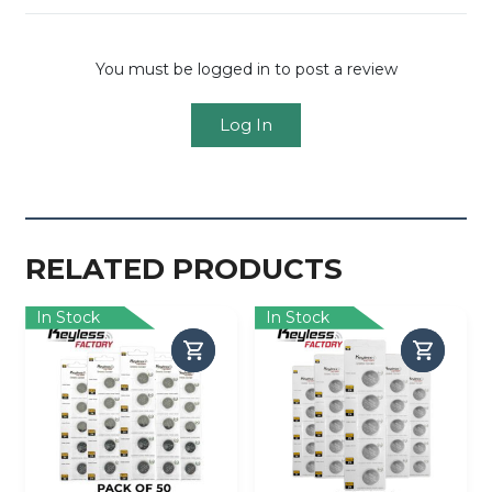
You must be logged in to post a review
Log In
RELATED PRODUCTS
In Stock
In Stock