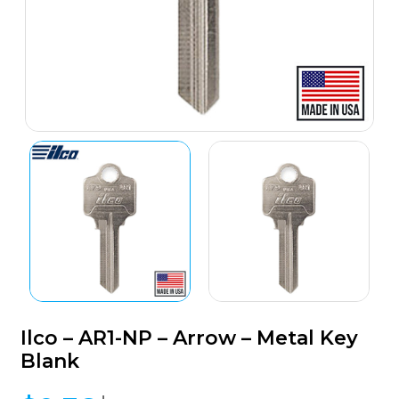
Ilco – AR1-NP – Arrow – Metal Key
Blank