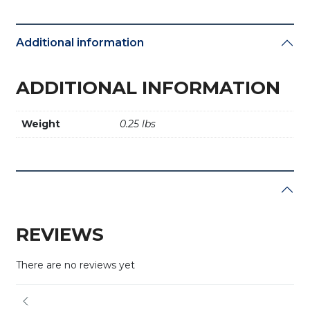
Additional information
ADDITIONAL INFORMATION
Weight
0.25 lbs
REVIEWS
There are no reviews yet