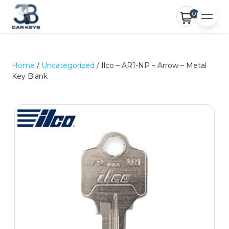
0
Home
/
Uncategorized
/ Ilco – AR1-NP – Arrow – Metal
Key Blank