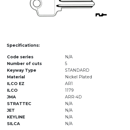
Specifications:
Code series
N/A
Number of cuts
5
Keyway Type
STANDARD
Material
Nickel Plated
ILCO EZ
AR1
ILCO
1179
JMA
ARR-4D
STRATTEC
N/A
JET
N/A
KEYLINE
N/A
SILCA
N/A