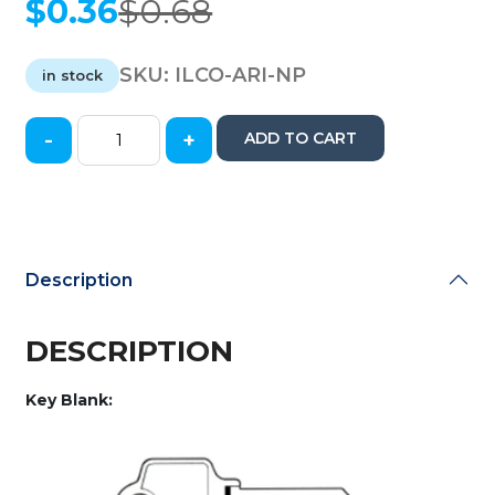
$
0.36
$
0.68
Original
Current
price
price
was:
is:
SKU:
ILCO-ARI-NP
in stock
$0.68.
$0.36.
-
+
ADD TO CART
Ilco
-
AR1-
NP
-
Arrow
Description
-
Metal
Key
DESCRIPTION
Blank
quantity
Key Blank: