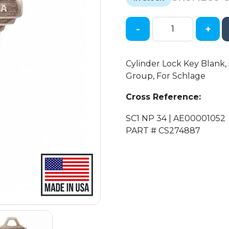
$0.47.
$0.19.
-
+
Ilco
-
SC1-
Cylinder Lock Key Blank, 5
NP
Group, For Schlage
SCHLAGE
Key
Cross Reference:
Blank
SC1 NP 34 | AE00001052
quantity
PART # CS274887