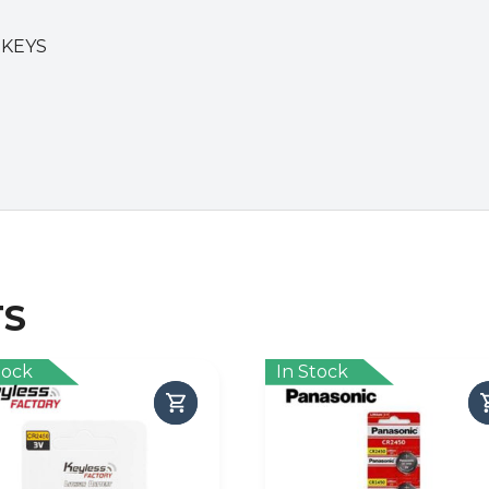
 KEYS
TS
tock
In Stock