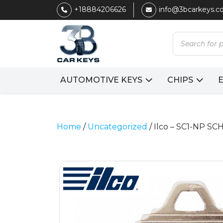
+18884206626
info@3bcarkeys.
Products
search
AUTOMOTIVE KEYS
CHIPS
Home
/
Uncategorized
/ Ilco – SC1-NP S