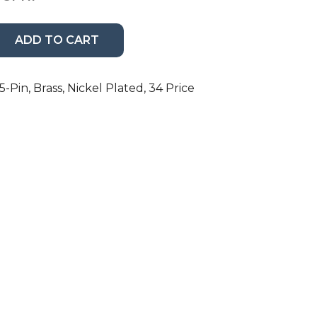
ADD TO CART
-Pin, Brass, Nickel Plated, 34 Price