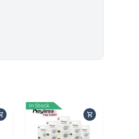
In Stock