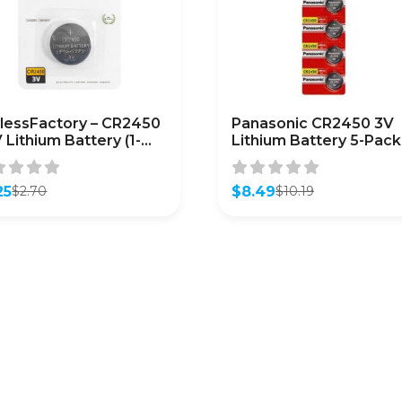
lessFactory – CR2450
Panasonic CR2450 3V
V Lithium Battery (1-
Lithium Battery 5-Pack
k)
25
$
8.49
$
2.70
$
10.19
inal
ent
Original
Current
e
e
price
price
was:
is:
0.
5.
$10.19.
$8.49.