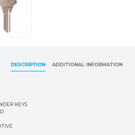
DESCRIPTION
ADDITIONAL INFORMATION
W
INDER KEYS
ED
OTIVE