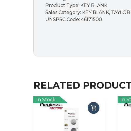
Product Type: KEY BLANK
Sales Category: KEY BLANK, TAYLOR
UNSPSC Code: 46171500
RELATED PRODUC
In Stock
In S