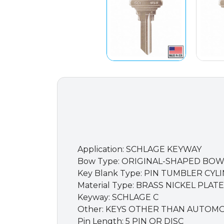
Application: SCHLAGE KEYWAY
Bow Type: ORIGINAL-SHAPED BO
Key Blank Type: PIN TUMBLER CYL
Material Type: BRASS NICKEL PLAT
Keyway: SCHLAGE C
Other: KEYS OTHER THAN AUTOM
Pin Length: 5 PIN OR DISC