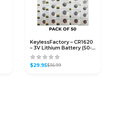
KeylessFactory – CR1620
– 3V Lithium Battery (50-
Pack)
$
29.95
$
36.99
Original
Current
price
price
was:
is:
$36.99.
$29.95.