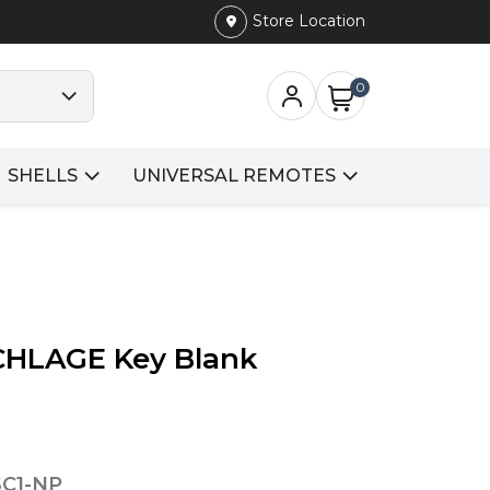
Store Location
0
SHELLS
UNIVERSAL REMOTES
SCHLAGE Key Blank
SC1-NP