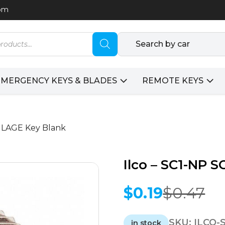
com
Search by car
EMERGENCY KEYS & BLADES
REMOTE KEYS
CHLAGE Key Blank
Ilco – SC1-NP 
$
0.19
$
0.47
Original
Current
price
price
SKU:
ILCO-
was:
is:
in stock