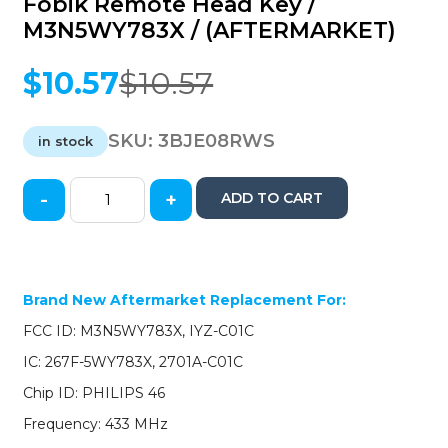
Fobik Remote Head Key /
M3N5WY783X / (AFTERMARKET)
$
10.57
$
10.57
Original
Current
price
price
was:
is:
SKU:
3BJE08RWS
in stock
$10.57.
$10.57.
-
+
ADD TO CART
Jeep
Commander
/
Grand
Cherokee
Brand New Aftermarket Replacement For:
2008-
FCC ID: M3N5WY783X, IYZ-C01C
2013
/
IC: 267F-5WY783X, 2701A-C01C
5-
Chip ID: PHILIPS 46
Button
Fobik
Frequency: 433 MHz
Remote