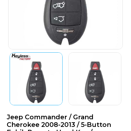
Jeep Commander / Grand
Cherokee 2008-2013 / 5-Button