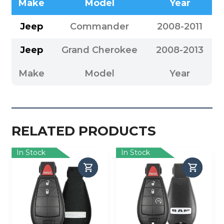
Make
Model
Year
Jeep
Commander
2008-2011
Jeep
Grand Cherokee
2008-2013
Make
Model
Year
RELATED PRODUCTS
In Stock
In Stock