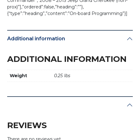
Commander”,”2008 – 2013 Jeep Grand Cherokee (non-
prox)”],”ordered”:false,”heading”:””},
{“type”:”heading”,”content”:”On-board Programming”}]
Additional information
ADDITIONAL INFORMATION
Weight
0.25 lbs
REVIEWS
There are no reviews yet