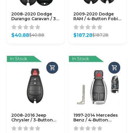
2008-2020 Dodge
2009-2020 Dodge
Durango Caravan / 3-
RAM / 4-Button Fobik
Button Fobik Key /
/ PN: 56046639AG /
PN: 05026101AB / IYZ-
IYZ-C01C (OEM)
C01C (OEM Refurb)
$
40.88
$
187.28
$
40.88
$
187.28
Original
Current
Original
Current
price
price
price
price
was:
is:
was:
is:
$40.88.
$40.88.
$187.28.
$187.28.
In Stock
In Stock
2008-2016 Jeep
1997-2014 Mercedes
Chrysler / 3-Button
Benz / 4-Button
Fobik Key / PN:
Fobik Key / IYZ-3312 /
56046733AE / IYZ-
315 MHz (Double