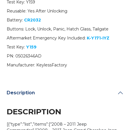
Test Key: Y159
Head
Key
Reusable: Yes After Unlocking
/
Battery:
CR2032
M3N5WY783X
/
Buttons: Lock, Unlock, Panic, Hatch Glass, Tailgate
(AFTERMARKET)
Aftermarket Emergency Key Included:
K-Y171-IYZ
quantity
Test Key:
Y159
PN: 05026346AD
Manufacturer: KeylessFactory
Description
DESCRIPTION
[{“type”:”list”,”items”:[“2008 – 2011 Jeep