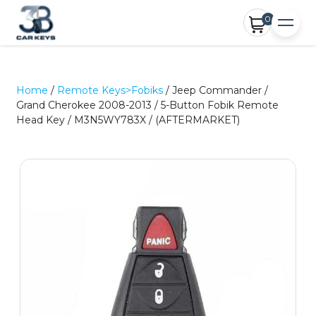
0
Home
/
Remote Keys>Fobiks
/ Jeep Commander /
Grand Cherokee 2008-2013 / 5-Button Fobik Remote
Head Key / M3N5WY783X / (AFTERMARKET)