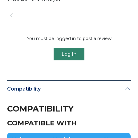
You must be logged in to post a review
Log In
Compatibility
COMPATIBILITY
COMPATIBLE WITH