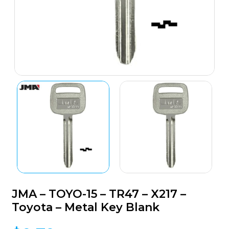
JMA – TOYO-15 – TR47 – X217 –
Toyota – Metal Key Blank