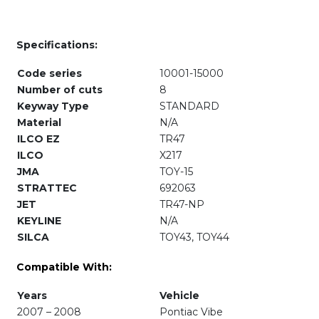
Specifications:
Code series
10001-15000
Number of cuts
8
Keyway Type
STANDARD
Material
N/A
ILCO EZ
TR47
ILCO
X217
JMA
TOY-15
STRATTEC
692063
JET
TR47-NP
KEYLINE
N/A
SILCA
TOY43, TOY44
Compatible With:
Years
Vehicle
2007 – 2008
Pontiac Vibe