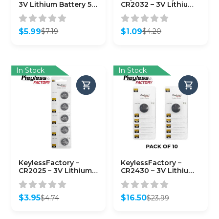
3V Lithium Battery 5-
CR2032 – 3V Lithium
Pack
Battery (5-Pack)
$
5.99
$
1.09
$
7.19
$
4.20
Original
Current
Original
Current
price
price
price
price
was:
is:
was:
is:
$7.19.
$5.99.
$4.20.
$1.09.
In Stock
In Stock
KeylessFactory –
KeylessFactory –
CR2025 – 3V Lithium
CR2430 – 3V Lithium
Battery (5-Pack)
Battery (10-Pack)
$
3.95
$
16.50
$
4.74
$
23.99
Original
Current
Original
Current
price
price
price
price