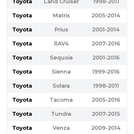
Toyota
Land Cruiser
1998-2011
Toyota
Matrix
2005-2014
Toyota
Prius
2001-2014
Toyota
RAV4
2007-2016
Toyota
Sequoia
2001-2016
Toyota
Sienna
1999-2016
Toyota
Solara
1998-2011
Toyota
Tacoma
2005-2016
Toyota
Tundra
2007-2015
Toyota
Venza
2009-2014