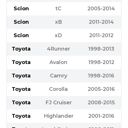
Scion
tC
2005-2014
Scion
xB
2011-2014
Scion
xD
2011-2012
Toyota
4Runner
1998-2013
Toyota
Avalon
1998-2012
Toyota
Camry
1998-2016
Toyota
Corolla
2005-2016
Toyota
FJ Cruiser
2008-2015
Toyota
Highlander
2001-2016