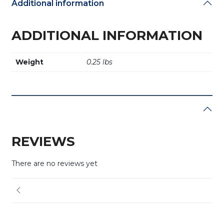
Additional information
ADDITIONAL INFORMATION
Weight
0.25 lbs
REVIEWS
There are no reviews yet