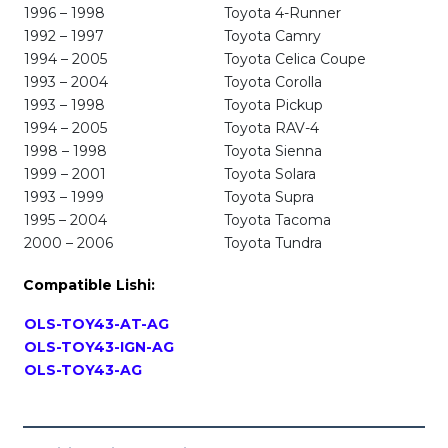
1996 – 1998
Toyota 4-Runner
1992 – 1997
Toyota Camry
1994 – 2005
Toyota Celica Coupe
1993 – 2004
Toyota Corolla
1993 – 1998
Toyota Pickup
1994 – 2005
Toyota RAV-4
1998 – 1998
Toyota Sienna
1999 – 2001
Toyota Solara
1993 – 1999
Toyota Supra
1995 – 2004
Toyota Tacoma
2000 – 2006
Toyota Tundra
Compatible Lishi:
OLS-TOY43-AT-AG
OLS-TOY43-IGN-AG
OLS-TOY43-AG