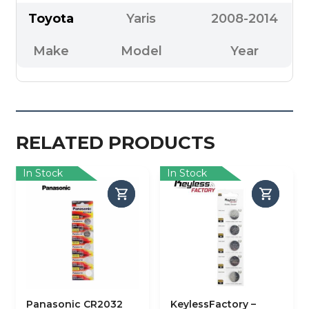
Toyota
Yaris
2008-2014
Make
Model
Year
RELATED PRODUCTS
In Stock
In Stock
Panasonic CR2032
KeylessFactory –