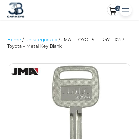
0
Home
/
Uncategorized
/ JMA – TOYO-15 – TR47 – X217 –
Toyota – Metal Key Blank