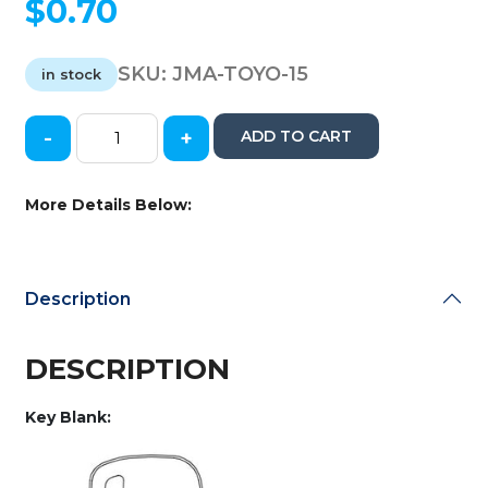
$
0.70
SKU:
JMA-TOYO-15
in stock
-
+
ADD TO CART
JMA
-
TOYO-
More Details Below:
15
-
TR47
-
Description
X217
-
Toyota
DESCRIPTION
-
Metal
Key Blank:
Key
Blank
quantity