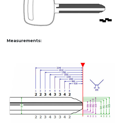
Measurements: