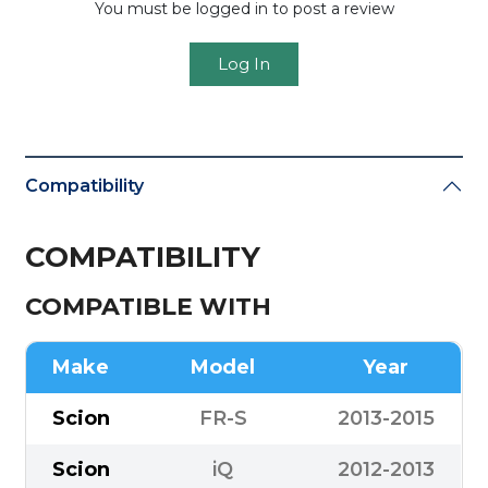
You must be logged in to post a review
Log In
Compatibility
COMPATIBILITY
COMPATIBLE WITH
Make
Model
Year
Scion
FR-S
2013-2015
Scion
iQ
2012-2013