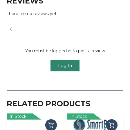
REVIEWS
There are no reviews yet
You must be logged in to post a review
Log In
RELATED PRODUCTS
In Stock
In Stock