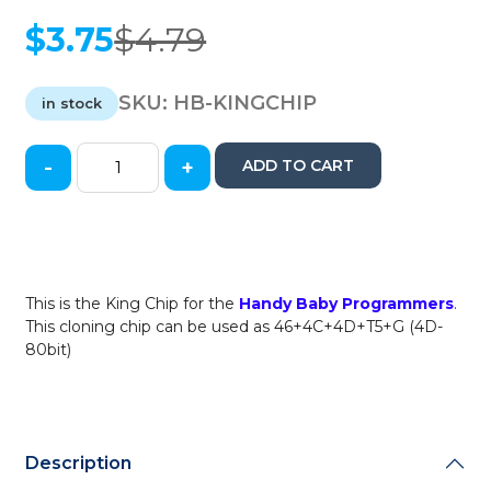
$
3.75
$
4.79
Original
Current
price
price
was:
is:
SKU:
HB-KINGCHIP
in stock
$4.79.
$3.75.
-
+
ADD TO CART
JMD
-
King
Chip
for
Handy
This is the King Chip for the
Handy Baby Programmers
.
Baby
This cloning chip can be used as 46+4C+4D+T5+G (4D-
Cloner
80bit)
/
Replacement
for
46
/
Description
4C