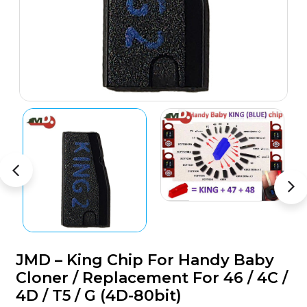
JMD – King Chip For Handy Baby
Cloner / Replacement For 46 / 4C /
4D / T5 / G (4D-80bit)