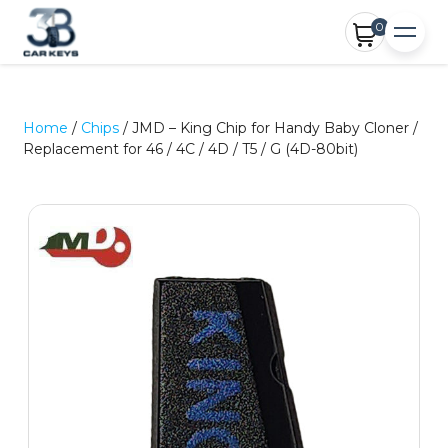
0
Home
/
Chips
/ JMD – King Chip for Handy Baby Cloner /
Replacement for 46 / 4C / 4D / T5 / G (4D-80bit)