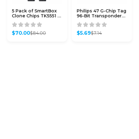
5 Pack of SmartBox
Philips 47 G-Chip Tag
Clone Chips TK5551 /
96-Bit Transponder
SMARTCHIP-TK5551)
Chip for Honda
$
70.00
$
5.69
$
84.00
$
7.14
Original
Current
Original
Current
price
price
price
price
was:
is:
was:
is:
$84.00.
$70.00.
$7.14.
$5.69.