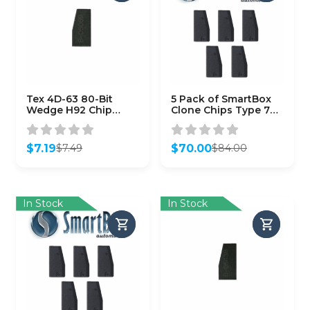
Tex 4D-63 80-Bit
5 Pack of SmartBox
Wedge H92 Chip
Clone Chips Type 70 /
(Aftermarket)
(SMARTCHIP-70)
$
7.19
$
70.00
$
7.49
$
84.00
Original
Current
Original
Current
price
price
price
price
was:
is:
was:
is:
$7.49.
$7.19.
$84.00.
$70.00.
In Stock
In Stock