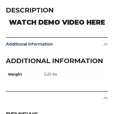
/
4D
DESCRIPTION
/
T5
WATCH DEMO VIDEO HERE
/
G
(4D-
80bit)
Additional information
quantity
ADDITIONAL INFORMATION
Weight
0.25 lbs