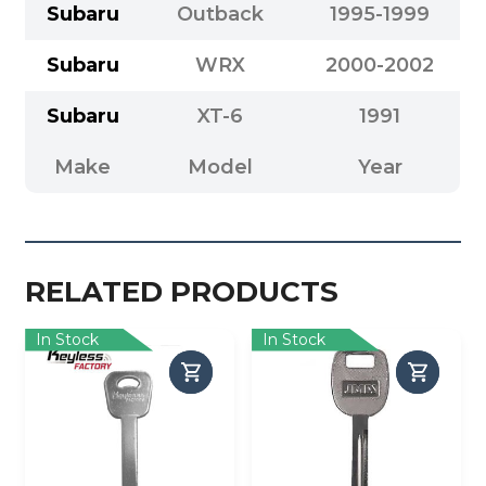
Subaru
Outback
1995-1999
Subaru
WRX
2000-2002
Subaru
XT-6
1991
Make
Model
Year
RELATED PRODUCTS
In Stock
In Stock