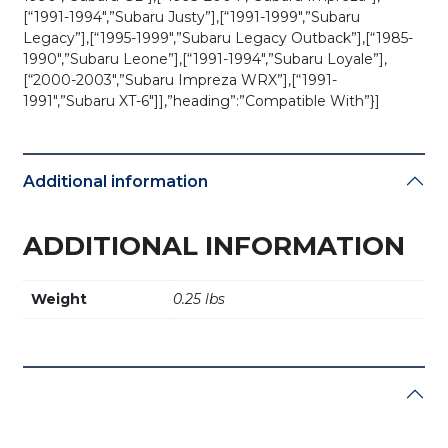
[“1991-1994″,”Subaru Justy”],[“1991-1999″,”Subaru
Legacy”],[“1995-1999″,”Subaru Legacy Outback”],[“1985-
1990″,”Subaru Leone”],[“1991-1994″,”Subaru Loyale”],
[“2000-2003″,”Subaru Impreza WRX”],[“1991-
1991″,”Subaru XT-6″]],”heading”:”Compatible With”}]
Additional information
ADDITIONAL INFORMATION
Weight
0.25 lbs