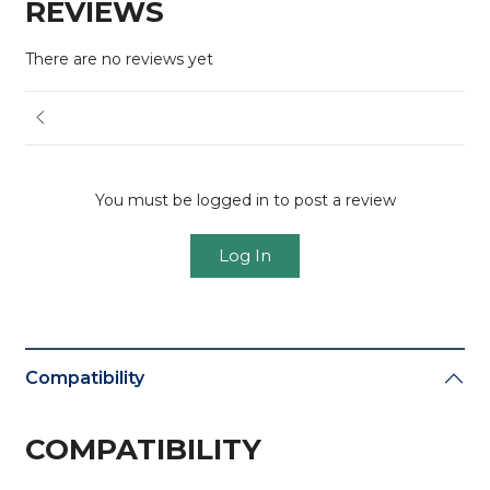
REVIEWS
There are no reviews yet
You must be logged in to post a review
Log In
Compatibility
COMPATIBILITY