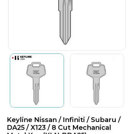
Keyline Nissan / Infiniti / Subaru /
DA25 / X123 / 8 Cut Mechanical