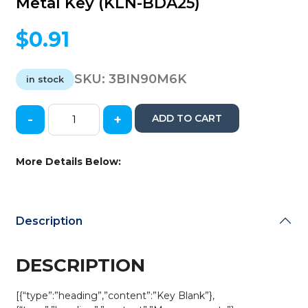
Metal Key (KLN-BDA25)
$
0.91
SKU:
3BIN90M6K
in stock
-
+
ADD TO CART
Keyline
Nissan
/
More Details Below:
Infiniti
/
Subaru
/
Description
DA25
/
X123
DESCRIPTION
/
8
[{“type”:”heading”,”content”:”Key Blank”},
Cut