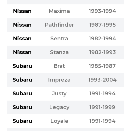
Nissan
Maxima
1993-1994
Nissan
Pathfinder
1987-1995
Nissan
Sentra
1982-1994
Nissan
Stanza
1982-1993
Subaru
Brat
1985-1987
Subaru
Impreza
1993-2004
Subaru
Justy
1991-1994
Subaru
Legacy
1991-1999
Subaru
Loyale
1991-1994