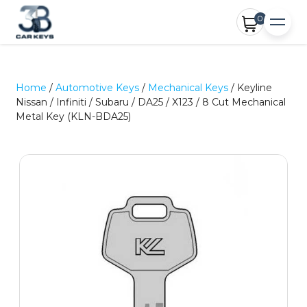
0
Home
/
Automotive Keys
/
Mechanical Keys
/ Keyline
Nissan / Infiniti / Subaru / DA25 / X123 / 8 Cut Mechanical
Metal Key (KLN-BDA25)