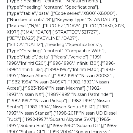
{“type”:”heading”,”content”:”Measurements”},
Mechanical
{“type”:”heading”,”content”:”Specifications”},
Metal
{“type”:”table”,”data”:[[“Code series”,”X8001-X8000″],
Key
[“Number of cuts”,”8″],[“Keyway Type”,”STANDARD”],
(KLN-
[“Material”,”N/A”],[“ILCO EZ”,”DA25″],[“ILCO”,”DA30, X123,
BDA25)
X197″],[“JMA”,”DAT6″],[“STRATTEC”,”321727″],
quantity
[“JET”,”DA25″],[“KEYLINE”,”DA27″],
[“SILCA”,”DAT12″]],”heading”:”Specifications”},
{“type”:”heading”,”content”:”Compatible With”},
{“type”:”table”,”data”:[[“Years”,”Vehicle”],[“1991-
1998″,”Infiniti G20”],[“1996-1996″,”Infiniti I30”],[“1996-
1996″,”Infiniti I35”],[“1990-1992″,”Infiniti M30”],[“1993-
1997″,”Nissan Altima”],[“1982-1994″,”Nissan 200SX”],
[“1982-1994″,”Nissan 240SX”],[“1982-1993″,”Nissan
Axxes”],[“1983-1994″,”Nissan Maxima”],[“1982-
1993″,”Nissan NX”],[“1987-1995″,”Nissan Pathfinder”],
[“1982-1997″,”Nissan Pickup”],[“1982-1994″,”Nissan
Sentra”],[“1982-1994″,”Nissan Sentra SE-R”],[“1982-
1993″,”Nissan Stanza”],[“1998-2011″,”Nissan UD Diesel
Truck”],[“1992-1997″,”Subaru Alcyone SVX”],[“1985-
1997″,”Subaru Brat”],[“1985-1990″,”Subaru DL”],[“1985-
1990″,”Subaru GL”],[“1993-2004″,”Subaru Impreza”],