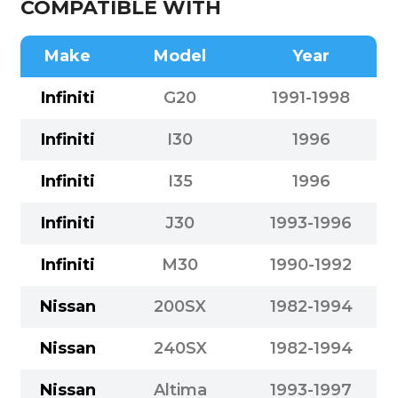
COMPATIBLE WITH
Make
Model
Year
Infiniti
G20
1991-1998
Infiniti
I30
1996
Infiniti
I35
1996
Infiniti
J30
1993-1996
Infiniti
M30
1990-1992
Nissan
200SX
1982-1994
Nissan
240SX
1982-1994
Nissan
Altima
1993-1997