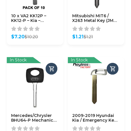
10 x VA2 KK12P –
Mitsubishi MIT6 /
KK12-P – Kia –
X263 Metal Key (JMA-
Hyundai – European
MIT-18)
Vehicles – Metal Key
Blank (10 PACK)
$
7.20
$
1.21
$
10.20
$
1.21
(AFTERMARKET)
Original
Current
Original
Current
price
price
price
price
was:
is:
was:
is:
$10.20.
$7.20.
$1.21.
$1.21.
In Stock
In Stock
Mercedes/Chrysler
2009-2019 Hyundai
BHU64-P Mechanical
Kia / Emergency Key /
Plastic Head Key
HY15R / HY17 / PN:
(KLN-HU64-P)
81996-2M020