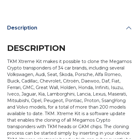
/
Volvo
Update
quantity
Description
DESCRIPTION
TKM Xtreme Kit makes it possible to clone the Megamos
Crypto transponders of 34 car brands, including several
Volkswagen, Audi, Seat, Škoda, Porsche, Alfa Romeo,
Buick, Cadillac, Chevrolet, Citroën, Daewoo, Daf, Fiat,
Ferrari, GMC, Great Wall, Holden, Honda, Infiniti, Isuzu,
Iveco, Jaguar, Kia, Lamborghini, Lancia, Lexus, Maserati,
Mitsubishi, Opel, Peugeot, Pontiac, Proton, SsangYong
and Volvo models, for a total of more than 200 models
available to date. TKM. Xtreme Kit is a software update
that enables the cloning of all Megamos Crypto
transponders with TKM heads or GKM chips. The cloning
process can be started simply by inserting in your device