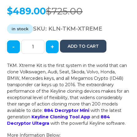
$
489.00
$
725.00
Original
Current
price
price
was:
is:
SKU:
KLN-TKM-XTREME
in stock
$725.00.
$489.00.
-
+
ADD TO CART
Keyline
-
TKM
TKM. Xtreme Kit is the first system in the world that can
Xtreme
clone Volkswagen, Audi, Seat, Skoda, Volvo, Honda,
Kit
BMW, Mercedes keys, and all Megamos Crypto (ID48)
for
transponder car keys up to 2016. The extraordinary
884
performance of the Keyline cloning devices makes for an
Transponder
exceptional level of flexibility, that widens considerably
Key
their range of action cloning more than 200 models
Cloners
available to date:
884 Decryptor Mini
with the latest
/
generation
Keyline Cloning Tool App
and
884
VW
Decryptor Ultegra
with the powerful Keyline software.
/
Audi
More Information Below: