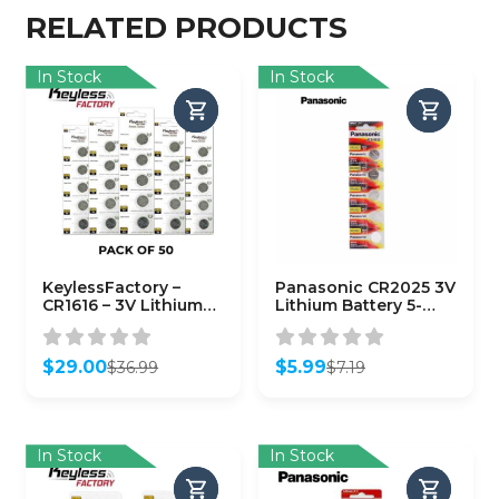
RELATED PRODUCTS
In Stock
In Stock
KeylessFactory –
Panasonic CR2025 3V
CR1616 – 3V Lithium
Lithium Battery 5-
Battery (50-Pack)
Pack
$
29.00
$
5.99
$
36.99
$
7.19
Original
Current
Original
Current
price
price
price
price
was:
is:
was:
is:
$36.99.
$29.00.
$7.19.
$5.99.
In Stock
In Stock