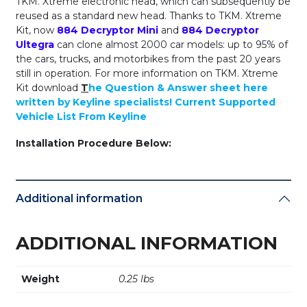
TKM. Xtreme electronic head, which can subsequently be
reused as a standard new head. Thanks to TKM. Xtreme
Kit, now
884 Decryptor Mini
and
884 Decryptor
Ultegra
can clone almost 2000 car models: up to 95% of
the cars, trucks, and motorbikes from the past 20 years
still in operation. For more information on TKM. Xtreme
Kit download
T
he Question & Answer sheet here
written by Keyline specialists!
Current Supported
Vehicle List From Keyline
Installation Procedure Below:
Additional information
ADDITIONAL INFORMATION
Weight
0.25 lbs