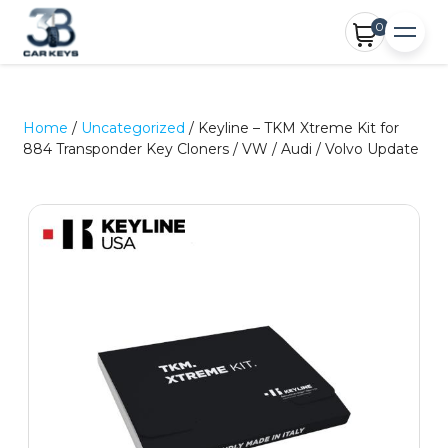
0
Home
/
Uncategorized
/ Keyline – TKM Xtreme Kit for
884 Transponder Key Cloners / VW / Audi / Volvo Update