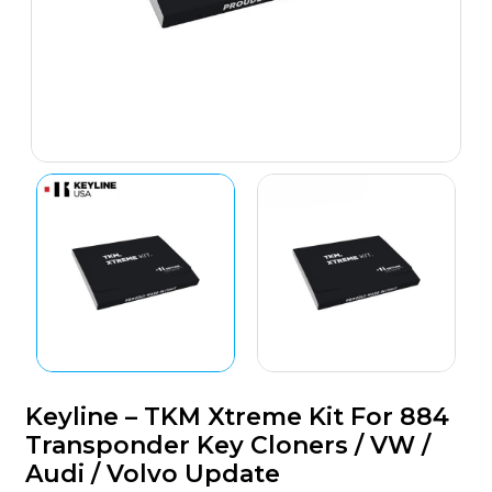
Keyline – TKM Xtreme Kit For 884
Transponder Key Cloners / VW /
Audi / Volvo Update