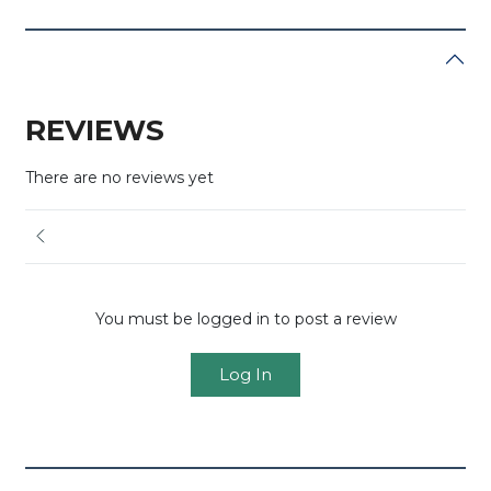
REVIEWS
There are no reviews yet
You must be logged in to post a review
Log In