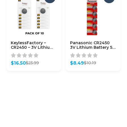
KeylessFactory –
Panasonic CR2450
CR2450 – 3V Lithium
3V Lithium Battery 5-
Battery (10-Pack)
Pack
$
16.50
$
8.49
$
23.99
$
10.19
Original
Current
Original
Current
price
price
price
price
was:
is:
was:
is:
$23.99.
$16.50.
$10.19.
$8.49.