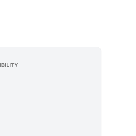
BILITY