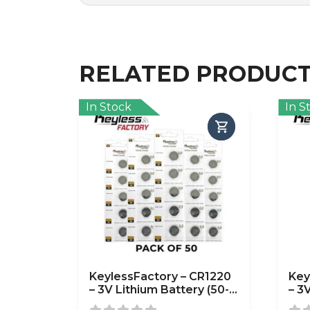
RELATED PRODUC
In Stock
In S
KeylessFactory – CR1220
Key
– 3V Lithium Battery (50-
– 3
Pack)
Pac