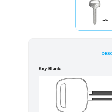
DESC
Key Blank: