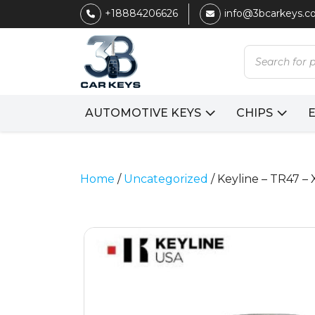
+18884206626
info@3bcarkeys.
Products
search
AUTOMOTIVE KEYS
CHIPS
Home
/
Uncategorized
/ Keyline – TR47 –