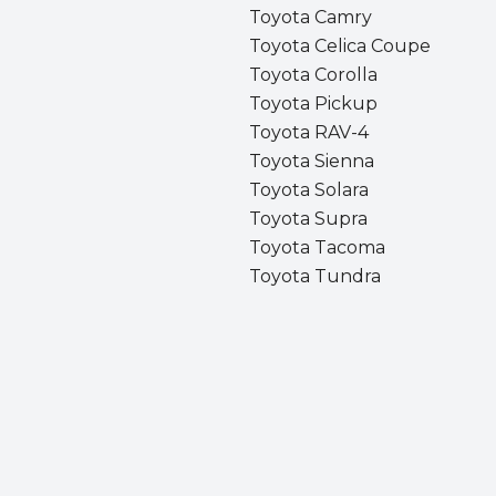
Toyota Camry
Toyota Celica Coupe
Toyota Corolla
Toyota Pickup
Toyota RAV-4
Toyota Sienna
Toyota Solara
Toyota Supra
Toyota Tacoma
Toyota Tundra