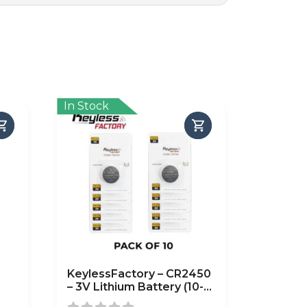
In Stock
KeylessFactory – CR2450
– 3V Lithium Battery (10-
Pack)