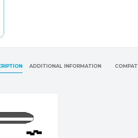
RIPTION
ADDITIONAL INFORMATION
COMPATI