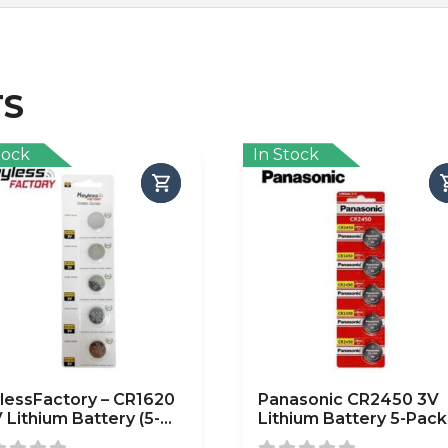
TS
tock
In Stock
lessFactory – CR1620
Panasonic CR2450 3V
V Lithium Battery (5-
Lithium Battery 5-Pack
k)