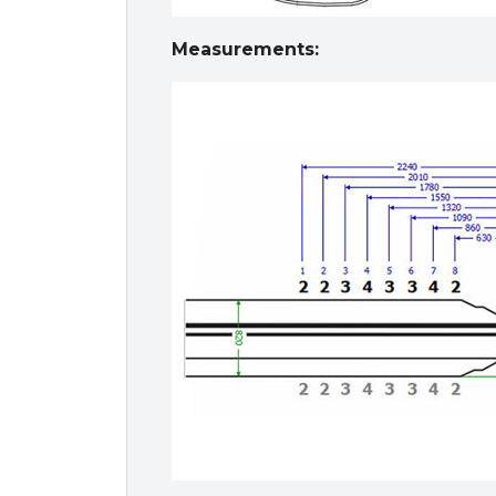
Measurements: