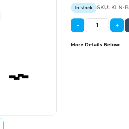
SKU:
KLN-B
in stock
-
+
Keyline
-
TR47
More Details Below:
-
X217
-
Toyota
-
Metal
Key
Blank
quantity