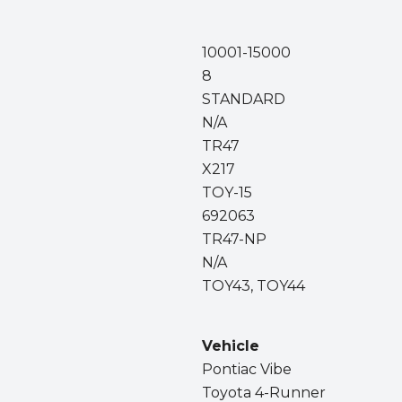
10001-15000
8
STANDARD
N/A
TR47
X217
TOY-15
692063
TR47-NP
N/A
TOY43, TOY44
Vehicle
Pontiac Vibe
Toyota 4-Runner