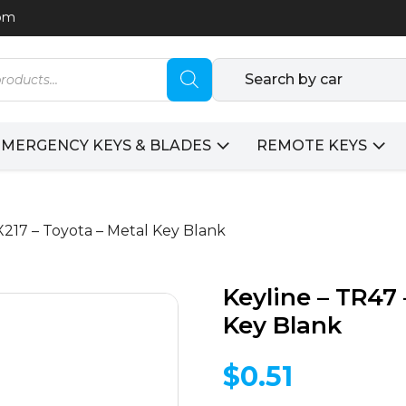
com
Search by car
EMERGENCY KEYS & BLADES
REMOTE KEYS
 X217 – Toyota – Metal Key Blank
Keyline – TR47 
Key Blank
$
0.51