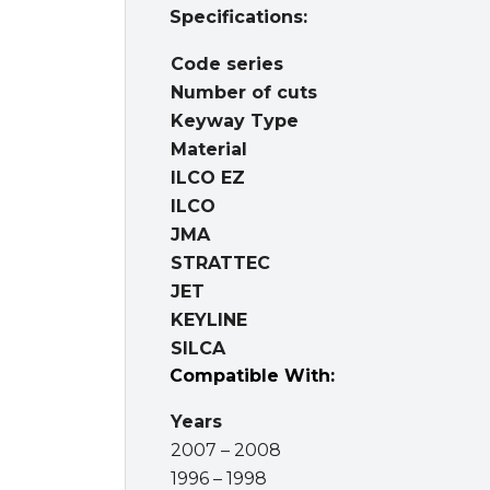
Specifications:
Code series
Number of cuts
Keyway Type
Material
ILCO EZ
ILCO
JMA
STRATTEC
JET
KEYLINE
SILCA
Compatible With:
Years
2007 – 2008
1996 – 1998