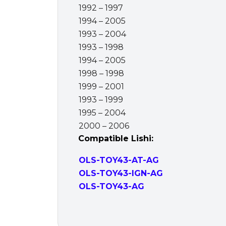
1992 – 1997
1994 – 2005
1993 – 2004
1993 – 1998
1994 – 2005
1998 – 1998
1999 – 2001
1993 – 1999
1995 – 2004
2000 – 2006
Compatible Lishi:
OLS-TOY43-AT-AG
OLS-TOY43-IGN-AG
OLS-TOY43-AG