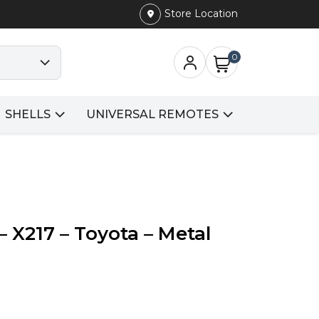
Store Location
0
SHELLS
UNIVERSAL REMOTES
– X217 – Toyota – Metal