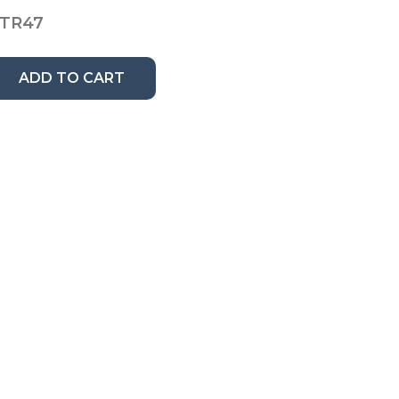
TR47
ADD TO CART