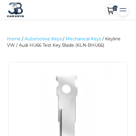
0
Home
/
Automotive Keys
/
Mechanical Keys
/ Keyline
VW / Audi HU66 Test Key Blade (KLN-BHU66)