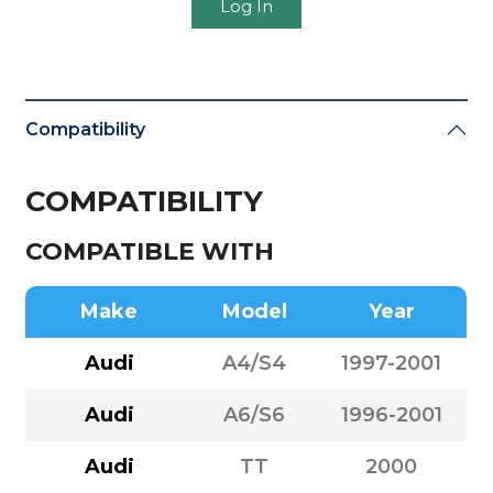
Log In
Compatibility
COMPATIBILITY
COMPATIBLE WITH
Make
Model
Year
Audi
A4/S4
1997-2001
Audi
A6/S6
1996-2001
Audi
TT
2000