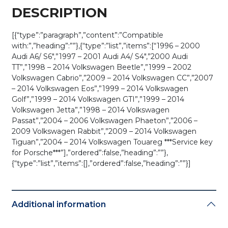
DESCRIPTION
[{“type”:”paragraph”,”content”:”Compatible
with:”,”heading”:””},{“type”:”list”,”items”:[“1996 – 2000
Audi A6/ S6″,”1997 – 2001 Audi A4/ S4″,”2000 Audi
TT”,”1998 – 2014 Volkswagen Beetle”,”1999 – 2002
Volkswagen Cabrio”,”2009 – 2014 Volkswagen CC”,”2007
– 2014 Volkswagen Eos”,”1999 – 2014 Volkswagen
Golf”,”1999 – 2014 Volkswagen GTI”,”1999 – 2014
Volkswagen Jetta”,”1998 – 2014 Volkswagen
Passat”,”2004 – 2006 Volkswagen Phaeton”,”2006 –
2009 Volkswagen Rabbit”,”2009 – 2014 Volkswagen
Tiguan”,”2004 – 2014 Volkswagen Touareg ***Service key
for Porsche***”],”ordered”:false,”heading”:””},
{“type”:”list”,”items”:[],”ordered”:false,”heading”:””}]
Additional information