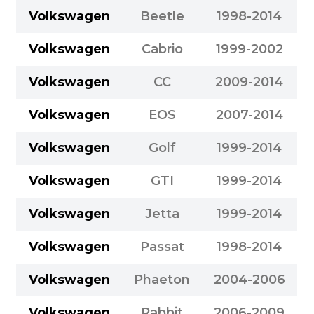
Volkswagen
Beetle
1998-2014
Volkswagen
Cabrio
1999-2002
Volkswagen
CC
2009-2014
Volkswagen
EOS
2007-2014
Volkswagen
Golf
1999-2014
Volkswagen
GTI
1999-2014
Volkswagen
Jetta
1999-2014
Volkswagen
Passat
1998-2014
Volkswagen
Phaeton
2004-2006
Volkswagen
Rabbit
2006-2009