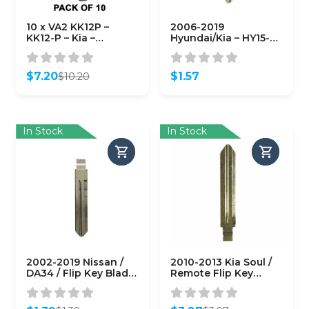
10 x VA2 KK12P –
2006-2019
KK12-P – Kia –
Hyundai/Kia – HY15-P
Hyundai – European
– Mechanical Plastic
Vehicles – Metal Key
Head Key (KLN-BHY-
Blank (10 PACK)
15-P)
$
7.20
$
1.57
$
10.20
(AFTERMARKET)
Original
Current
price
price
was:
is:
$10.20.
$7.20.
In Stock
In Stock
2002-2019 Nissan /
2010-2013 Kia Soul /
DA34 / Flip Key Blade
Remote Flip Key
(AFTERMARKET)
Blade / KK8-P / PN:
81996-1M100
(AFTERMARKET)