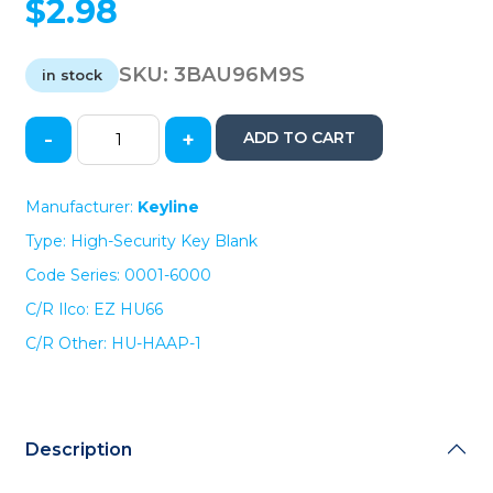
$
2.98
SKU:
3BAU96M9S
in stock
-
+
ADD TO CART
Keyline
VW
/
Manufacturer:
Keyline
Audi
Type: High-Security Key Blank
HU66
Test
Code Series: 0001-6000
Key
C/R Ilco: EZ HU66
Blade
(KLN-
C/R Other: HU-HAAP-1
BHU66)
quantity
Description