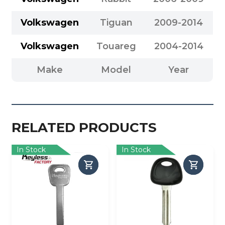
Volkswagen
Tiguan
2009-2014
Volkswagen
Touareg
2004-2014
Make
Model
Year
RELATED PRODUCTS
In Stock
In Stock