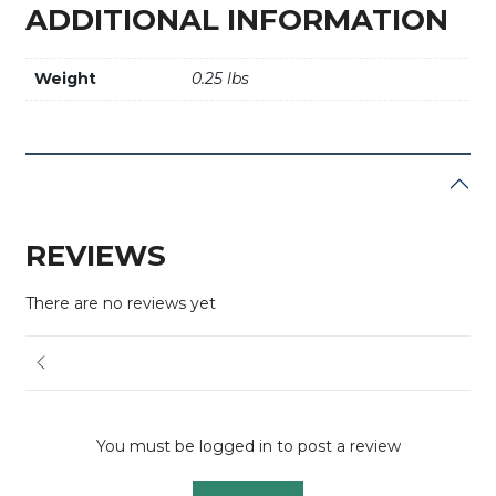
ADDITIONAL INFORMATION
Weight
0.25 lbs
REVIEWS
There are no reviews yet
You must be logged in to post a review