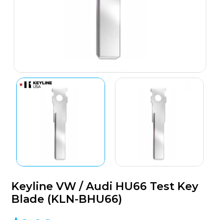
Keyline VW / Audi HU66 Test Key
Blade (KLN-BHU66)