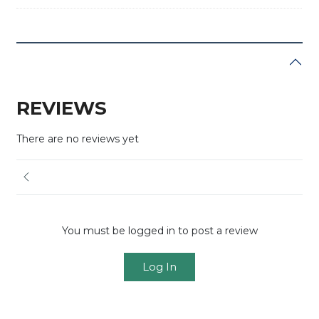
REVIEWS
There are no reviews yet
You must be logged in to post a review
Log In