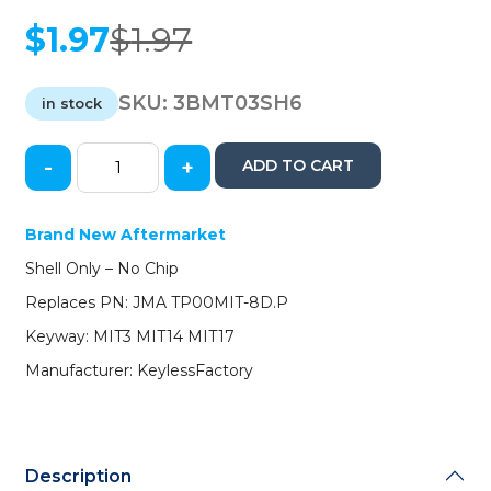
$
1.97
$
1.97
Original
Current
price
price
was:
is:
SKU:
3BMT03SH6
in stock
$1.97.
$1.97.
-
+
ADD TO CART
MIT14
/
MIT17
Brand New Aftermarket
/
Shell Only – No Chip
MIT3
/
Replaces PN: JMA TP00MIT-8D.P
Mitsubishi
Keyway: MIT3 MIT14 MIT17
Transponder
Key
Manufacturer: KeylessFactory
SHELL
(NO
CHIP)
(AFTERMARKET)
Description
quantity