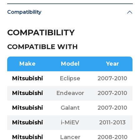
Compatibility
COMPATIBILITY
COMPATIBLE WITH
Make
Model
Year
Mitsubishi
Eclipse
2007-2010
Mitsubishi
Endeavor
2007-2010
Mitsubishi
Galant
2007-2010
Mitsubishi
i-MiEV
2011-2013
Mitsubishi
Lancer
2008-2010