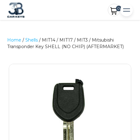
0
Home
/
Shells
/ MIT14 / MIT17 / MIT3 / Mitsubishi
Transponder Key SHELL (NO CHIP) (AFTERMARKET)