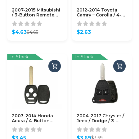
2007-2015 Mitsubishi
2012-2014 Toyota
/ 3-Button Remote
Camry – Corolla / 4-
Head Key Shell / MIT3
Button Remote Head
/ OUCG8D-620M-A
Key SHELL /
(AFTERMARKET)
(AFTERMARKET)
$
4.63
$
2.63
$
4.63
Original
Current
price
price
was:
is:
$4.63.
$4.63.
In Stock
In Stock
2003-2014 Honda
2004-2017 Chrysler /
Acura / 4-Button
Jeep / Dodge / 3-
Remote Head Key
Button Remote Head
Shell / HO01 /
Key SHELL / Y159 /
KR55WK49308 N5F-
M3N5WY72XX (RHS-
$
3.45
$
3.69
$
3.69