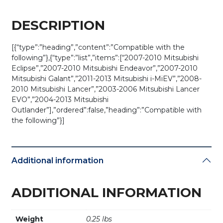
DESCRIPTION
[{“type”:”heading”,”content”:”Compatible with the
following”},{“type”:”list”,”items”:[“2007-2010 Mitsubishi
Eclipse”,”2007-2010 Mitsubishi Endeavor”,”2007-2010
Mitsubishi Galant”,”2011-2013 Mitsubishi i-MiEV”,”2008-
2010 Mitsubishi Lancer”,”2003-2006 Mitsubishi Lancer
EVO”,”2004-2013 Mitsubishi
Outlander”],”ordered”:false,”heading”:”Compatible with
the following”}]
Additional information
ADDITIONAL INFORMATION
Weight
0.25 lbs