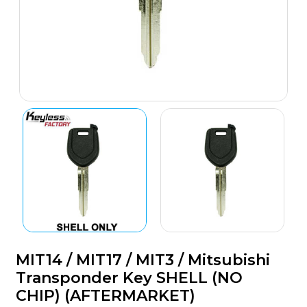
MIT14 / MIT17 / MIT3 / Mitsubishi
Transponder Key SHELL (NO
CHIP) (AFTERMARKET)