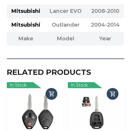
Mitsubishi
Lancer EVO
2008-2010
Mitsubishi
Outlander
2004-2014
Make
Model
Year
RELATED PRODUCTS
In Stock
In Stock