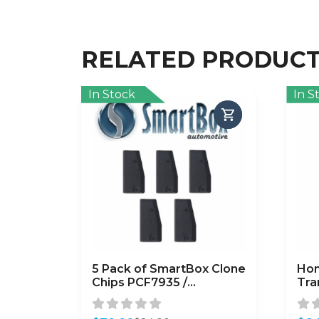
RELATED PRODUC
In Stock
In S
5 Pack of SmartBox Clone
Hon
Chips PCF7935 /
Tra
(SMARTCHIP-PCF7935)
HO