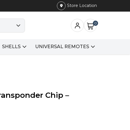
Store Location
0
SHELLS
UNIVERSAL REMOTES
Transponder Chip –