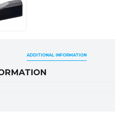
ADDITIONAL INFORMATION
FORMATION