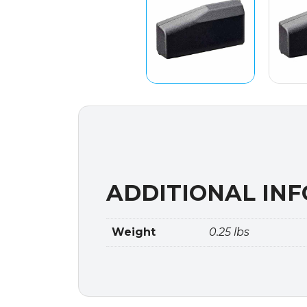
ADDITIONAL IN
Weight
0.25 lbs