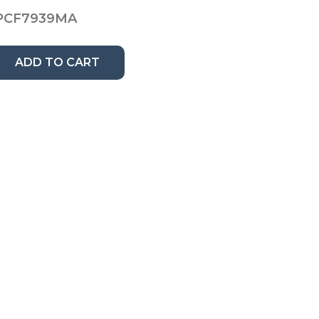
PCF7939MA
ADD TO CART
n