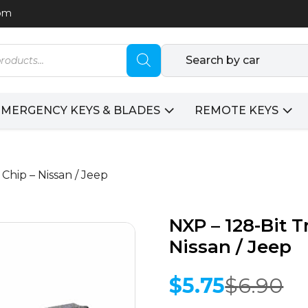
com
Search by car
EMERGENCY KEYS & BLADES
REMOTE KEYS
Chip – Nissan / Jeep
NXP – 128-Bit 
Nissan / Jeep
$
5.75
$
6.90
Original
Current