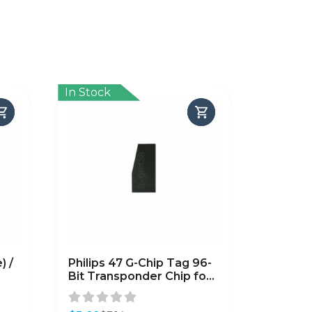
In Stock
) /
Philips 47 G-Chip Tag 96-
Bit Transponder Chip for
Honda