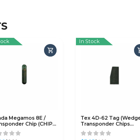
TS
tock
In Stock
da Megamos 8E /
Tex 4D-62 Tag (Wedge
nsponder Chip (CHIP-
Transponder Chips
N-8E)
(Subaru) / (CHIP-SUB-
4D62)