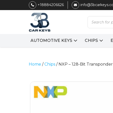
+18884206626
info@3bcarkeys.
Products
search
AUTOMOTIVE KEYS
CHIPS
Home
/
Chips
/ NXP – 128-Bit Transponder 