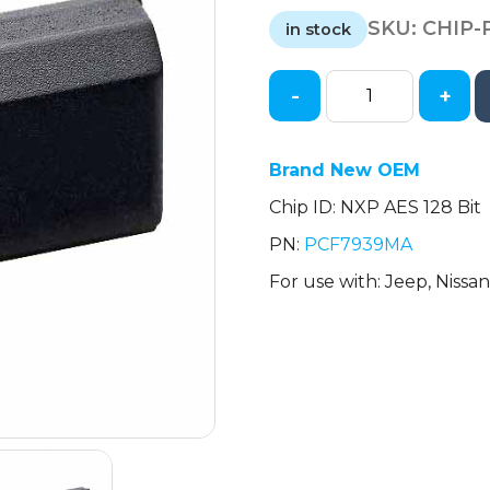
price
price
SKU:
CHIP-
was:
is:
in stock
$6.90.
$5.75.
-
+
NXP
-
128-
Brand New OEM
Bit
Chip ID: NXP AES 128 Bit
Transponder
Chip
PN:
PCF7939MA
-
For use with: Jeep, Nissa
Nissan
/
Jeep
quantity