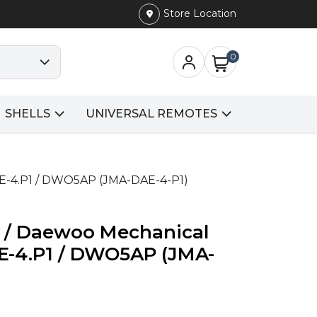
Store Location
0
SHELLS
UNIVERSAL REMOTES
AE-4.P1 / DWO5AP (JMA-DAE-4-P1)
i / Daewoo Mechanical
AE-4.P1 / DWO5AP (JMA-