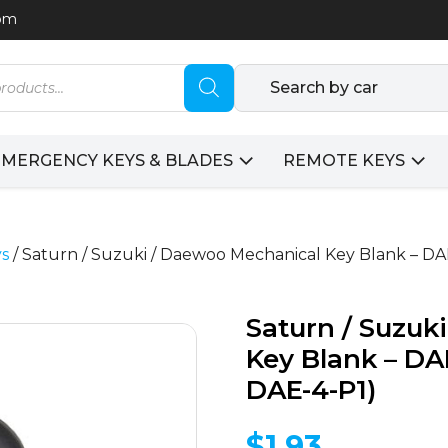
com
Search by car
EMERGENCY KEYS & BLADES
REMOTE KEYS
ys
/ Saturn / Suzuki / Daewoo Mechanical Key Blank – D
Saturn / Suzuk
Key Blank – D
DAE-4-P1)
$
1.93