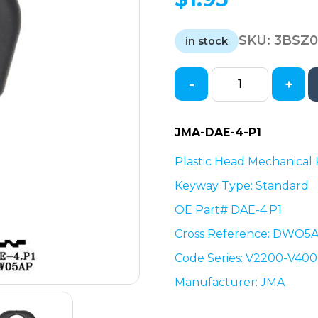
SKU:
3BSZ
in stock
-
+
Saturn
/
Suzuki
JMA-DAE-4-P1
/
Daewoo
Plastic Head Mechanical
Mechanical
Keyway Type: Standard
Key
OE Part# DAE-4.P1
Blank
-
Cross Reference: DWO5
DAE-
Code Series: V2200-V40
4.P1
/
Manufacturer: JMA
DWO5AP
(JMA-