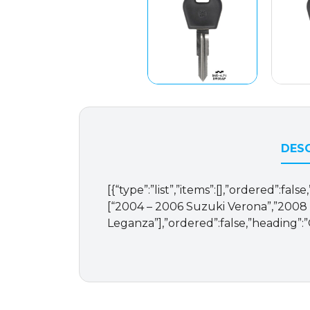
DESC
[{“type”:”list”,”items”:[],”ordered”:fal
[“2004 – 2006 Suzuki Verona”,”2008
Leganza”],”ordered”:false,”heading”: