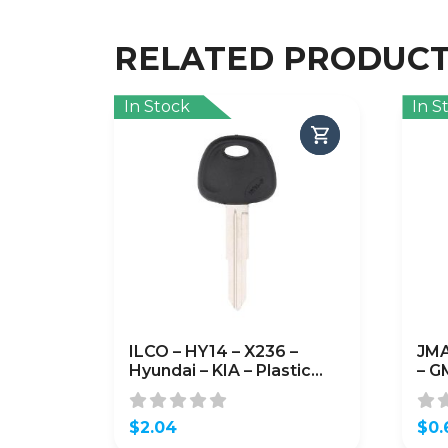
RELATED PRODUC
In Stock
In S
ILCO – HY14 – X236 –
JMA
Hyundai – KIA – Plastic
– G
Head Metal Key Blank
$
2.04
$
0.
Orig
Curr