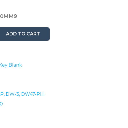
00MM9
ADD TO CART
 Key Blank
AP,
DW-3, DW47-PH
00