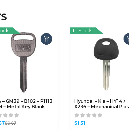
TS
tock
In Stock
 – GM39 – B102 – P1113
Hyundai – Kia – HY14 /
M – Metal Key Blank
X236 – Mechanical Plas
Head Key – JMA
67
$
1.51
$
0.67
inal
ent