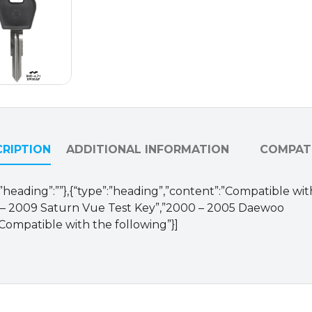
DAE-
4-
P1)
quantity
RIPTION
ADDITIONAL INFORMATION
COMPATI
se,”heading”:””},{“type”:”heading”,”content”:”Compatible with
 – 2009 Saturn Vue Test Key”,”2000 – 2005 Daewoo
”Compatible with the following”}]