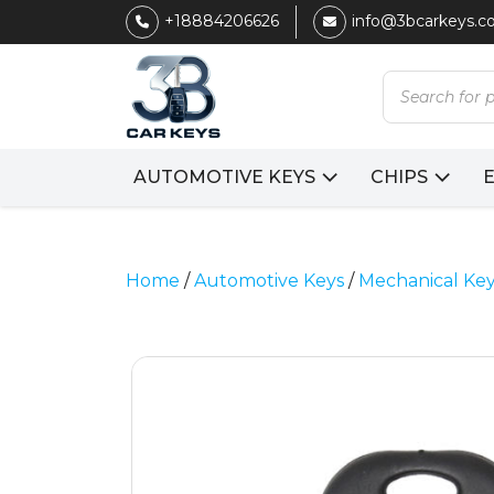
+18884206626
info@3bcarkeys.
Products
search
AUTOMOTIVE KEYS
CHIPS
Home
/
Automotive Keys
/
Mechanical Ke