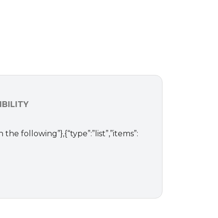
BILITY
 the following”},{“type”:”list”,”items”: