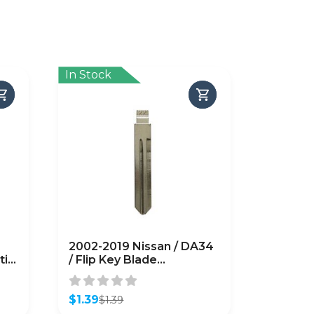
In Stock
2002-2019 Nissan / DA34
tic
/ Flip Key Blade
(AFTERMARKET)
$
1.39
$
1.39
Original
Current