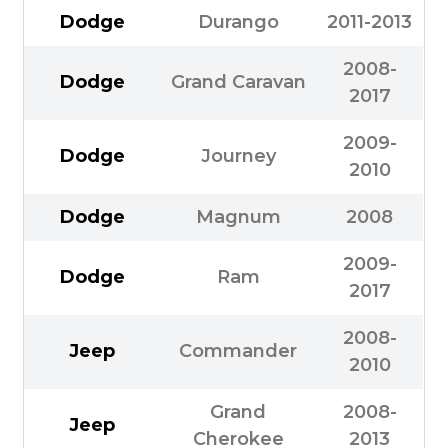
Dodge
Durango
2011-2013
2008-
Dodge
Grand Caravan
2017
2009-
Dodge
Journey
2010
Dodge
Magnum
2008
2009-
Dodge
Ram
2017
2008-
Jeep
Commander
2010
Grand
2008-
Jeep
Cherokee
2013