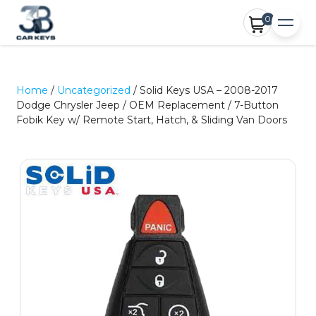
0
Home
/
Uncategorized
/ Solid Keys USA – 2008-2017
Dodge Chrysler Jeep / OEM Replacement / 7-Button
Fobik Key w/ Remote Start, Hatch, & Sliding Van Doors