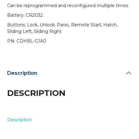
/
Can be reprogrammed and reconfigured multiple times
7-
Battery: CR2032
Button
Fobik
Buttons: Lock, Unlock, Panic, Remote Start, Hatch,
Key
Sliding Left, Sliding Right
w/
PN: CDHBL-G1A0
Remote
Start,
Hatch,
&
Sliding
Description
Van
Doors
quantity
DESCRIPTION
Description