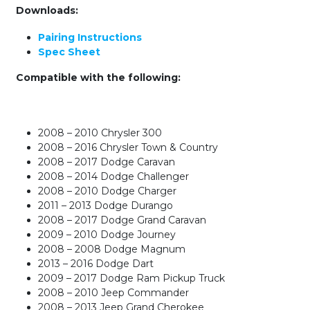
Downloads:
Pairing Instructions
Spec Sheet
Compatible with the following:
2008 – 2010 Chrysler 300
2008 – 2016 Chrysler Town & Country
2008 – 2017 Dodge Caravan
2008 – 2014 Dodge Challenger
2008 – 2010 Dodge Charger
2011 – 2013 Dodge Durango
2008 – 2017 Dodge Grand Caravan
2009 – 2010 Dodge Journey
2008 – 2008 Dodge Magnum
2013 – 2016 Dodge Dart
2009 – 2017 Dodge Ram Pickup Truck
2008 – 2010 Jeep Commander
2008 – 2013 Jeep Grand Cherokee