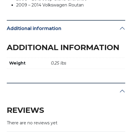
2009 – 2014 Volkswagen Routan
Additional information
ADDITIONAL INFORMATION
Weight
0.25 lbs
REVIEWS
There are no reviews yet