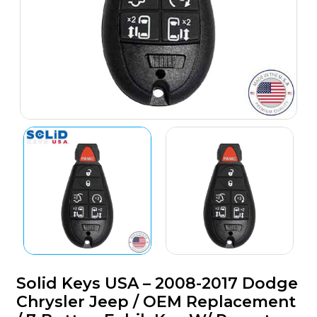
Solid Keys USA – 2008-2017 Dodge
Chrysler Jeep / OEM Replacement