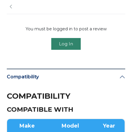
You must be logged in to post a review
Log In
Compatibility
COMPATIBILITY
COMPATIBLE WITH
Make
Model
Year