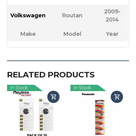
2009-
Volkswagen
Routan
2014
Make
Model
Year
RELATED PRODUCTS
In Stock
In Stock