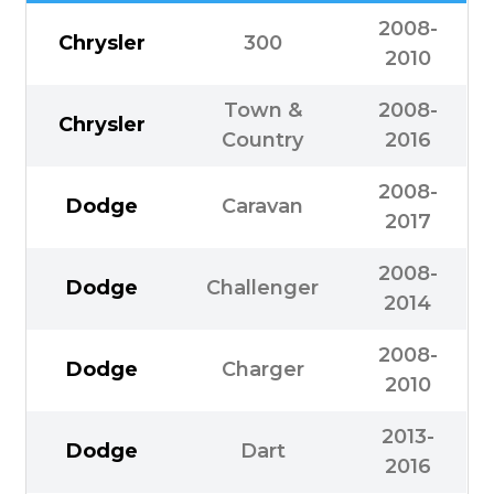
2008-
Chrysler
300
2010
Town &
2008-
Chrysler
Country
2016
2008-
Dodge
Caravan
2017
2008-
Dodge
Challenger
2014
2008-
Dodge
Charger
2010
2013-
Dodge
Dart
2016