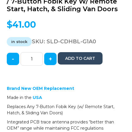
/ 7-Button Fobik Key W/ Remote
Start, Hatch, & Sliding Van Doors
$
41.00
SKU:
SLD-CDHBL-G1A0
in stock
-
+
ADD TO CART
Solid
Keys
USA
-
2008-
Brand New OEM Replacement
2017
Made in the
U
S
A
Dodge
Chrysler
Replaces Any 7-Button Fobik Key (w/ Remote Start,
Jeep
Hatch, & Sliding Van Doors)
/
Integrated PCB trace antenna provides “better than
OEM
OEM” range while maintaining FCC regulations
Replacement