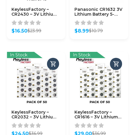
KeylessFactory –
Panasonic CR1632 3V
CR2430 – 3V Lithium
Lithium Battery 5-
Battery (10-Pack)
Pack
$
16.50
$
8.99
$
23.99
$
10.79
Original
Current
Original
Current
price
price
price
price
was:
is:
was:
is:
$23.99.
$16.50.
$10.79.
$8.99.
In Stock
In Stock
KeylessFactory –
KeylessFactory –
CR2032 – 3V Lithium
CR1616 – 3V Lithium
Battery (50-Pack)
Battery (50-Pack)
$
24.50
$
29.00
$
36.99
$
36.99