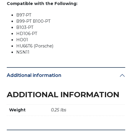
Compatible with the Following:
B97-PT
B99-PT B100-PT
B103-PT
HD106-PT
HO01
HU66T6 (Porsche)
NSN11
Additional information
ADDITIONAL INFORMATION
Weight
0.25 lbs