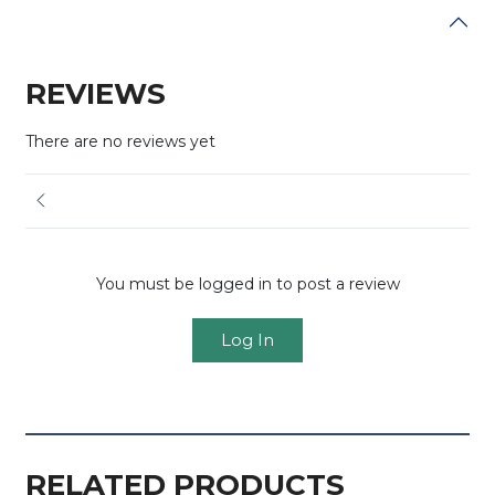
REVIEWS
There are no reviews yet
You must be logged in to post a review
Log In
RELATED PRODUCTS