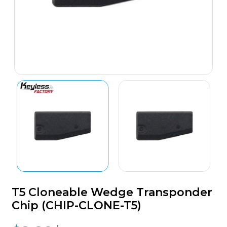
T5 Cloneable Wedge Transponder
Chip (CHIP-CLONE-T5)