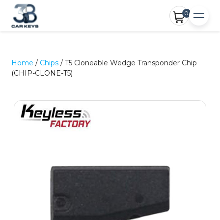
0
Home
/
Chips
/ T5 Cloneable Wedge Transponder Chip
(CHIP-CLONE-T5)