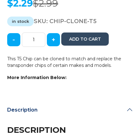
$
2.29
$
2.99
Original
Current
price
price
was:
is:
SKU:
CHIP-CLONE-T5
in stock
$2.99.
$2.29.
-
+
ADD TO CART
T5
Cloneable
Wedge
This T5 Chip can be cloned to match and replace the
Transponder
transponder chips of certain makes and models.
Chip
(CHIP-
More Information Below:
CLONE-
T5)
quantity
Description
DESCRIPTION