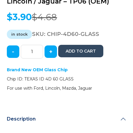
Lincoln / Jaguar – TP06 (OEM)
$
3.90
$
4.68
Original
Current
price
price
was:
is:
SKU:
CHIP-4D60-GLASS
in stock
$4.68.
$3.90.
-
+
ADD TO CART
Texas
Instruments
-
Brand New OEM Glass Chip
4D
Chip ID: TEXAS ID 4D 60 GLASS
60
Glass
For use with Ford, Lincoln, Mazda, Jaguar
Transponder
Chip
-
Ford
/
Description
Mazda
/