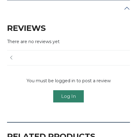
REVIEWS
There are no reviews yet
You must be logged in to post a review
Log In
RELATED PRODUCTS