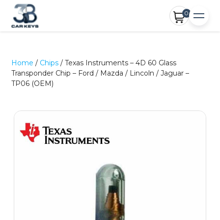
0
Home
/
Chips
/ Texas Instruments – 4D 60 Glass
Transponder Chip – Ford / Mazda / Lincoln / Jaguar –
TP06 (OEM)