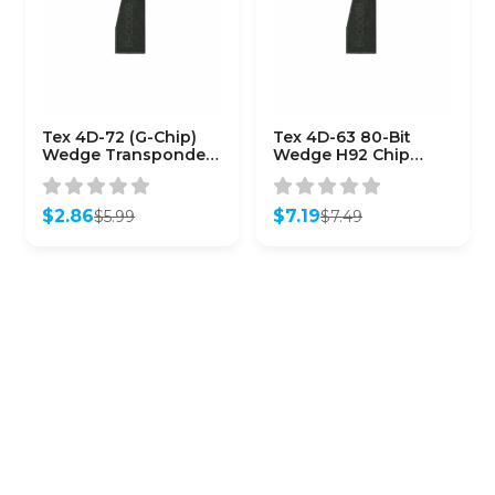
Tex 4D-72 (G-Chip)
Tex 4D-63 80-Bit
Wedge Transponder
Wedge H92 Chip
for Toyota
(Aftermarket)
$
2.86
$
7.19
$
5.99
$
7.49
Original
Current
Original
Current
price
price
price
price
was:
is:
was:
is:
$5.99.
$2.86.
$7.49.
$7.19.