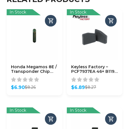
In Stock
In Stock
Honda Megamos 8E /
Keyless Factory –
Transponder Chip
PCF7937EA 46+ B119
(CHIP-HON-8E)
B116 (7937EA)
(AFTERMARKET)
$
6.90
$
6.89
$
8.26
$
8.27
Original
Current
Original
Current
price
price
price
price
was:
is:
was:
is:
$8.26.
$6.90.
$8.27.
$6.89.
In Stock
In Stock