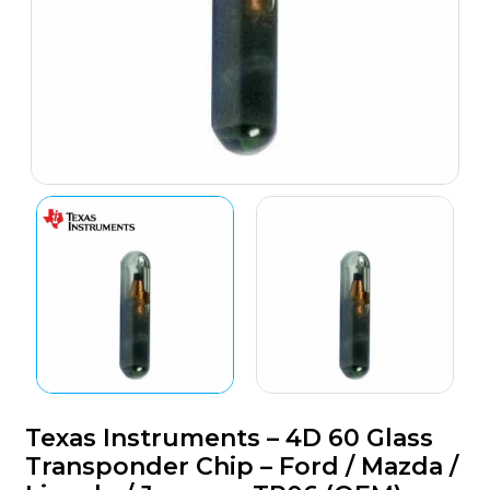
Texas Instruments – 4D 60 Glass
Transponder Chip – Ford / Mazda /