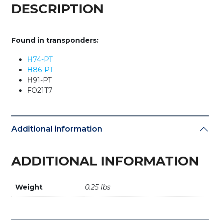
Lincoln
DESCRIPTION
/
Jaguar
-
Found in transponders:
TP06
(OEM)
H74-PT
quantity
H86-PT
H91-PT
FO21T7
Additional information
ADDITIONAL INFORMATION
Weight
0.25 lbs