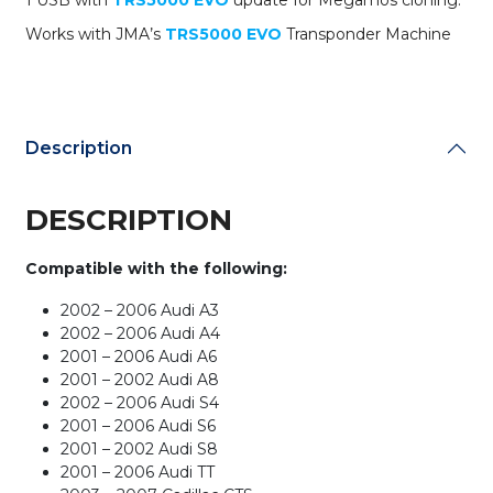
1 USB with
TRS5000 EVO
update for Megamos cloning.
Works with JMA’s
TRS5000 EVO
Transponder Machine
Description
DESCRIPTION
Compatible with the following:
2002 – 2006 Audi A3
2002 – 2006 Audi A4
2001 – 2006 Audi A6
2001 – 2002 Audi A8
2002 – 2006 Audi S4
2001 – 2006 Audi S6
2001 – 2002 Audi S8
2001 – 2006 Audi TT