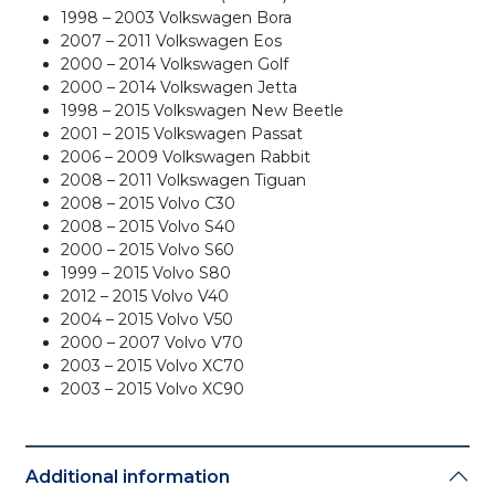
1998 – 2003 Volkswagen Bora
2007 – 2011 Volkswagen Eos
2000 – 2014 Volkswagen Golf
2000 – 2014 Volkswagen Jetta
1998 – 2015 Volkswagen New Beetle
2001 – 2015 Volkswagen Passat
2006 – 2009 Volkswagen Rabbit
2008 – 2011 Volkswagen Tiguan
2008 – 2015 Volvo C30
2008 – 2015 Volvo S40
2000 – 2015 Volvo S60
1999 – 2015 Volvo S80
2012 – 2015 Volvo V40
2004 – 2015 Volvo V50
2000 – 2007 Volvo V70
2003 – 2015 Volvo XC70
2003 – 2015 Volvo XC90
Additional information