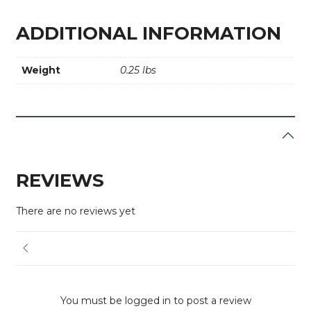
ADDITIONAL INFORMATION
Weight
0.25 lbs
REVIEWS
There are no reviews yet
You must be logged in to post a review