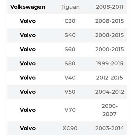
Volkswagen
Tiguan
2008-2011
Volvo
C30
2008-2015
Volvo
S40
2008-2015
Volvo
S60
2000-2015
Volvo
S80
1999-2015
Volvo
V40
2012-2015
Volvo
V50
2004-2012
2000-
Volvo
V70
2007
Volvo
XC90
2003-2014