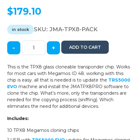
$
179.10
SKU:
JMA-TPX8-PACK
in stock
-
+
ADD TO CART
TPX8
Cloneable
Glass
This is the TPX8 glass cloneable transponder chip. Works
Transponder
for most cars with Megamos ID 48. working with this
Chip
chip is easy. all that is needed is to update the
TRS5000
-
EVO
machine and install the JMATPX8PRO software to
Megamos
clone the chip. What’s more, only the transponders are
ID
needed for the copying process (sniffing). Which
48
eliminates the need for additional devices.
(10
Pack)
Includes:
quantity
10 TPX8 Megamos cloning chips