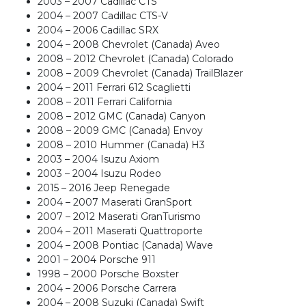
2003 – 2007 Cadillac CTS
2004 – 2007 Cadillac CTS-V
2004 – 2006 Cadillac SRX
2004 – 2008 Chevrolet (Canada) Aveo
2008 – 2012 Chevrolet (Canada) Colorado
2008 – 2009 Chevrolet (Canada) TrailBlazer
2004 – 2011 Ferrari 612 Scaglietti
2008 – 2011 Ferrari California
2008 – 2012 GMC (Canada) Canyon
2008 – 2009 GMC (Canada) Envoy
2008 – 2010 Hummer (Canada) H3
2003 – 2004 Isuzu Axiom
2003 – 2004 Isuzu Rodeo
2015 – 2016 Jeep Renegade
2004 – 2007 Maserati GranSport
2007 – 2012 Maserati GranTurismo
2004 – 2011 Maserati Quattroporte
2004 – 2008 Pontiac (Canada) Wave
2001 – 2004 Porsche 911
1998 – 2000 Porsche Boxster
2004 – 2006 Porsche Carrera
2004 – 2008 Suzuki (Canada) Swift