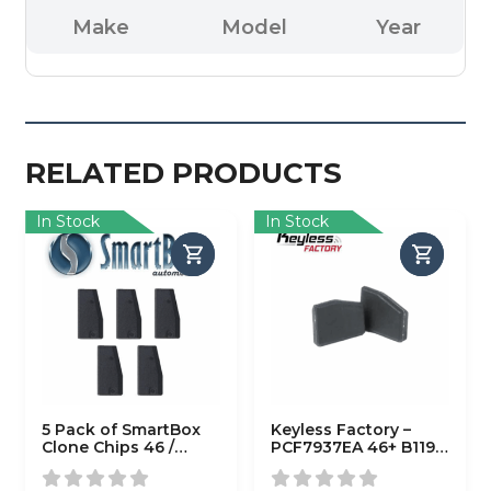
Make
Model
Year
RELATED PRODUCTS
In Stock
In Stock
5 Pack of SmartBox
Keyless Factory –
Clone Chips 46 /
PCF7937EA 46+ B119
(SMARTCHIP-46)
B116 (7937EA)
(AFTERMARKET)