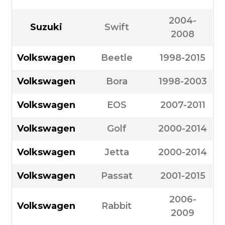
2004-
Suzuki
Swift
2008
Volkswagen
Beetle
1998-2015
Volkswagen
Bora
1998-2003
Volkswagen
EOS
2007-2011
Volkswagen
Golf
2000-2014
Volkswagen
Jetta
2000-2014
Volkswagen
Passat
2001-2015
2006-
Volkswagen
Rabbit
2009