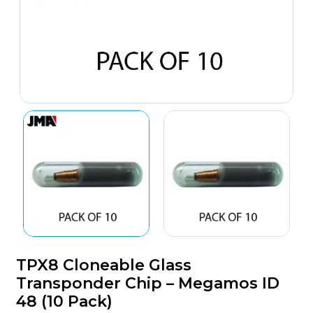
TPX8 Cloneable Glass
Transponder Chip – Megamos ID
48 (10 Pack)