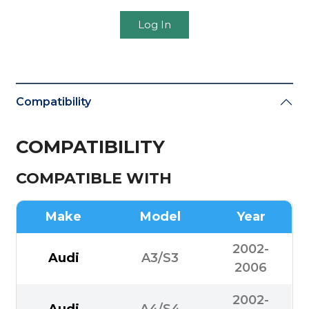
Log In
Compatibility
COMPATIBILITY
COMPATIBLE WITH
Make
Model
Year
2002-
Audi
A3/S3
2006
2002-
Audi
A4/S4