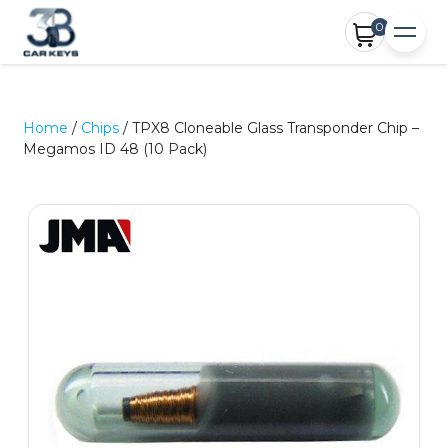
0
Home
/
Chips
/ TPX8 Cloneable Glass Transponder Chip –
Megamos ID 48 (10 Pack)