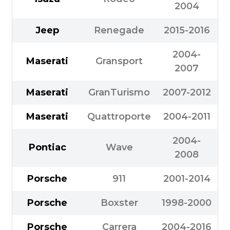
2004
Jeep
Renegade
2015-2016
2004-
Maserati
Gransport
2007
Maserati
GranTurismo
2007-2012
Maserati
Quattroporte
2004-2011
2004-
Pontiac
Wave
2008
Porsche
911
2001-2014
Porsche
Boxster
1998-2000
Porsche
Carrera
2004-2016