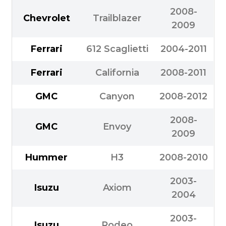
2008-
Chevrolet
Trailblazer
2009
Ferrari
612 Scaglietti
2004-2011
Ferrari
California
2008-2011
GMC
Canyon
2008-2012
2008-
GMC
Envoy
2009
Hummer
H3
2008-2010
2003-
Isuzu
Axiom
2004
2003-
Isuzu
Rodeo