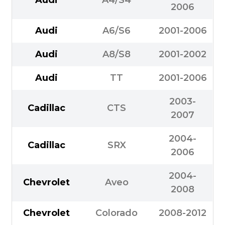
2006
Audi
A6/S6
2001-2006
Audi
A8/S8
2001-2002
Audi
TT
2001-2006
2003-
Cadillac
CTS
2007
2004-
Cadillac
SRX
2006
2004-
Chevrolet
Aveo
2008
Chevrolet
Colorado
2008-2012