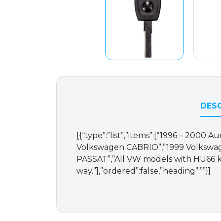
DESC
[{“type”:”list”,”items”:[“1996 – 2000
Volkswagen CABRIO”,”1999 Volkswag
PASSAT”,”All VW models with HU66 k
way.”],”ordered”:false,”heading”:””}]