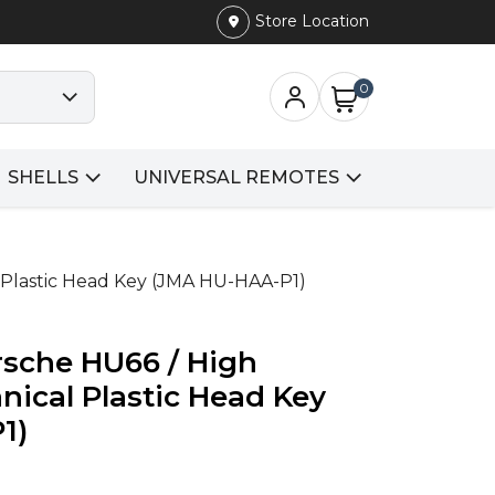
Store Location
0
SHELLS
UNIVERSAL REMOTES
l Plastic Head Key (JMA HU-HAA-P1)
rsche HU66 / High
nical Plastic Head Key
1)