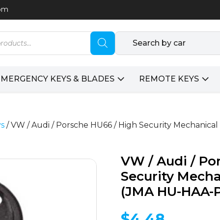
com
Search by car
EMERGENCY KEYS & BLADES
REMOTE KEYS
ys
/ VW / Audi / Porsche HU66 / High Security Mechanica
VW / Audi / Po
Security Mecha
(JMA HU-HAA-P
$
4.48