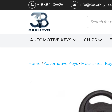
+18884206626
info@3bcarkeys.
Products
search
AUTOMOTIVE KEYS
CHIPS
Home
/
Automotive Keys
/
Mechanical Ke