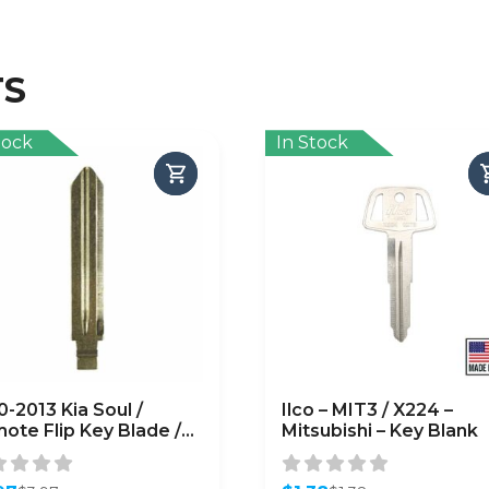
TS
tock
In Stock
0-2013 Kia Soul /
Ilco – MIT3 / X224 –
ote Flip Key Blade /
Mitsubishi – Key Blank
-P / PN: 81996-1M100
FTERMARKET)