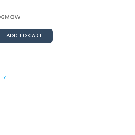
96MOW
ADD TO CART
ity