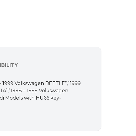
BILITY
998 – 1999 Volkswagen BEETLE”,”1999
A”,”1998 – 1999 Volkswagen
di Models with HU66 key-