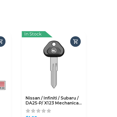
In Stock
Nissan / Infiniti / Subaru /
DA25-P/ X123 Mechanical
Plastic Head Key (KLN-
BDA25-P)