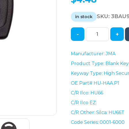
SKU:
3BAU
in stock
-
+
VW
/
Audi
Manufacturer: JMA
/
Product Type: Blank Key
Porsche
HU66
Keyway Type: High Secur
/
OE Part# HU-HAA.P1
High
Security
C/R Ilco: HU66
Mechanical
C/R Ilco EZ:
Plastic
C/R Other: Silca: HU66T
Head
Key
Code Series: 0001-6000
(JMA