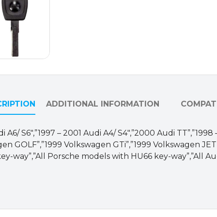
HU-
HAA-
P1)
quantity
RIPTION
ADDITIONAL INFORMATION
COMPATI
 Audi A6/ S6″,”1997 – 2001 Audi A4/ S4″,”2000 Audi TT”,”1
en GOLF”,”1999 Volkswagen GTi”,”1999 Volkswagen JETT
ey-way”,”All Porsche models with HU66 key-way”,”All Au