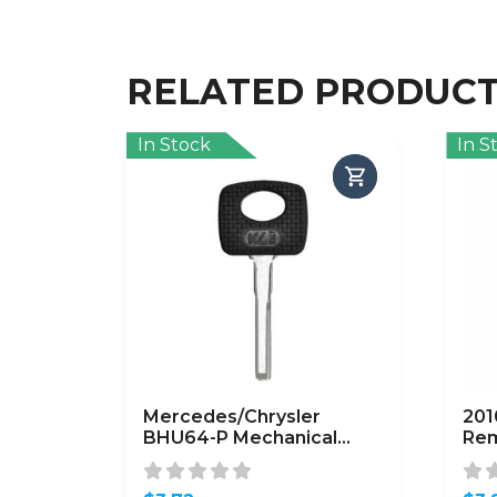
RELATED PRODUC
In Stock
In S
Mercedes/Chrysler
201
BHU64-P Mechanical
Rem
Plastic Head Key (KLN-
KK8
HU64-P)
(A