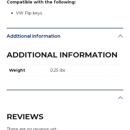
Compatible with the following:
VW Flip keys
Additional information
ADDITIONAL INFORMATION
Weight
0.25 lbs
REVIEWS
There are no reviews yet