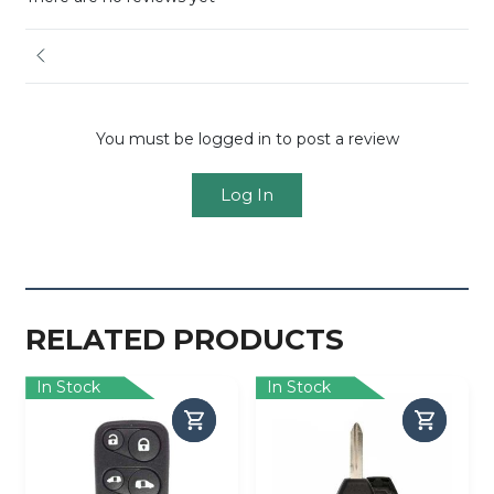
You must be logged in to post a review
Log In
RELATED PRODUCTS
In Stock
In Stock