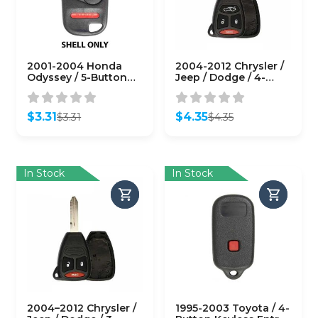
2001-2004 Honda
2004-2012 Chrysler /
Odyssey / 5-Button
Jeep / Dodge / 4-
Keyless Entry Remote
Button Remote Head
SHELL for OUCG8D-
Key SHELL / Y159 /
440H-A
KOBDT04A (RHS-
$
3.31
$
4.35
$
3.31
$
4.35
(AFTERMARKET)
CHY-084)
Original
Current
Original
Current
price
price
price
price
was:
is:
was:
is:
$3.31.
$3.31.
$4.35.
$4.35.
In Stock
In Stock
2004–2012 Chrysler /
1995-2003 Toyota / 4-