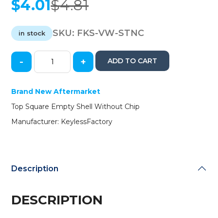
$
4.01
$
4.81
Original
Current
price
price
was:
is:
SKU:
FKS-VW-STNC
in stock
$4.81.
$4.01.
-
+
ADD TO CART
VW
Flip
Key
Brand New Aftermarket
Shell
Top Square Empty Shell Without Chip
(No
Chip)
Manufacturer: KeylessFactory
(AFTERMARKET)
quantity
Description
DESCRIPTION