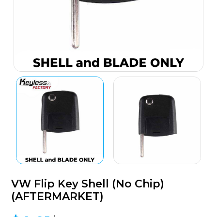
VW Flip Key Shell (No Chip)
(AFTERMARKET)