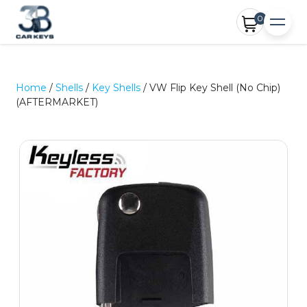
0
Home
/
Shells
/
Key Shells
/ VW Flip Key Shell (No Chip)
(AFTERMARKET)