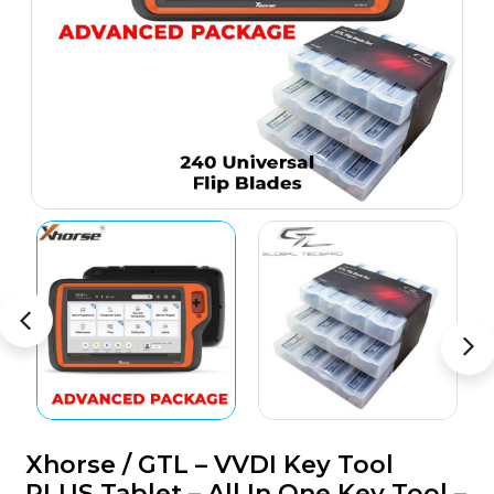
Xhorse / GTL – VVDI Key Tool
PLUS Tablet – All In One Key Tool –