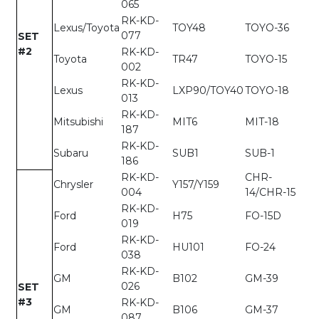
065
RK-KD-
Lexus/Toyota
TOY48
TOYO-36
077
SET
#2
RK-KD-
Toyota
TR47
TOYO-15
002
RK-KD-
Lexus
LXP90/TOY40
TOYO-18
013
RK-KD-
Mitsubishi
MIT6
MIT-18
187
RK-KD-
Subaru
SUB1
SUB-1
186
RK-KD-
CHR-
Chrysler
Y157/Y159
004
14/CHR-15
RK-KD-
Ford
H75
FO-15D
019
RK-KD-
Ford
HU101
FO-24
038
RK-KD-
GM
B102
GM-39
026
SET
#3
RK-KD-
GM
B106
GM-37
087