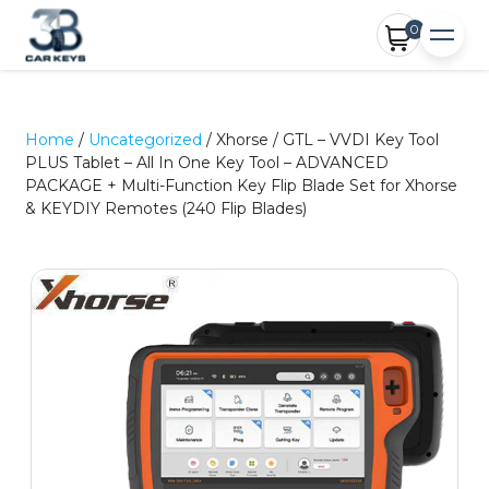
0
Home
/
Uncategorized
/ Xhorse / GTL – VVDI Key Tool
PLUS Tablet – All In One Key Tool – ADVANCED
PACKAGE + Multi-Function Key Flip Blade Set for Xhorse
& KEYDIY Remotes (240 Flip Blades)