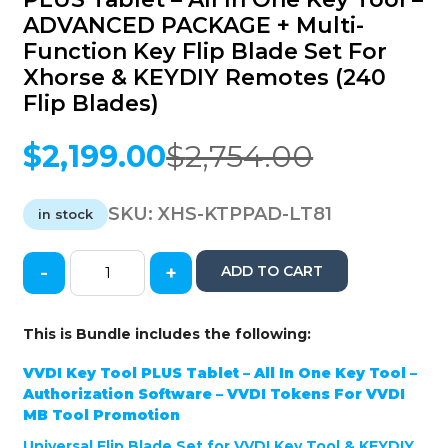
ADVANCED PACKAGE + Multi-
Function Key Flip Blade Set For
Xhorse & KEYDIY Remotes (240
Flip Blades)
$
2,199.00
$
2,754.00
Original
Current
price
price
was:
is:
SKU:
XHS-KTPPAD-LT81
in stock
$2,754.00.
$2,199.00.
-
+
ADD TO CART
Xhorse
/
GTL
This is Bundle includes the following:
-
VVDI
VVDI Key Tool PLUS Tablet – All In One Key Tool –
Key
Authorization Software – VVDI Tokens For VVDI
Tool
MB Tool Promotion
PLUS
Universal Flip Blade Set for VVDI Key Tool & KEYDIY