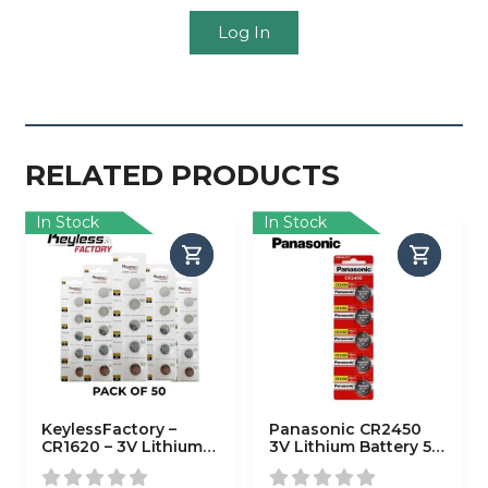
Log In
RELATED PRODUCTS
In Stock
In Stock
KeylessFactory –
Panasonic CR2450
CR1620 – 3V Lithium
3V Lithium Battery 5-
Battery (50-Pack)
Pack