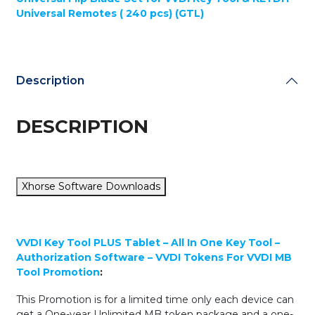
Tablet
Universal Remotes ( 240 pcs) (GTL)
-
All
In
One
Key
Description
Tool
-
ADVANCED
DESCRIPTION
PACKAGE
+
Multi-
Function
Xhorse Software Downloads
Key
Flip
Blade
Set
VVDI Key Tool PLUS Tablet – All In One Key Tool –
for
Authorization Software – VVDI Tokens For VVDI MB
Xhorse
Tool Promotion
:
&
KEYDIY
This Promotion is for a limited time only each device can
Remotes
get a One-year Unlimited MB token package and a one-