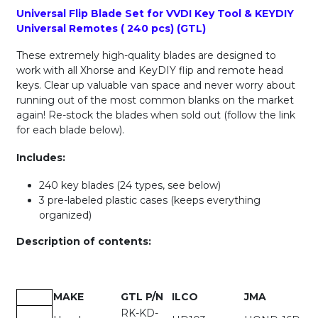
Universal Flip Blade Set for VVDI Key Tool & KEYDIY
Universal Remotes ( 240 pcs) (GTL)
These extremely high-quality blades are designed to
work with all Xhorse and KeyDIY flip and remote head
keys. Clear up valuable van space and never worry about
running out of the most common blanks on the market
again! Re-stock the blades when sold out (follow the link
for each blade below).
Includes:
240 key blades (24 types, see below)
3 pre-labeled plastic cases (keeps everything
organized)
Description of contents:
MAKE
GTL P/N
ILCO
JMA
RK-KD-