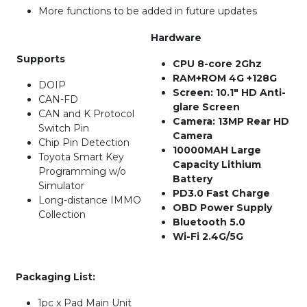
More functions to be added in future updates
Hardware
Supports
CPU 8-core 2Ghz
RAM+ROM 4G +128G
DOIP
Screen: 10.1″ HD Anti-
CAN-FD
glare Screen
CAN and K Protocol
Camera: 13MP Rear HD
Switch Pin
Camera
Chip Pin Detection
10000MAH Large
Toyota Smart Key
Capacity Lithium
Programming w/o
Battery
Simulator
PD3.0 Fast Charge
Long-distance IMMO
OBD Power Supply
Collection
Bluetooth 5.0
Wi-Fi 2.4G/5G
Packaging List:
1pc x Pad Main Unit