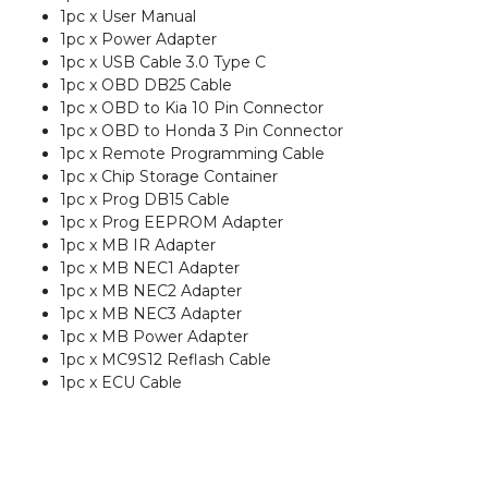
1pc x User Manual
1pc x Power Adapter
1pc x USB Cable 3.0 Type C
1pc x OBD DB25 Cable
1pc x OBD to Kia 10 Pin Connector
1pc x OBD to Honda 3 Pin Connector
1pc x Remote Programming Cable
1pc x Chip Storage Container
1pc x Prog DB15 Cable
1pc x Prog EEPROM Adapter
1pc x MB IR Adapter
1pc x MB NEC1 Adapter
1pc x MB NEC2 Adapter
1pc x MB NEC3 Adapter
1pc x MB Power Adapter
1pc x MC9S12 Reflash Cable
1pc x ECU Cable