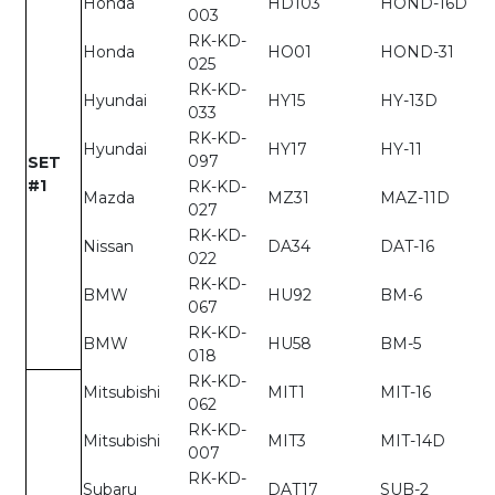
Honda
HD103
HOND-16D
003
RK-KD-
Honda
HO01
HOND-31
025
RK-KD-
Hyundai
HY15
HY-13D
033
RK-KD-
Hyundai
HY17
HY-11
097
SET
#1
RK-KD-
Mazda
MZ31
MAZ-11D
027
RK-KD-
Nissan
DA34
DAT-16
022
RK-KD-
BMW
HU92
BM-6
067
RK-KD-
BMW
HU58
BM-5
018
RK-KD-
Mitsubishi
MIT1
MIT-16
062
RK-KD-
Mitsubishi
MIT3
MIT-14D
007
RK-KD-
Subaru
DAT17
SUB-2