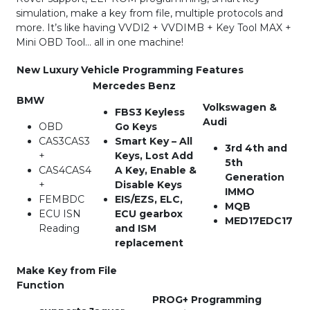
simulation, make a key from file, multiple protocols and
more. It’s like having VVDI2 + VVDIMB + Key Tool MAX +
Mini OBD Tool… all in one machine!
New Luxury Vehicle Programming Features
Mercedes Benz
BMW
Volkswagen &
FBS3 Keyless
Audi
OBD
Go Keys
CAS3CAS3
Smart Key – All
3rd 4th and
+
Keys, Lost Add
5th
CAS4CAS4
A Key, Enable &
Generation
+
Disable Keys
IMMO
FEMBDC
EIS/EZS, ELC,
MQB
ECU ISN
ECU gearbox
MED17EDC17
Reading
and ISM
replacement
Make Key from File
Function
PROG+ Programming