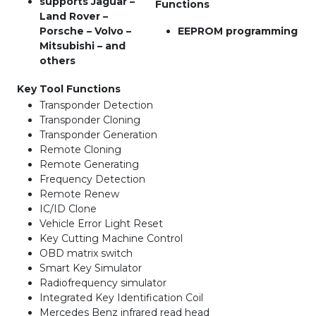
supports Jaguar –
Functions
Land Rover –
Porsche – Volvo –
EEPROM programming
Mitsubishi – and
others
Key Tool Functions
Transponder Detection
Transponder Cloning
Transponder Generation
Remote Cloning
Remote Generating
Frequency Detection
Remote Renew
IC/ID Clone
Vehicle Error Light Reset
Key Cutting Machine Control
OBD matrix switch
Smart Key Simulator
Radiofrequency simulator
Integrated Key Identification Coil
Mercedes Benz infrared read head