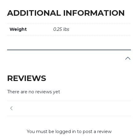
ADDITIONAL INFORMATION
Weight
0.25 lbs
REVIEWS
There are no reviews yet
You must be logged in to post a review