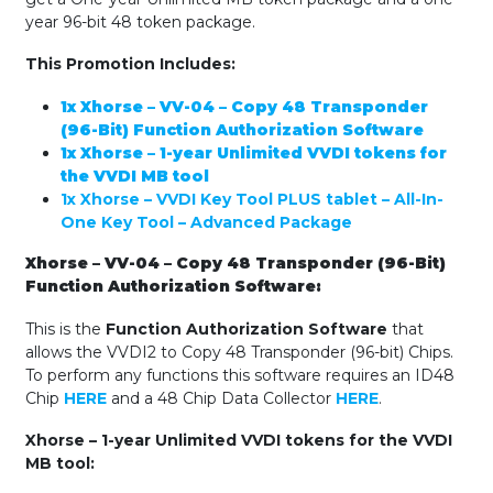
(240
year 96-bit 48 token package.
Flip
Blades)
This Promotion Includes:
quantity
1x Xhorse – VV-04 – Copy 48 Transponder
(96-Bit) Function Authorization Software
1x Xhorse – 1-year Unlimited VVDI tokens for
the VVDI MB tool
1x Xhorse – VVDI Key Tool PLUS tablet – All-In-
One Key Tool – Advanced Package
Xhorse – VV-04 – Copy 48 Transponder (96-Bit)
Function Authorization Software:
This is the
Function Authorization Software
that
allows the VVDI2 to Copy 48 Transponder (96-bit) Chips.
To perform any functions this software requires an ID48
Chip
HERE
and a 48 Chip Data Collector
HERE
.
Xhorse – 1-year Unlimited VVDI tokens for the VVDI
MB tool: