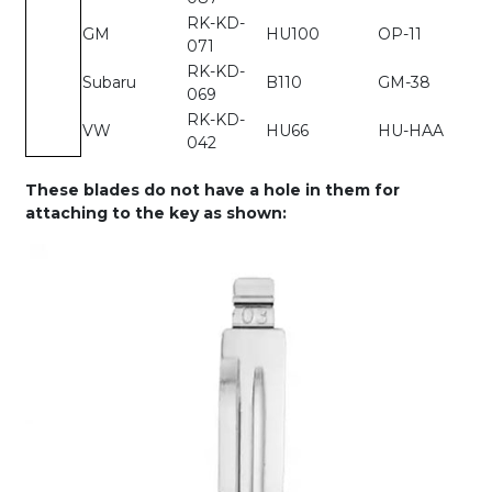
RK-KD-
GM
HU100
OP-11
071
RK-KD-
Subaru
B110
GM-38
069
RK-KD-
VW
HU66
HU-HAA
042
These blades do not have a hole in them for
attaching to the key as shown: