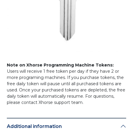
Note on Xhorse Programming Machine Tokens:
Users will receive 1 free token per day if they have 2 or
more programing machines. If you purchase tokens, the
free daily token will pause until all purchased tokens are
used. Once your purchased tokens are depleted, the free
daily token will automatically resume. For questions,
please contact Xhorse support team.
Additional information