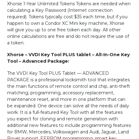
Xhorse 1-Year Unlimited Tokens Tokens are needed when
calculating a Key Password (Internet connection
required). Tokens typically cost $35 each time, but if you
happen to own a Condor XC Mini key machine, Xhorse
will give you up to one free token each day. All other
online calculations are free and do not require the use of
a token.
Xhorse – VVDI Key Tool PLUS tablet – All-In-One Key
Tool – Advanced Package:
The VVDI Key Tool PLUS Tablet — ADVANCED
PACKAGE is a professional locksmith tool that integrates
the main functions of remote control and chip, anti-theft
matching, programming, accessory replacement,
maintenance reset, and more in one platform that can
be expanded. One device can solve all the needs of daily
work. It is a full-featured Key Tool with all the features
you expect for cloning and remote generation with
additional new features to include programming features
for BMW, Mercedes, Volkswagen and Audi, Jaguar, Land
Rover support, EEPROM programming, smart key