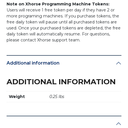
Note on Xhorse Programming Machine Tokens:
Users will receive 1 free token per day if they have 2 or
more programing machines. If you purchase tokens, the
free daily token will pause until all purchased tokens are
used. Once your purchased tokens are depleted, the free
daily token will automatically resume. For questions,
please contact Xhorse support team.
Additional information
ADDITIONAL INFORMATION
Weight
0.25 lbs