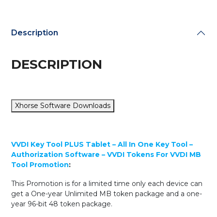
Key
Tool
-
Description
ADVANCED
PACKAGE
+
DESCRIPTION
50
FREE
XT27A
Universal
Xhorse Software Downloads
Transponder
Chips
quantity
VVDI Key Tool PLUS Tablet – All In One Key Tool –
Authorization Software – VVDI Tokens For VVDI MB
Tool Promotion
:
This Promotion is for a limited time only each device can
get a One-year Unlimited MB token package and a one-
year 96-bit 48 token package.