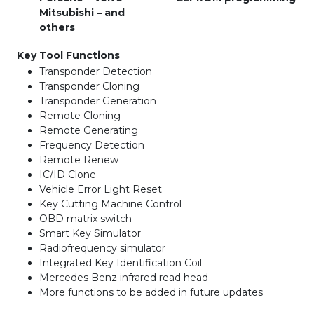
Mitsubishi – and
others
Key Tool Functions
Transponder Detection
Transponder Cloning
Transponder Generation
Remote Cloning
Remote Generating
Frequency Detection
Remote Renew
IC/ID Clone
Vehicle Error Light Reset
Key Cutting Machine Control
OBD matrix switch
Smart Key Simulator
Radiofrequency simulator
Integrated Key Identification Coil
Mercedes Benz infrared read head
More functions to be added in future updates