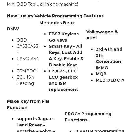
Mini OBD Tool… all in one machine!
New Luxury Vehicle Programming Features
Mercedes Benz
BMW
Volkswagen &
FBS3 Keyless
Audi
OBD
Go Keys
CAS3CAS3
Smart Key – All
3rd 4th and
+
Keys, Lost Add
5th
CAS4CAS4
A Key, Enable &
Generation
+
Disable Keys
IMMO
FEMBDC
EIS/EZS, ELC,
MQB
ECU ISN
ECU gearbox
MED17EDC17
Reading
and ISM
replacement
Make Key from File
Function
PROG+ Programming
supports Jaguar –
Functions
Land Rover –
Porsche – Volvo –
EEPROM programming