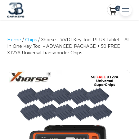
0
Home
/
Chips
/ Xhorse – VVDI Key Tool PLUS Tablet – All
In One Key Tool – ADVANCED PACKAGE + 50 FREE
XT27A Universal Transponder Chips