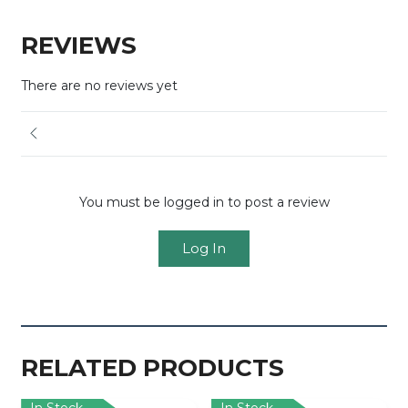
REVIEWS
There are no reviews yet
You must be logged in to post a review
Log In
RELATED PRODUCTS
In Stock
In Stock