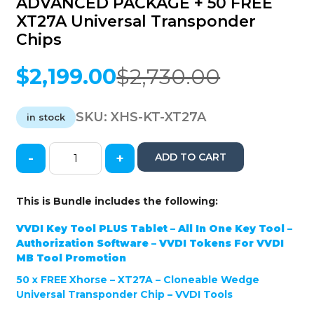
ADVANCED PACKAGE + 50 FREE
XT27A Universal Transponder
Chips
$
2,199.00
$
2,730.00
Original
Current
price
price
was:
is:
SKU:
XHS-KT-XT27A
in stock
$2,730.00.
$2,199.00.
-
+
ADD TO CART
Xhorse
-
VVDI
This is Bundle includes the following:
Key
Tool
VVDI Key Tool PLUS Tablet – All In One Key Tool –
PLUS
Authorization Software – VVDI Tokens For VVDI
Tablet
MB Tool Promotion
-
50 x
FREE
Xhorse – XT27A – Cloneable Wedge
All
Universal Transponder Chip – VVDI Tools
In
One