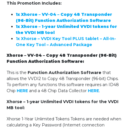
This Promotion Includes:
1x Xhorse – VV-04 – Copy 48 Transponder
(96-Bit) Function Authorization Software
1x Xhorse – 1-year Unlimited VVDI tokens for
the VVDI MB tool
1x Xhorse – VVDI Key Tool PLUS tablet – All-In-
One Key Tool – Advanced Package
Xhorse – VV-04 – Copy 48 Transponder (96-Bit)
Function Authorization Software:
This is the
Function Authorization Software
that
allows the VVDI2 to Copy 48 Transponder (96-bit) Chips.
To perform any functions this software requires an ID48
Chip
HERE
and a 48 Chip Data Collector
HERE
.
Xhorse – 1-year Unlimited VVDI tokens for the VVDI
MB tool:
Xhorse 1-Year Unlimited Tokens Tokens are needed when
calculating a Key Password (Internet connection