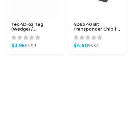
Tex 4D-62 Tag
4D63 40 Bit
(Wedge) /
Transponder Chip for
Transponder Chips
Ford Lincoln Mazda
(Subaru) / (CHIP-SUB-
(Aftermarket)
4D62)
$
3.95
$
4.60
$
4.99
$
5.52
Original
Current
Original
Current
price
price
price
price
was:
is:
was:
is:
$4.99.
$3.95.
$5.52.
$4.60.