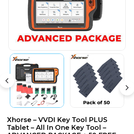
Xhorse – VVDI Key Tool PLUS
Tablet – All In One Key Tool –