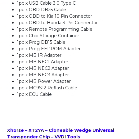
1pc x USB Cable 3.0 Type C
1pc x OBD DB25 Cable
1pc x OBD to Kia 10 Pin Connector
1pc x OBD to Honda 3 Pin Connector
1pc x Remote Programming Cable
1pc x Chip Storage Container
1pc x Prog DB15 Cable
1pc x Prog EEPROM Adapter
1pc x MB IR Adapter
1pc x MB NEC1 Adapter
1pc x MB NEC2 Adapter
1pc x MB NEC3 Adapter
1pc x MB Power Adapter
1pc x MC9S12 Reflash Cable
1pc x ECU Cable
Xhorse – XT27A – Cloneable Wedge Universal
Transponder Chip – VVDI Tools