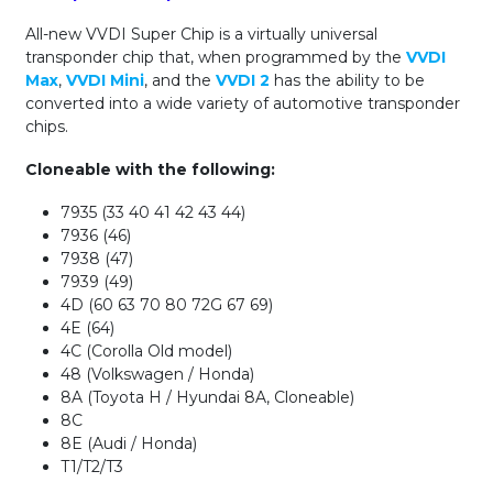
All-new VVDI Super Chip is a virtually universal
transponder chip that, when programmed by the
VVDI
Max
,
VVDI Mini
, and the
VVDI 2
has the ability to be
converted into a wide variety of automotive transponder
chips.
Cloneable with the following:
7935 (33 40 41 42 43 44)
7936 (46)
7938 (47)
7939 (49)
4D (60 63 70 80 72G 67 69)
4E (64)
4C (Corolla Old model)
48 (Volkswagen / Honda)
8A (Toyota H / Hyundai 8A, Cloneable)
8C
8E (Audi / Honda)
T1/T2/T3