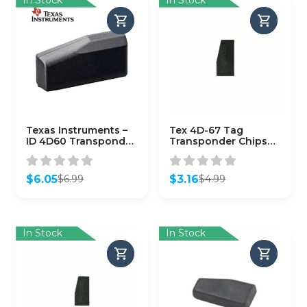
Texas Instruments –
Tex 4D-67 Tag
ID 4D60 Transponder
Transponder Chips
Wedge Subaru G Chip
for Toyota
– 80 Bit (OEM)
$
6.05
$
3.16
$
6.99
$
4.99
Original
Current
Original
Current
price
price
price
price
was:
is:
was:
is:
$6.99.
$6.05.
$4.99.
$3.16.
In Stock
In Stock