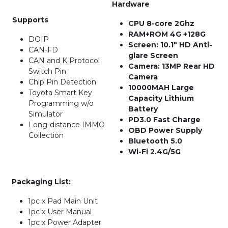
Hardware
Supports
CPU 8-core 2Ghz
RAM+ROM 4G +128G
DOIP
Screen: 10.1″ HD Anti-
CAN-FD
glare Screen
CAN and K Protocol
Camera: 13MP Rear HD
Switch Pin
Camera
Chip Pin Detection
10000MAH Large
Toyota Smart Key
Capacity Lithium
Programming w/o
Battery
Simulator
PD3.0 Fast Charge
Long-distance IMMO
OBD Power Supply
Collection
Bluetooth 5.0
Wi-Fi 2.4G/5G
Packaging List:
1pc x Pad Main Unit
1pc x User Manual
1pc x Power Adapter