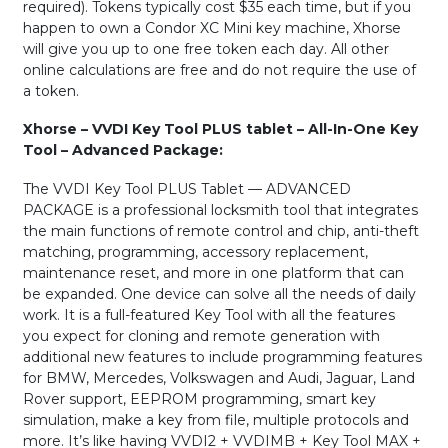
required). Tokens typically cost $35 each time, but if you
happen to own a Condor XC Mini key machine, Xhorse
will give you up to one free token each day. All other
online calculations are free and do not require the use of
a token.
Xhorse – VVDI Key Tool PLUS tablet – All-In-One Key
Tool – Advanced Package:
The VVDI Key Tool PLUS Tablet — ADVANCED
PACKAGE is a professional locksmith tool that integrates
the main functions of remote control and chip, anti-theft
matching, programming, accessory replacement,
maintenance reset, and more in one platform that can
be expanded. One device can solve all the needs of daily
work. It is a full-featured Key Tool with all the features
you expect for cloning and remote generation with
additional new features to include programming features
for BMW, Mercedes, Volkswagen and Audi, Jaguar, Land
Rover support, EEPROM programming, smart key
simulation, make a key from file, multiple protocols and
more. It’s like having VVDI2 + VVDIMB + Key Tool MAX +