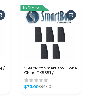
In Stock
) /
5 Pack of SmartBox Clone
Chips TK5551 /
SMARTCHIP-TK5551)
$
70.00
$
84.00
Original
Current
price
price
was:
is:
$84.00.
$70.00.