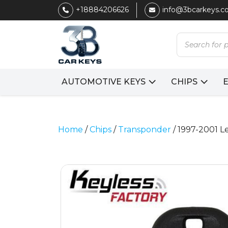
+18884206626
info@3bcarkeys.
Products
search
AUTOMOTIVE KEYS
CHIPS
Home
/
Chips
/
Transponder
/ 1997-2001 