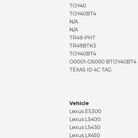
TOY40
TOY40BT4
N/A
N/A
TR49-PHT
TR49BTK3
TOY40BT4
O0001-O5000 BTOY40BT4
TEXAS ID 4C TAG
Vehicle
Lexus ES300
Lexus LS400
Lexus LS430
Lexus LX450