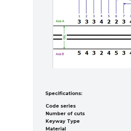
Specifications:
Code series
Number of cuts
Keyway Type
Material