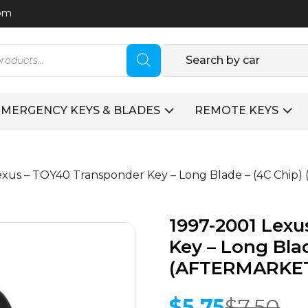
com
Search by car
EMERGENCY KEYS & BLADES
REMOTE KEYS
Lexus – TOY40 Transponder Key – Long Blade – (4C Chi
1997-2001 Lex
Key – Long Blad
(AFTERMARKE
$
5.75
$
7.50