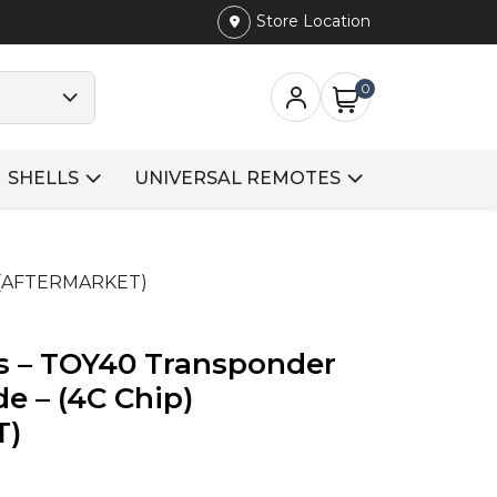
Store Location
0
SHELLS
UNIVERSAL REMOTES
p) (AFTERMARKET)
us – TOY40 Transponder
e – (4C Chip)
T)