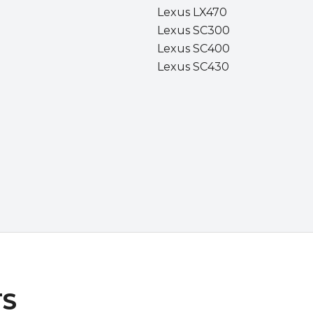
Lexus LX470
Lexus SC300
Lexus SC400
Lexus SC430
TS