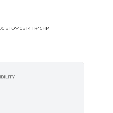
00 BTOY40BT4 TR40HPT
BILITY