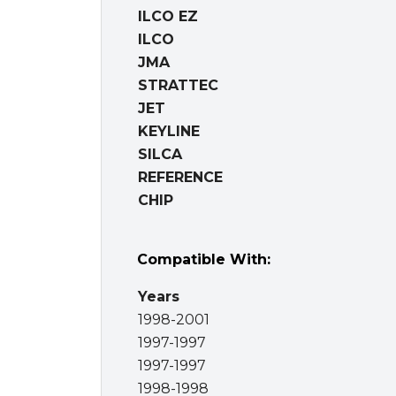
ILCO EZ
ILCO
JMA
STRATTEC
JET
KEYLINE
SILCA
REFERENCE
CHIP
Compatible With:
Years
1998-2001
1997-1997
1997-1997
1998-1998