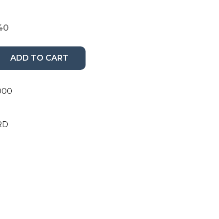
40
ADD TO CART
000
RD