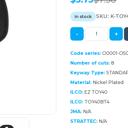
Original
Current
price
price
SKU:
K-TOY
was:
is:
in stock
$7.50.
$5.75.
-
+
1997-
2001
Lexus
Code series:
O0001-O5
-
Number of cuts:
8
TOY40
Transponder
Keyway Type:
STANDA
Key
Material:
Nickel Plated
-
Long
ILCO:
EZ TOY40
Blade
ILCO:
TOY40BT4
-
JMA:
N/A
(4C
Chip)
STRATTEC:
N/A
(AFTERMARKET)