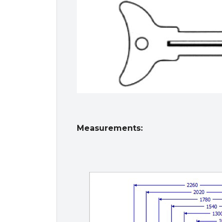
Measurements: