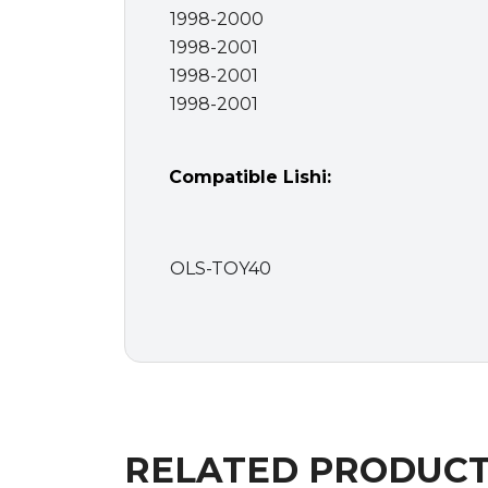
1998-2000
1998-2001
1998-2001
1998-2001
Compatible Lishi:
OLS-TOY40
RELATED PRODUC