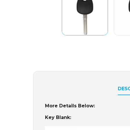
DESC
More Details Below:
Key Blank: