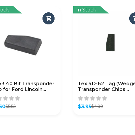
tock
In Stock
3 40 Bit Transponder
Tex 4D-62 Tag (Wedge
p for Ford Lincoln
Transponder Chips
da (Aftermarket)
(Subaru) / (CHIP-SUB-
4D62)
60
$
3.95
$
5.52
$
4.99
inal
ent
Original
Current
e
e
price
price
was:
is:
2.
0.
$4.99.
$3.95.