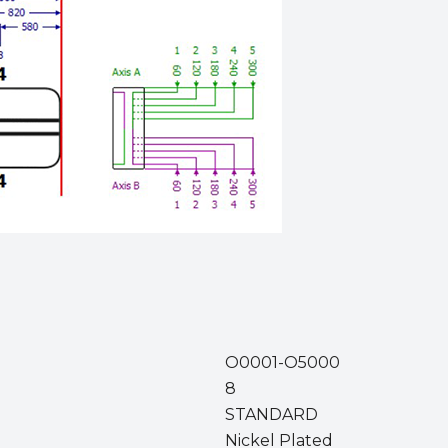
O0001-O5000
8
STANDARD
Nickel Plated