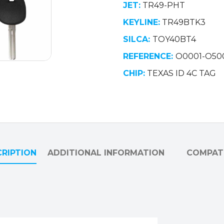
JET:
TR49-PHT
quantity
KEYLINE:
TR49BTK3
SILCA:
TOY40BT4
REFERENCE:
O0001-O50
CHIP:
TEXAS ID 4C TAG
RIPTION
ADDITIONAL INFORMATION
COMPATI