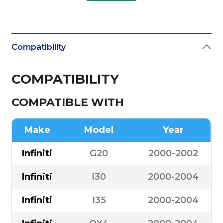
Compatibility
COMPATIBILITY
COMPATIBLE WITH
Make
Model
Year
Infiniti
G20
2000-2002
Infiniti
I30
2000-2004
Infiniti
I35
2000-2004