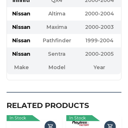
Infiniti
QX4
2000-2004
Nissan
Altima
2000-2004
Nissan
Maxima
2000-2003
Nissan
Pathfinder
1999-2004
Nissan
Sentra
2000-2005
Make
Model
Year
RELATED PRODUCTS
In Stock
In Stock