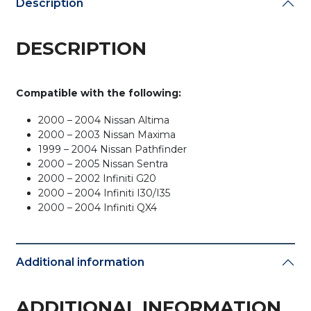
Description
Chip)
quantity
DESCRIPTION
Compatible with the following:
2000 – 2004 Nissan Altima
2000 – 2003 Nissan Maxima
1999 – 2004 Nissan Pathfinder
2000 – 2005 Nissan Sentra
2000 – 2002 Infiniti G20
2000 – 2004 Infiniti I30/I35
2000 – 2004 Infiniti QX4
Additional information
ADDITIONAL INFORMATION