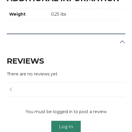
Weight
0.25 lbs
REVIEWS
There are no reviews yet
You must be logged in to post a review
Log In