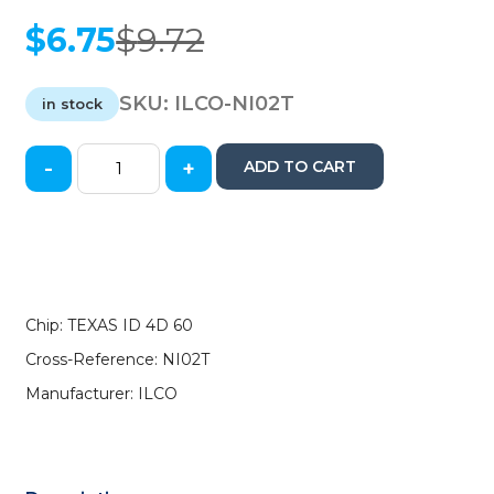
$
6.75
$
9.72
Original
Current
price
price
was:
is:
SKU:
ILCO-NI02T
in stock
$9.72.
$6.75.
-
+
ADD TO CART
1999-
2005
Nissan
Infiniti
-
NI02T
-
Chip: TEXAS ID 4D 60
Transponder
Cross-Reference: NI02T
Key
-
Manufacturer: ILCO
(TEXAS
ID
4D
60