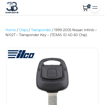
0
Home
/
Chips
/
Transponder
/ 1999-2005 Nissan Infiniti –
NI02T – Transponder Key – (TEXAS ID 4D 60 Chip)