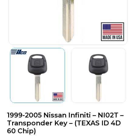
1999-2005 Nissan Infiniti – NI02T –
Transponder Key – (TEXAS ID 4D
60 Chip)