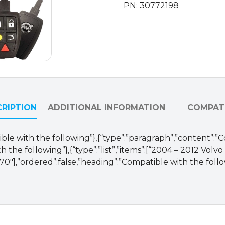
PN: 30772198
30772198
/
LTQV0315TX
/
315
Mhz
(OEM)
quantity
RIPTION
ADDITIONAL INFORMATION
COMPATI
ible with the following”},{“type”:”paragraph”,”content”:”
 the following”},{“type”:”list”,”items”:[“2004 – 2012 Volv
70″],”ordered”:false,”heading”:”Compatible with the follo