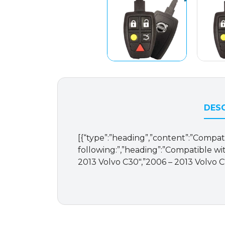
DESC
[{“type”:”heading”,”content”:”Compat
following:”,”heading”:”Compatible with
2013 Volvo C30″,”2006 – 2013 Volvo C