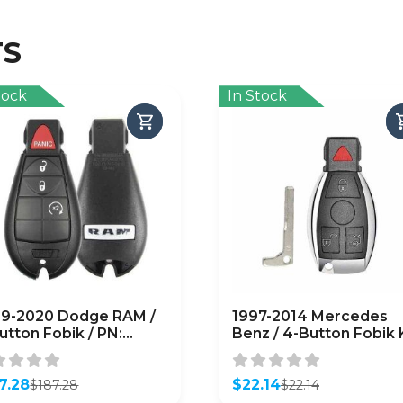
TS
tock
In Stock
9-2020 Dodge RAM /
1997-2014 Mercedes
utton Fobik / PN:
Benz / 4-Button Fobik
46639AG / IYZ-C01C
/ IYZ-3312 / 315 MHz
M)
(Single Battery)
7.28
(AFTERMARKET)
$
22.14
$
187.28
$
22.14
inal
ent
Original
Current