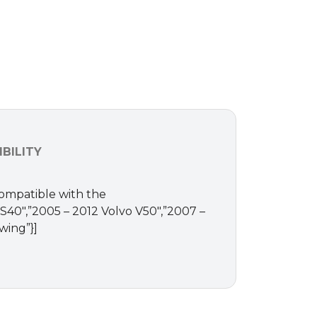
BILITY
Compatible with the
o S40″,”2005 – 2012 Volvo V50″,”2007 –
wing”}]