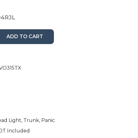
04RJL
ADD TO CART
QVO315TX
ead Light, Trunk, Panic
OT Included