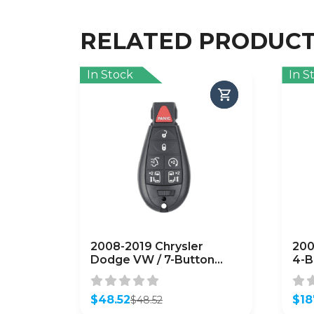
RELATED PRODUC
In Stock
In S
2008-2019 Chrysler
200
Dodge VW / 7-Button
4-B
Fobik Key / PN: 5026590 /
560
IYZ-C01C / Keyless Go
(OE
Fobik (AFTERMARKET)
$
48.52
$
18
$
48.52
Original
Current
Orig
Curr