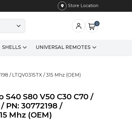
Store Location
0
SHELLS
UNIVERSAL REMOTES
2198 / LTQV0315TX / 315 Mhz (OEM)
o S40 S80 V50 C30 C70 /
/ PN: 30772198 /
315 Mhz (OEM)