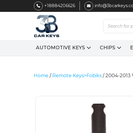
+18884206626
info@3bcarkeys.
Products
search
AUTOMOTIVE KEYS
CHIPS
Home
/
Remote Keys>Fobiks
/ 2004-2013 