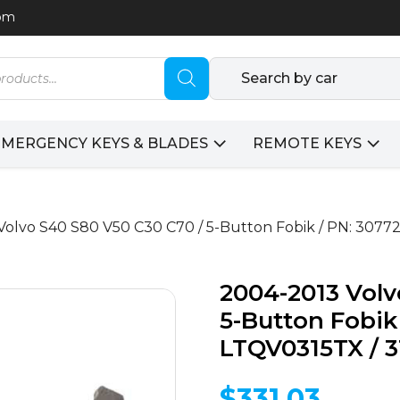
com
Search by car
EMERGENCY KEYS & BLADES
REMOTE KEYS
Volvo S40 S80 V50 C30 C70 / 5-Button Fobik / PN: 3077
2004-2013 Volv
5-Button Fobik 
LTQV0315TX / 
$
331.03