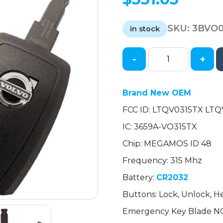
SKU:
3BVO
in stock
-
+
2004-
2013
Volvo
Brand New OEM
S40
FCC ID: LTQV0315TX LT
S80
V50
IC: 3659A-VO315TX
C30
Chip: MEGAMOS ID 48
C70
/
Frequency: 315 Mhz
5-
Battery:
CR2032
Button
Buttons: Lock, Unlock, H
Fobik
/
Emergency Key Blade N
PN: