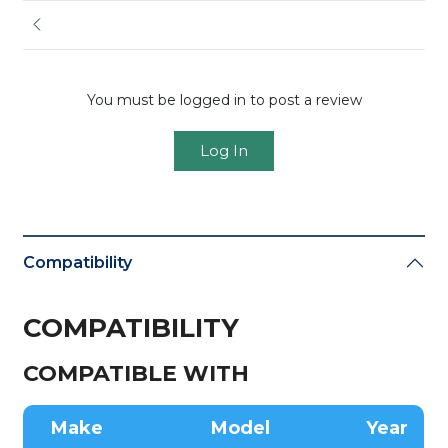
You must be logged in to post a review
Log In
Compatibility
COMPATIBILITY
COMPATIBLE WITH
Make
Model
Year