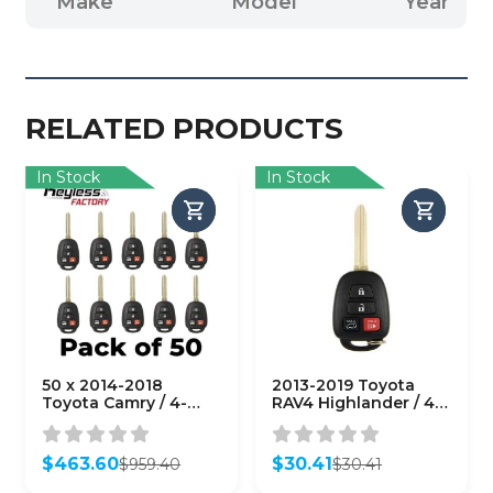
Make
Model
Year
RELATED PRODUCTS
In Stock
In Stock
50 x 2014-2018
2013-2019 Toyota
Toyota Camry / 4-
RAV4 Highlander / 4-
Button Remote Head
Button Remote Head
Key / HYQ12BDM (H
Key / GQ4-52T (H
Chip)
Chip)
$
463.60
$
30.41
$
959.40
$
30.41
(AFTERMARKET)
(AFTERMARKET)
Original
Current
Original
Current
(Bundle of 50)
price
price
price
price