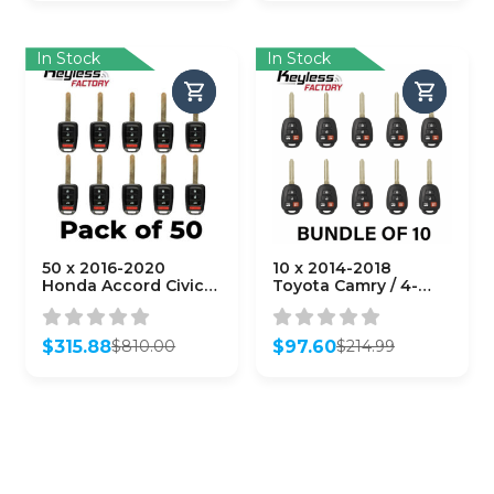
was:
is:
was:
is:
$959.40.
$463.60.
$30.41.
$30.41.
In Stock
In Stock
50 x 2016-2020
10 x 2014-2018
Honda Accord Civic /
Toyota Camry / 4-
4-Button Remote
Button Remote Head
Head Key /
Key / HYQ12BDM (H
MLBHLIK6-1TA (G
Chip)
$
315.88
$
97.60
$
810.00
$
214.99
Chip)
(AFTERMARKET)
Original
Current
Original
Current
(AFTERMARKET)
(BUNDLE OF 10)
price
price
price
price
(Bundle of 50)
was:
is:
was:
is:
$810.00.
$315.88.
$214.99.
$97.60.