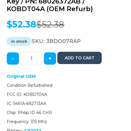
Key / PN: 68026372AB /
KOBDT04A (OEM Refurb)
$
52.38
$
52.38
Original
Current
price
price
was:
is:
SKU:
3BDO07RAP
in stock
$52.38.
$52.38.
-
+
ADD TO CART
2007-
2011
Dodge
Original OEM
Ram
Condition Refurbished
Durango
Dakota
FCC ID: KOBDT04A
/
IC: 5461A-692713AA
4-
Button
Chip: Philip ID 46 CHR
Remote
Frequency: 315 Mhz
Head
Key
Battery:
CR2032