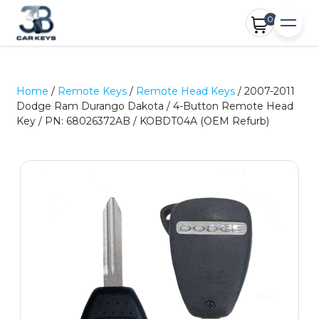
0
Home
/
Remote Keys
/
Remote Head Keys
/ 2007-2011
Dodge Ram Durango Dakota / 4-Button Remote Head
Key / PN: 68026372AB / KOBDT04A (OEM Refurb)