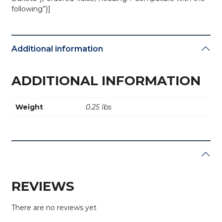
following”}]
Additional information
ADDITIONAL INFORMATION
Weight
0.25 lbs
REVIEWS
There are no reviews yet