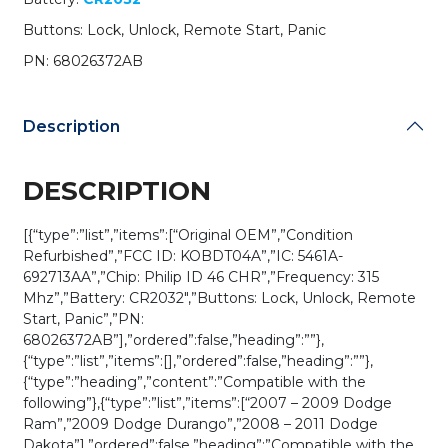
/
Buttons: Lock, Unlock, Remote Start, Panic
PN:
68026372AB
PN: 68026372AB
/
KOBDT04A
(OEM
Description
Refurb)
quantity
DESCRIPTION
[{“type”:”list”,”items”:[“Original OEM”,”Condition
Refurbished”,”FCC ID: KOBDT04A”,”IC: 5461A-
692713AA”,”Chip: Philip ID 46 CHR”,”Frequency: 315
Mhz”,”Battery: CR2032″,”Buttons: Lock, Unlock, Remote
Start, Panic”,”PN:
68026372AB”],”ordered”:false,”heading”:””},
{“type”:”list”,”items”:[],”ordered”:false,”heading”:””},
{“type”:”heading”,”content”:”Compatible with the
following”},{“type”:”list”,”items”:[“2007 – 2009 Dodge
Ram”,”2009 Dodge Durango”,”2008 – 2011 Dodge
Dakota”],”ordered”:false,”heading”:”Compatible with the