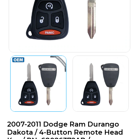
2007-2011 Dodge Ram Durango
Dakota / 4-Button Remote Head