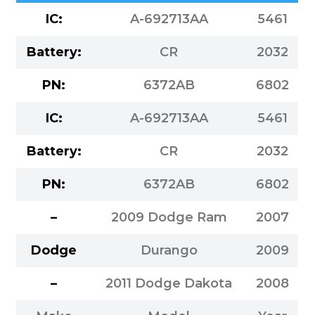
IC:
A-692713AA
5461
Battery:
CR
2032
PN:
6372AB
6802
IC:
A-692713AA
5461
Battery:
CR
2032
PN:
6372AB
6802
–
2009 Dodge Ram
2007
Dodge
Durango
2009
–
2011 Dodge Dakota
2008