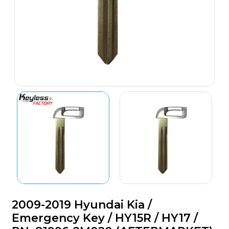
2009-2019 Hyundai Kia /
Emergency Key / HY15R / HY17 /