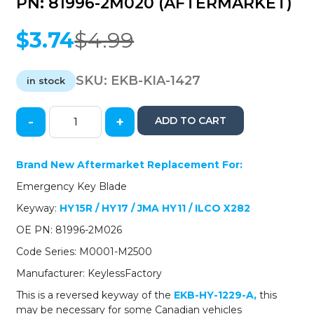
PN: 81996-2M020 (AFTERMARKET)
$
3.74
$
4.99
Original
Current
price
price
was:
is:
SKU:
EKB-KIA-1427
in stock
$4.99.
$3.74.
-
+
ADD TO CART
2009-
2019
Hyundai
Brand New Aftermarket Replacement For:
Kia
Emergency Key Blade
/
Emergency
Keyway:
HY15R
/ HY17 / JMA HY11 / ILCO X282
Key
OE PN: 81996-2M026
/
HY15R
Code Series: M0001-M2500
/
Manufacturer: KeylessFactory
HY17
/
This is a reversed keyway of the
EKB-HY-1229-A
,
this
PN:
may be necessary for some Canadian vehicles