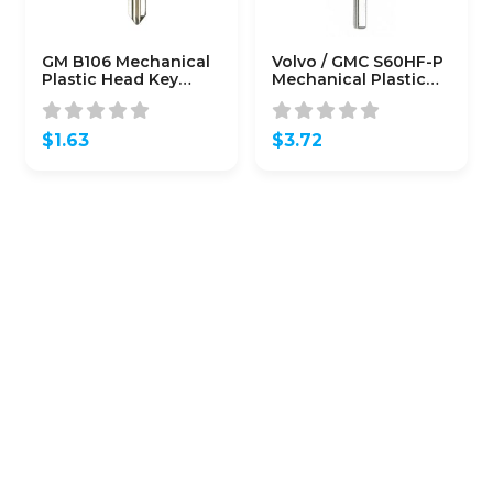
GM B106 Mechanical
Volvo / GMC S60HF-P
Plastic Head Key
Mechanical Plastic
B106P (KLN-B106-P)
Head Key (KLN-
S60HF-P)
$
1.63
$
3.72