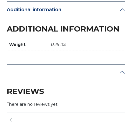
Additional information
ADDITIONAL INFORMATION
Weight
0.25 lbs
REVIEWS
There are no reviews yet