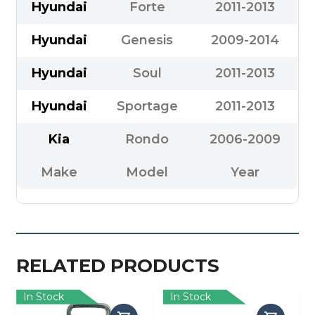
Hyundai
Forte
2011-2013
Hyundai
Genesis
2009-2014
Hyundai
Soul
2011-2013
Hyundai
Sportage
2011-2013
Kia
Rondo
2006-2009
Make
Model
Year
RELATED PRODUCTS
In Stock
In Stock