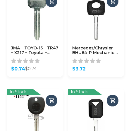
JMA – TOYO-15 – TR47
Mercedes/Chrysler
– X217 – Toyota –
BHU64-P Mechanical
Metal Key Blank
Plastic Head Key
(KLN-HU64-P)
$
0.74
$
3.72
$
0.74
Original
Current
price
price
was:
is:
$0.74.
$0.74.
In Stock
In Stock