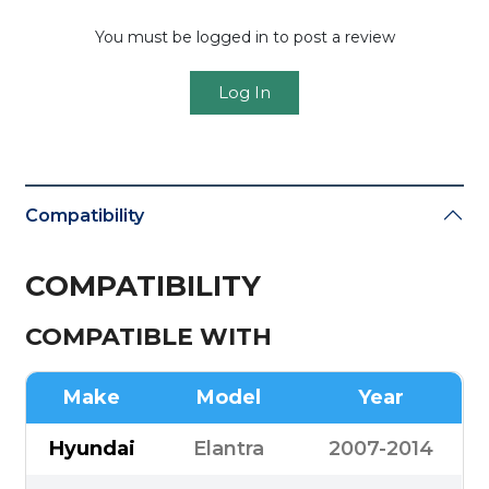
You must be logged in to post a review
Log In
Compatibility
COMPATIBILITY
COMPATIBLE WITH
Make
Model
Year
Hyundai
Elantra
2007-2014