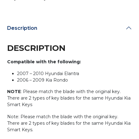
81996-
2M020
(AFTERMARKET)
quantity
Description
DESCRIPTION
Compatible with the following:
2007 – 2010 Hyundai Elantra
2006 – 2009 Kia Rondo
NOTE
: Please match the blade with the original key.
There are 2 types of key blades for the same Hyundai Kia
Smart Keys
Note: Please match the blade with the original key.
There are 2 types of key blades for the same Hyundai Kia
Smart Keys.