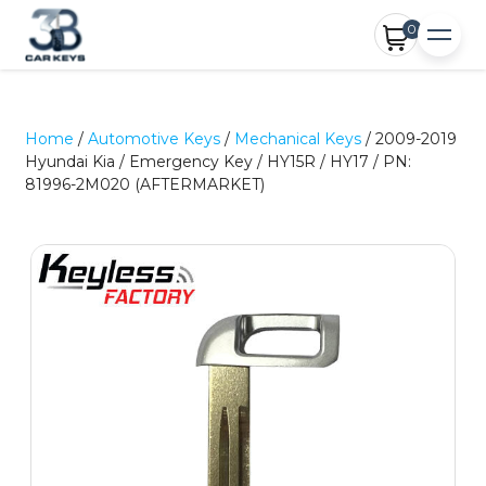
0
Home
/
Automotive Keys
/
Mechanical Keys
/ 2009-2019
Hyundai Kia / Emergency Key / HY15R / HY17 / PN:
81996-2M020 (AFTERMARKET)