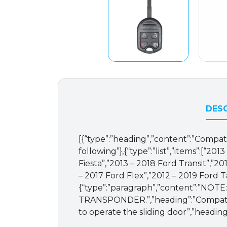
DESC
[{“type”:”heading”,”content”:”Compatib
following”},{“type”:”list”,”items”:[“2
Fiesta”,”2013 – 2018 Ford Transit”,”2
– 2017 Ford Flex”,”2012 – 2019 Ford T
{“type”:”paragraph”,”content”
TRANSPONDER.”,”heading”:”Compatible
to operate the sliding door”,”heading