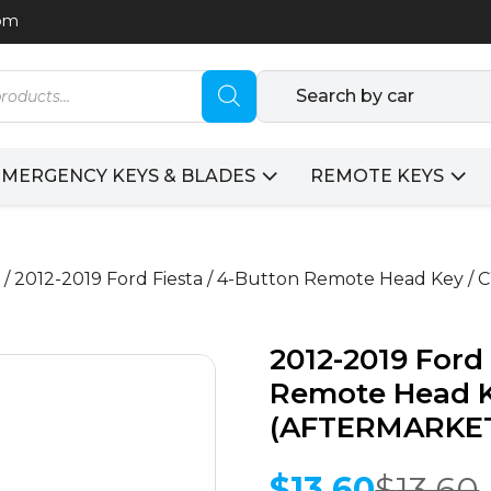
com
Search by car
EMERGENCY KEYS & BLADES
REMOTE KEYS
/ 2012-2019 Ford Fiesta / 4-Button Remote Head Ke
2012-2019 Ford 
Remote Head 
(AFTERMARKE
$
13.60
$
13.60