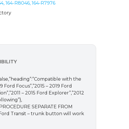
4, 164-R8046, 164-R7976
ctory
BILITY
:false,”heading”:”Compatible with the
019 Ford Focus”,”2015 – 2019 Ford
ion”,”2011 – 2015 Ford Explorer”,”2012
llowing”},
RD PROCEDURE SEPARATE FROM
ord Transit – trunk button will work