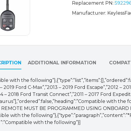
Replacement PN:
592296
Manufacturer: KeylessFa
RIPTION
ADDITIONAL INFORMATION
COMPATI
le with the following”},{“type”:”list”,”items”:[],”ordered”
013 – 2019 Ford C-Max”,”2013 – 2019 Ford Escape”,”2012 – 2
014 – 2018 Ford Transit Connect”,”2011 – 2017 Ford Expedit
aurus”],”ordered”:false,”heading”:”Compatible with the fo
:”NOTE: REMOTE MUST BE PROGRAMMED USING ONBOA
 with the following”},{“type”:”paragraph”,”content”:”*F
”:”Compatible with the following”}]