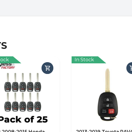
TS
tock
In Stock
x 2008-2015 Honda
2013-2019 Toyota RAV