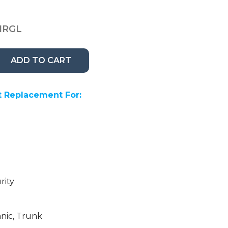
1RGL
ADD TO CART
 Replacement For:
rity
anic, Trunk