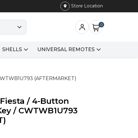
Store Location
0
SHELLS
UNIVERSAL REMOTES
y / CWTWB1U793 (AFTERMARKET)
Fiesta / 4-Button
Key / CWTWB1U793
T)