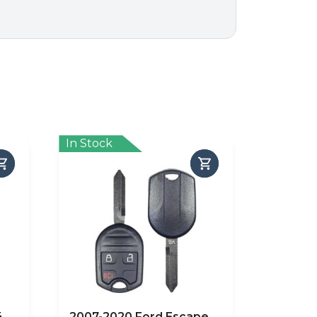
In Stock
4
2007-2020 Ford Escape