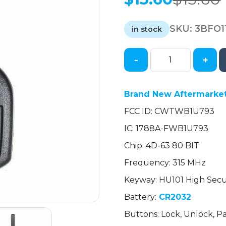
Original
Current
price
price
SKU:
3BFO1
was:
is:
in stock
$13.60.
$13.60.
-
+
2012-
2019
Ford
Brand New Aftermarket
Fiesta
FCC ID: CWTWB1U793
/
4-
IC: 1788A-FWB1U793
Button
Chip: 4D-63 80 BIT
Remote
Head
Frequency: 315 MHz
Key
Keyway: HU101 High Secu
/
Battery:
CR2032
CWTWB1U793
(AFTERMARKET)
Buttons: Lock, Unlock, P
quantity