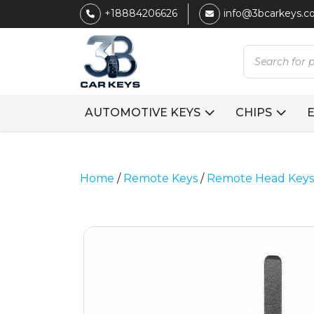
+18884206626
info@3bcarkeys.
Products
search
AUTOMOTIVE KEYS
CHIPS
Home
/
Remote Keys
/
Remote Head Keys