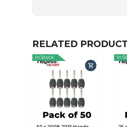
RELATED PRODUC
In Stock
In S
50 x 2008-2015 Honda
25 