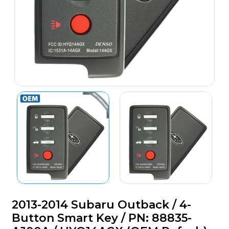
2013-2014 Subaru Outback / 4-
Button Smart Key / PN: 88835-