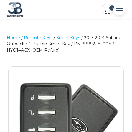
0
Home
/
Remote Keys
/
Smart Keys
/ 2013-2014 Subaru
Outback / 4-Button Smart Key / PN: 88835-AJ00A /
HYQ14AGX (OEM Refurb)