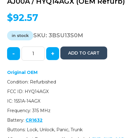
AJ00A / HYQ14AGX (OEM Refurb)
$
92.57
SKU:
3BSU13S0M
in stock
-
+
ADD TO CART
2013-
2014
Subaru
Original OEM
Outback
Condition: Refurbished
/
4-
FCC ID: HYQ14AGX
Button
IC: 1551A-14AGX
Smart
Key
Frequency: 315 MHz
/
Battery:
CR1632
PN:
88835-
Buttons: Lock, Unlock, Panic, Trunk
AJ00A