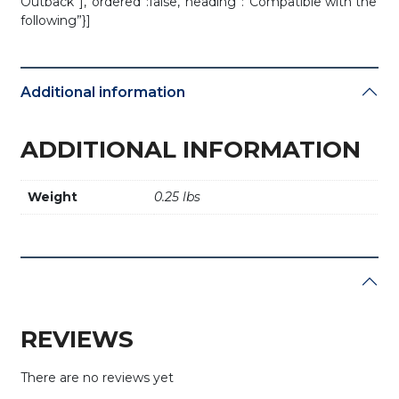
Outback”],”ordered”:false,”heading”:”Compatible with the
following”}]
Additional information
ADDITIONAL INFORMATION
Weight
0.25 lbs
REVIEWS
There are no reviews yet