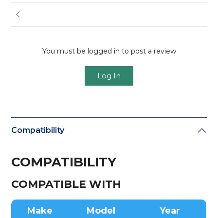
You must be logged in to post a review
Log In
Compatibility
COMPATIBILITY
COMPATIBLE WITH
Make
Model
Year