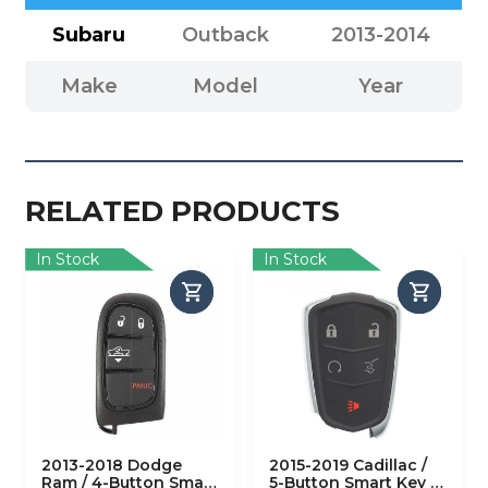
Subaru
Outback
2013-2014
Make
Model
Year
RELATED PRODUCTS
In Stock
In Stock
2013-2018 Dodge
2015-2019 Cadillac /
Ram / 4-Button Smart
5-Button Smart Key /