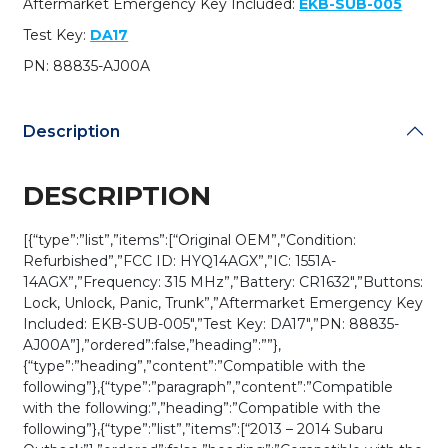
Aftermarket Emergency Key Included:
EKB-SUB-005
/
HYQ14AGX
Test Key:
DA17
(OEM
PN: 88835-AJ00A
Refurb)
quantity
Description
DESCRIPTION
[{“type”:”list”,”items”:[“Original OEM”,”Condition:
Refurbished”,”FCC ID: HYQ14AGX”,”IC: 1551A-
14AGX”,”Frequency: 315 MHz”,”Battery: CR1632″,”Buttons:
Lock, Unlock, Panic, Trunk”,”Aftermarket Emergency Key
Included: EKB-SUB-005″,”Test Key: DA17″,”PN: 88835-
AJ00A”],”ordered”:false,”heading”:””},
{“type”:”heading”,”content”:”Compatible with the
following”},{“type”:”paragraph”,”content”:”Compatible
with the following:”,”heading”:”Compatible with the
following”},{“type”:”list”,”items”:[“2013 – 2014 Subaru