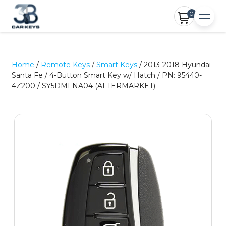
0
Home
/
Remote Keys
/
Smart Keys
/ 2013-2018 Hyundai
Santa Fe / 4-Button Smart Key w/ Hatch / PN: 95440-
4Z200 / SY5DMFNA04 (AFTERMARKET)