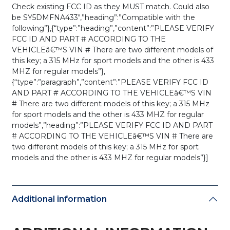
Check existing FCC ID as they MUST match. Could also
be SY5DMFNA433″,”heading”:”Compatible with the
following”},{“type”:”heading”,”content”:”PLEASE VERIFY
FCC ID AND PART # ACCORDING TO THE
VEHICLEâ€™S VIN # There are two different models of
this key; a 315 MHz for sport models and the other is 433
MHZ for regular models”},
{“type”:”paragraph”,”content”:”PLEASE VERIFY FCC ID
AND PART # ACCORDING TO THE VEHICLEâ€™S VIN
# There are two different models of this key; a 315 MHz
for sport models and the other is 433 MHZ for regular
models”,”heading”:”PLEASE VERIFY FCC ID AND PART
# ACCORDING TO THE VEHICLEâ€™S VIN # There are
two different models of this key; a 315 MHz for sport
models and the other is 433 MHZ for regular models”}]
Additional information