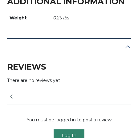
ADDITIONAL INFORMATION
Weight
0.25 lbs
REVIEWS
There are no reviews yet
You must be logged in to post a review
Log In