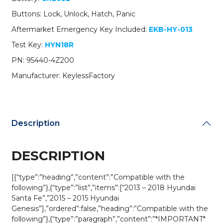
/
Buttons: Lock, Unlock, Hatch, Panic
PN:
95440-
Aftermarket Emergency Key Included:
EKB-HY-013
4Z200
Test Key:
HYN18R
/
SY5DMFNA04
PN: 95440-4Z200
(AFTERMARKET)
Manufacturer: KeylessFactory
quantity
Description
DESCRIPTION
[{“type”:”heading”,”content”:”Compatible with the
following”},{“type”:”list”,”items”:[“2013 – 2018 Hyundai
Santa Fe”,”2015 – 2015 Hyundai
Genesis”],”ordered”:false,”heading”:”Compatible with the
following”},{“type”:”paragraph”,”content”:”*IMPORTANT*