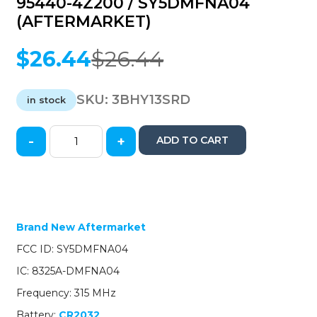
95440-4Z200 / SY5DMFNA04
(AFTERMARKET)
$
26.44
$
26.44
Original
Current
price
price
was:
is:
SKU:
3BHY13SRD
in stock
$26.44.
$26.44.
-
+
ADD TO CART
2013-
2018
Hyundai
Santa
Fe
/
Brand New Aftermarket
4-
FCC ID: SY5DMFNA04
Button
Smart
IC: 8325A-DMFNA04
Key
Frequency: 315 MHz
w/
Hatch
Battery:
CR2032