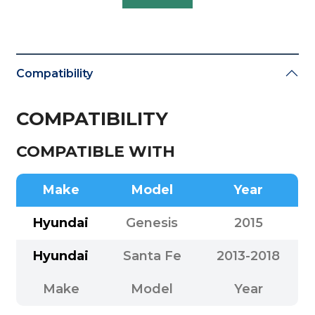
Compatibility
COMPATIBILITY
COMPATIBLE WITH
Make
Model
Year
Hyundai
Genesis
2015
Hyundai
Santa Fe
2013-2018
Make
Model
Year