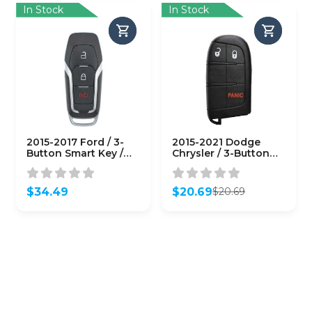
In Stock
In Stock
2015-2017 Ford / 3-
2015-2021 Dodge
Button Smart Key /
Chrysler / 3-Button
M3N-A2C31243800
Smart Key / PN:
(AFTERMARKET)
68066349AF / M3M-
40821302 M3N-
$
34.49
$
20.69
$
20.69
40821302
Original
Current
(AFTERMARKET)
price
price
was:
is:
$20.69.
$20.69.