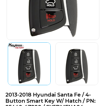
2013-2018 Hyundai Santa Fe / 4-
Button Smart Key W/ Hatch / PN: