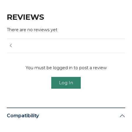
REVIEWS
There are no reviews yet
You must be logged in to post a review
Log In
Compatibility