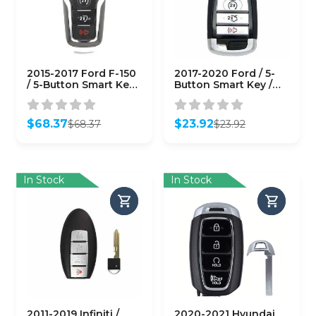
2015-2017 Ford F-150
2017-2020 Ford / 5-
/ 5-Button Smart Key /
Button Smart Key /
PN: 164-R8117 / M3N-
M3N-A2C93142600
A2C31243300
(AFTERMARKET)
(AFTERMARKET)
$
68.37
$
23.92
$
68.37
$
23.92
Original
Current
Original
Current
price
price
price
price
was:
is:
was:
is:
$68.37.
$68.37.
$23.92.
$23.92.
In Stock
In Stock
2011-2019 Infiniti /
2020-2021 Hyundai