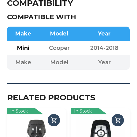
COMPATIBILITY
COMPATIBLE WITH
Make
Model
Year
Mini
Cooper
2014-2018
Make
Model
Year
RELATED PRODUCTS
In Stock
In Stock