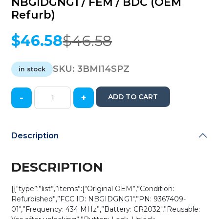
NBGIDGNG1 / FEM / BDC (OEM
Refurb)
$
46.58
$
46.58
Original
Current
price
price
was:
is:
SKU:
3BMI14SPZ
in stock
$46.58.
$46.58.
-
+
ADD TO CART
2014-
2018
Mini
Cooper
Description
/
3-
Button
DESCRIPTION
Smart
Key
[{“type”:”list”,”items”:[“Original OEM”,”Condition:
/
Refurbished”,”FCC ID: NBGIDGNG1″,”PN: 9367409-
PN:
01″,”Frequency: 434 MHz”,”Battery: CR2032″,”Reusable:
9367409-