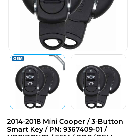
2014-2018 Mini Cooper / 3-Button
Smart Key / PN: 9367409-01 /