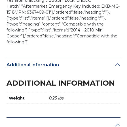
Yes after unlocking”,”Button: Lock, Unlock,
01
Hatch”,”Aftermarket Emergency Key Included: EKB-MC-
/
1518″,”PN: 9367409-01″],”ordered”:false,”heading”:””},
NBGIDGNG1
{“type”:”list”,”items”:[],”ordered”:false,”heading”:””},
/
{“type”:”heading”,”content”:”Compatible with the
FEM
following”},{“type”:”list”,”items”:[“2014 – 2018 Mini
/
Cooper”],”ordered”:false,”heading”:”Compatible with the
BDC
following”}]
(OEM
Refurb)
quantity
Additional information
ADDITIONAL INFORMATION
Weight
0.25 lbs