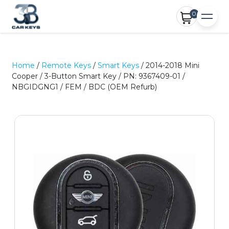
0
Home
/
Remote Keys
/
Smart Keys
/ 2014-2018 Mini
Cooper / 3-Button Smart Key / PN: 9367409-01 /
NBGIDGNG1 / FEM / BDC (OEM Refurb)