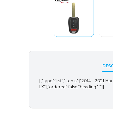
DESC
[{“type”:”list”,”items”:[“2014 – 2021
LX”],”ordered”:false,”heading”:””}]