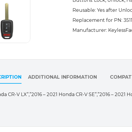
Buttons: Lock, Unlock, H
Key
Reusable: Yes after Unlo
w/
Hatch
Replacement for PN: 35
/
Manufacturer: KeylessFa
MLBHLIK6-
1T
(AFTERMARKET)
quantity
RIPTION
ADDITIONAL INFORMATION
COMPATI
 Honda CR-V LX”,”2016 – 2021 Honda CR-V SE”,”2016 – 2021