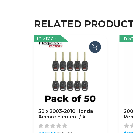
RELATED PRODUC
In Stock
In S
50 x 2003-2010 Honda
200
Accord Element / 4-
Rem
Button Remote Head Key
164
/ OUCG8D-380H-A
OUC