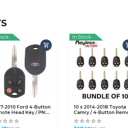
TS
tock
In Stock
7-2010 Ford 4-Button
10 x 2014-2018 Toyota
ote Head Key / PN:
Camry / 4-Button Rem
-R7013 /
Head Key / HYQ12BDM
D6000022 / H75 /
Chip) (AFTERMARKET)