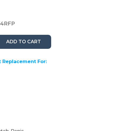
14RFP
ADD TO CART
 Replacement For: