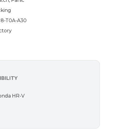
atch, Panic
cking
118-T0A-A30
ctory
BILITY
 Honda HR-V