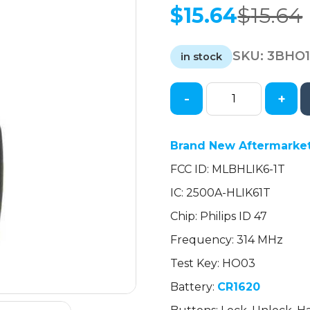
$
15.64
$
15.64
Original
Current
price
price
SKU:
3BHO
was:
is:
in stock
$15.64.
$15.64.
-
+
2014-
2021
Honda
Brand New Aftermarket
CR-
FCC ID: MLBHLIK6-1T
V
/
IC: 2500A-HLIK61T
HR-
Chip: Philips ID 47
V
/
Frequency: 314 MHz
4-
Test Key: HO03
Button
Battery:
CR1620
Remote
Head