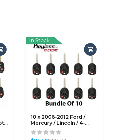
In Stock
10 x 2006-2012 Ford /
ote
Mercury / Lincoln / 4-
 (H
Button Remote Head Key
/ PN: 164-R7040 /