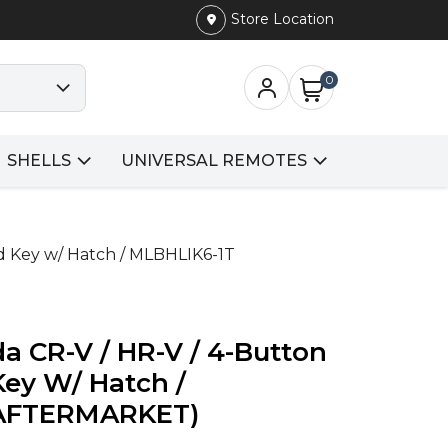
Store Location
0
SHELLS
UNIVERSAL REMOTES
d Key w/ Hatch / MLBHLIK6-1T
a CR-V / HR-V / 4-Button
ey W/ Hatch /
(AFTERMARKET)