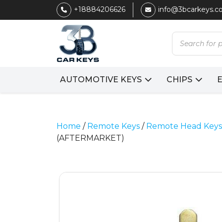
+18884206626
info@3bcarkeys.
Products
search
AUTOMOTIVE KEYS
CHIPS
Home
/
Remote Keys
/
Remote Head Keys
(AFTERMARKET)