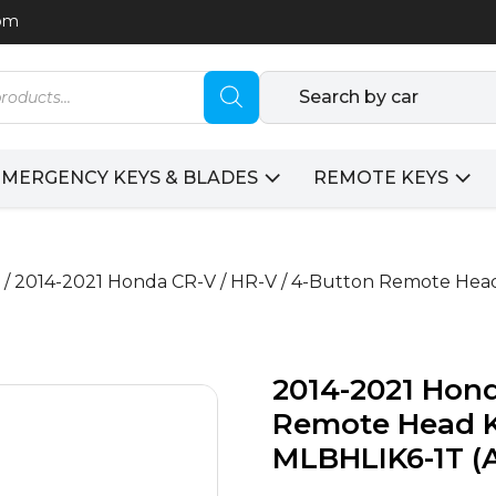
com
Search by car
EMERGENCY KEYS & BLADES
REMOTE KEYS
/ 2014-2021 Honda CR-V / HR-V / 4-Button Remote Hea
2014-2021 Hond
Remote Head K
MLBHLIK6-1T 