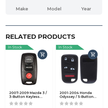
Make
Model
Year
RELATED PRODUCTS
In Stock
In Stock
2007-2009 Mazda 3 /
2001-2004 Honda
3-Button Keyless
Odyssey / 5-Button
Entry Remote / PN:
Keyless Entry Remote
BAN6-67-5RY /
/ PN: 72147-S0X-A02 /