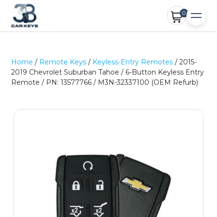
0
Home
/
Remote Keys
/
Keyless-Entry Remotes
/ 2015-
2019 Chevrolet Suburban Tahoe / 6-Button Keyless Entry
Remote / PN: 13577766 / M3N-32337100 (OEM Refurb)