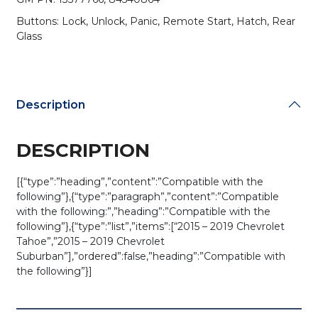
PN:
Buttons: Lock, Unlock, Panic, Remote Start, Hatch, Rear
13577766
Glass
/
M3N-
32337100
(OEM
Refurb)
Description
quantity
DESCRIPTION
[{“type”:”heading”,”content”:”Compatible with the
following”},{“type”:”paragraph”,”content”:”Compatible
with the following:”,”heading”:”Compatible with the
following”},{“type”:”list”,”items”:[“2015 – 2019 Chevrolet
Tahoe”,”2015 – 2019 Chevrolet
Suburban”],”ordered”:false,”heading”:”Compatible with
the following”}]