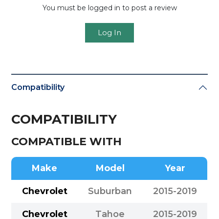
You must be logged in to post a review
Log In
Compatibility
COMPATIBILITY
COMPATIBLE WITH
Make
Model
Year
Chevrolet
Suburban
2015-2019
Chevrolet
Tahoe
2015-2019