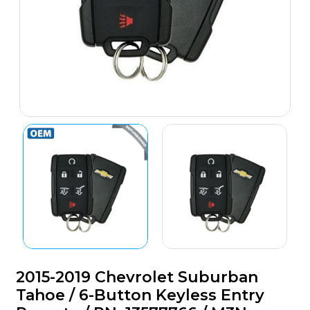
2015-2019 Chevrolet Suburban
Tahoe / 6-Button Keyless Entry