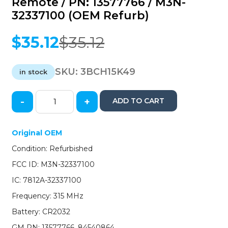
Remote / PN: 13577766 / M3N-
32337100 (OEM Refurb)
$
35.12
$
35.12
Original
Current
price
price
was:
is:
SKU:
3BCH15K49
in stock
$35.12.
$35.12.
-
+
ADD TO CART
2015-
2019
Chevrolet
Original OEM
Suburban
Condition: Refurbished
Tahoe
/
FCC ID: M3N-32337100
6-
IC: 7812A-32337100
Button
Keyless
Frequency: 315 MHz
Entry
Battery: CR2032
Remote
/
GM PN: 13577766, 84540864