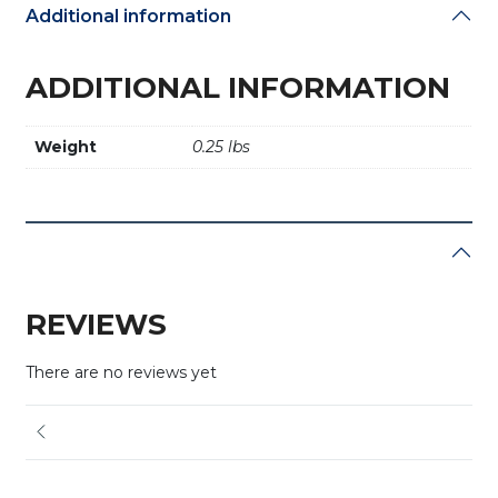
Additional information
ADDITIONAL INFORMATION
Weight
0.25 lbs
REVIEWS
There are no reviews yet