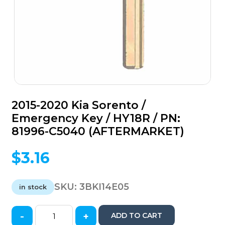
2015-2020 Kia Sorento /
Emergency Key / HY18R / PN:
81996-C5040 (AFTERMARKET)
$
3.16
SKU:
3BKI14E05
in stock
-
+
ADD TO CART
2015-