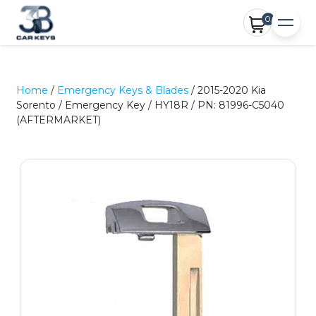
0
Home
/
Emergency Keys & Blades
/ 2015-2020 Kia
Sorento / Emergency Key / HY18R / PN: 81996-C5040
(AFTERMARKET)