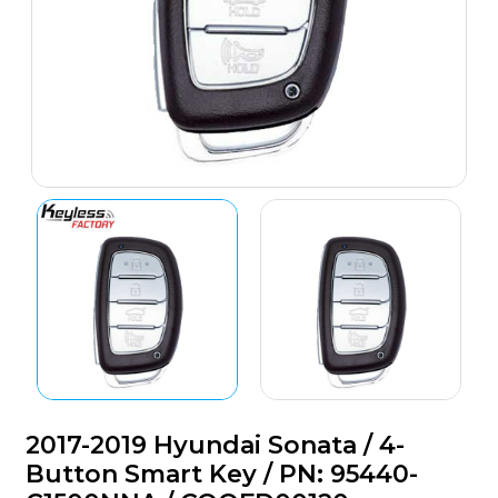
2017-2019 Hyundai Sonata / 4-
Button Smart Key / PN: 95440-