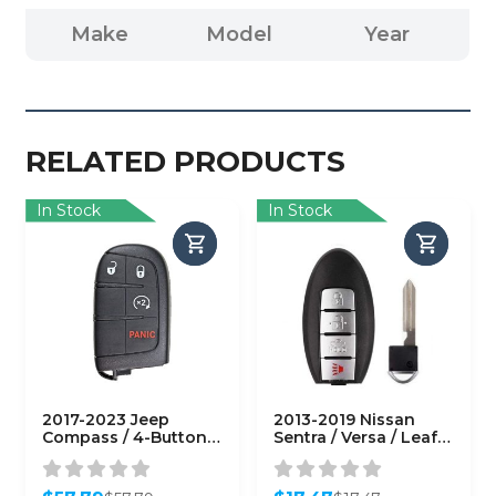
Make
Model
Year
RELATED PRODUCTS
In Stock
In Stock
2017-2023 Jeep
2013-2019 Nissan
Compass / 4-Button
Sentra / Versa / Leaf /
Smart Key / PN:
4-Button Smart Key /
68250337AB / M3N-
PN: 285E3-3SG0D /
40821302
CWTWB1U840