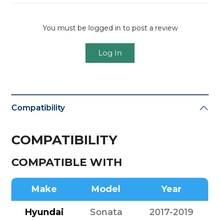
You must be logged in to post a review
Log In
Compatibility
COMPATIBILITY
COMPATIBLE WITH
Make
Model
Year
Hyundai
Sonata
2017-2019