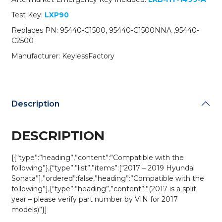
C1500NNA
Test Key:
LXP90
/
CQOFD00120
Replaces PN: 95440-C1500, 95440-C1500NNA ,95440-
(AFTERMARKET)
C2500
quantity
Manufacturer: KeylessFactory
Description
DESCRIPTION
[{“type”:”heading”,”content”:”Compatible with the
following”},{“type”:”list”,”items”:[“2017 – 2019 Hyundai
Sonata”],”ordered”:false,”heading”:”Compatible with the
following”},{“type”:”heading”,”content”:”(2017 is a split
year – please verify part number by VIN for 2017
models)”}]