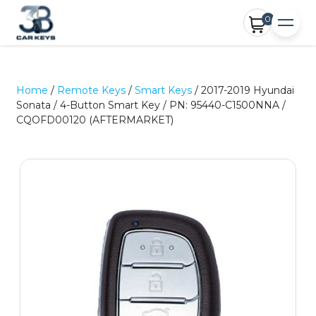
0
Home
/
Remote Keys
/
Smart Keys
/ 2017-2019 Hyundai
Sonata / 4-Button Smart Key / PN: 95440-C1500NNA /
CQOFD00120 (AFTERMARKET)