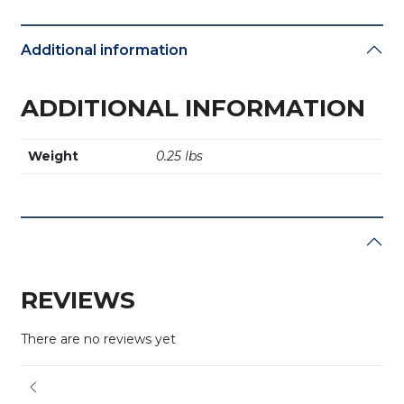
Additional information
ADDITIONAL INFORMATION
Weight
0.25 lbs
REVIEWS
There are no reviews yet