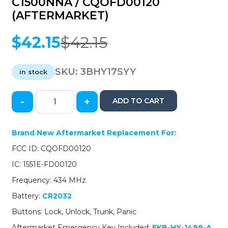
C1500NNA / CQOFD00120
(AFTERMARKET)
$
42.15
$
42.15
Original
Current
price
price
was:
is:
SKU:
3BHY17SYY
in stock
$42.15.
$42.15.
-
+
ADD TO CART
2017-
2019
Hyundai
Brand New Aftermarket Replacement For:
Sonata
FCC ID: CQOFD00120
/
4-
IC: 1551E-FD00120
Button
Frequency: 434 MHz
Smart
Key
Battery:
CR2032
/
Buttons: Lock, Unlock, Trunk, Panic
PN:
95440-
Aftermarket Emergency Key Included:
EKB-HY-1499-A