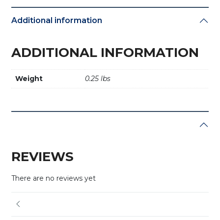
Additional information
ADDITIONAL INFORMATION
Weight
0.25 lbs
REVIEWS
There are no reviews yet