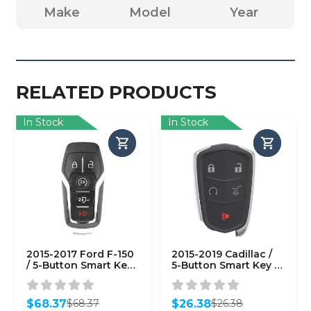
Make
Model
Year
RELATED PRODUCTS
In Stock
In Stock
2015-2017 Ford F-150
2015-2019 Cadillac /
/ 5-Button Smart Key /
5-Button Smart Key /
PN: 164-R8117 / M3N-
HYQ2EB / 433 MHz w/
A2C31243300
Hatch
(AFTERMARKET)
(AFTERMARKET)
$
68.37
$
26.38
$
68.37
$
26.38
Original
Current
Original
Current