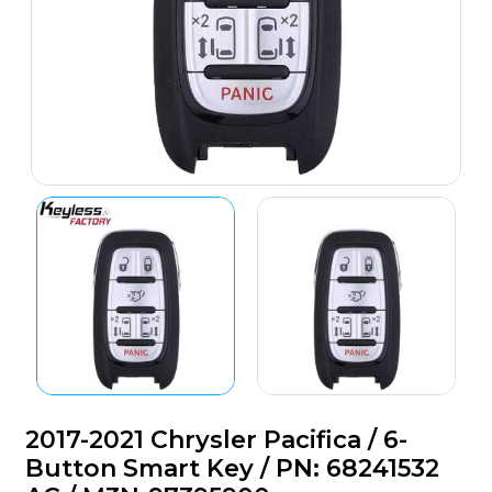
2017-2021 Chrysler Pacifica / 6-
Button Smart Key / PN: 68241532