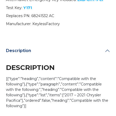
AC
Test Key:
Y171
/
M3N-
Replaces PN: 68241532 AC
97395900
Manufacturer: KeylessFactory
(AFTERMARKET)
quantity
Description
DESCRIPTION
[{“type”:”heading”,”content”:”Compatible with the
following”},{“type”:”paragraph”,”content”:”Compatible
with the following:”,”heading”:”Compatible with the
following”},{“type”:”list”,”items”:[“2017 – 2021 Chrysler
Pacifica”],”ordered”:false,”heading”:”Compatible with the
following”}]