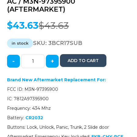
AC / M3N-97395900
(AFTERMARKET)
$
43.63
$
43.63
Original
Current
price
price
was:
is:
SKU:
3BCR17SUB
in stock
$43.63.
$43.63.
-
+
ADD TO CART
2017-
2021
Chrysler
Brand New Aftermarket Replacement For:
Pacifica
FCC ID: M3N-97395900
/
6-
IC: 7812A97395900
Button
Frequency: 434 Mhz
Smart
Key
Battery:
CR2032
/
Buttons: Lock, Unlock, Panic, Trunk, 2 Slide door
PN:
68241532
Aftermarket Emergency Key Included:
EKB-CHY-PCF