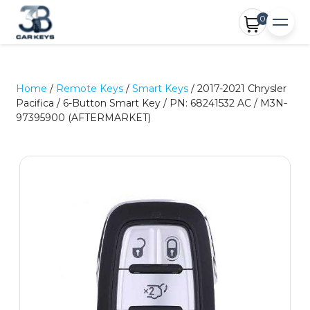
0
Home
/
Remote Keys
/
Smart Keys
/ 2017-2021 Chrysler
Pacifica / 6-Button Smart Key / PN: 68241532 AC / M3N-
97395900 (AFTERMARKET)