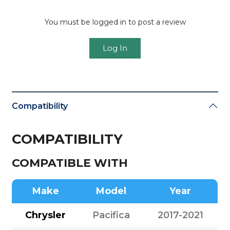
You must be logged in to post a review
Log In
Compatibility
COMPATIBILITY
COMPATIBLE WITH
Make
Model
Year
Chrysler
Pacifica
2017-2021