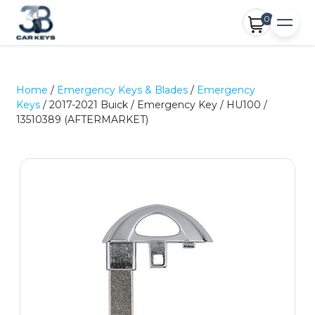
0
Home
/
Emergency Keys & Blades
/
Emergency
Keys
/ 2017-2021 Buick / Emergency Key / HU100 /
13510389 (AFTERMARKET)