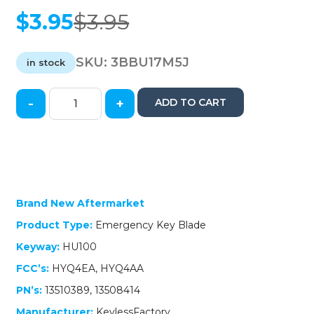
$
3.95
$
3.95
Original
Current
price
price
was:
is:
SKU:
3BBU17M5J
in stock
$3.95.
$3.95.
-
+
ADD TO CART
2017-
2021
Buick
/
Emergency
Key
/
Brand New Aftermarket
HU100
Product Type:
Emergency Key Blade
/
13510389
Keyway:
HU100
(AFTERMARKET)
FCC’s:
HYQ4EA, HYQ4AA
quantity
PN’s:
13510389, 13508414
Manufacturer:
KeylessFactory