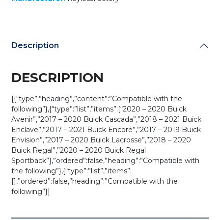
Description
DESCRIPTION
[{“type”:”heading”,”content”:”Compatible with the
following”},{“type”:”list”,”items”:[“2020 – 2020 Buick
Avenir”,”2017 – 2020 Buick Cascada”,”2018 – 2021 Buick
Enclave”,”2017 – 2021 Buick Encore”,”2017 – 2019 Buick
Envision”,”2017 – 2020 Buick Lacrosse”,”2018 – 2020
Buick Regal”,”2020 – 2020 Buick Regal
Sportback”],”ordered”:false,”heading”:”Compatible with
the following”},{“type”:”list”,”items”:
[],”ordered”:false,”heading”:”Compatible with the
following”}]