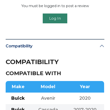
You must be logged in to post a review
Log In
Compatibility
COMPATIBILITY
COMPATIBLE WITH
Make
Model
Year
Buick
Avenir
2020
Buick
Cascada
2017-2020