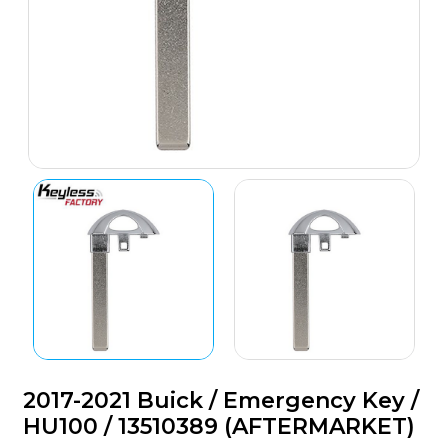
2017-2021 Buick / Emergency Key /
HU100 / 13510389 (AFTERMARKET)