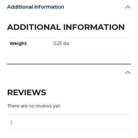
Additional information
ADDITIONAL INFORMATION
Weight
0.25 lbs
REVIEWS
There are no reviews yet