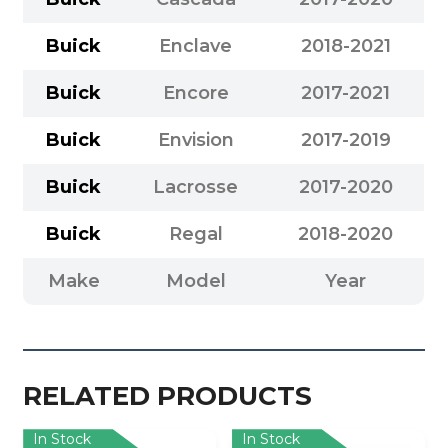
Buick
Enclave
2018-2021
Buick
Encore
2017-2021
Buick
Envision
2017-2019
Buick
Lacrosse
2017-2020
Buick
Regal
2018-2020
Make
Model
Year
RELATED PRODUCTS
In Stock
In Stock