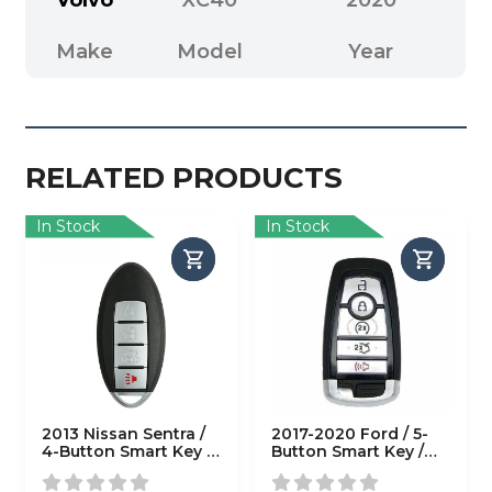
Make
Model
Year
RELATED PRODUCTS
In Stock
In Stock
2013 Nissan Sentra /
2017-2020 Ford / 5-
4-Button Smart Key /
Button Smart Key /
CWTWB1U815
M3N-A2C93142600
(AFTERMARKET)
(AFTERMARKET)