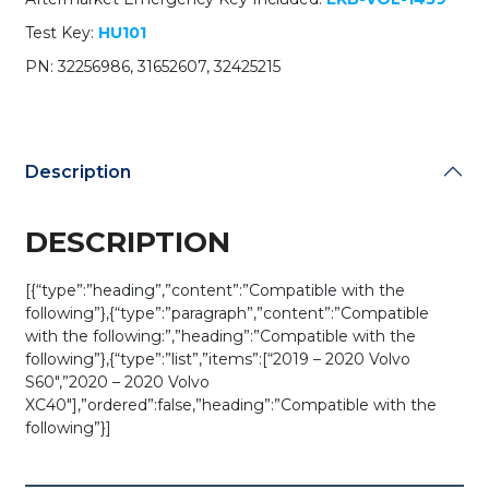
/
Test Key:
HU101
YGOHUF8423
(Black
PN: 32256986, 31652607, 32425215
Buttons)
(OEM)
quantity
Description
DESCRIPTION
[{“type”:”heading”,”content”:”Compatible with the
following”},{“type”:”paragraph”,”content”:”Compatible
with the following:”,”heading”:”Compatible with the
following”},{“type”:”list”,”items”:[“2019 – 2020 Volvo
S60″,”2020 – 2020 Volvo
XC40″],”ordered”:false,”heading”:”Compatible with the
following”}]