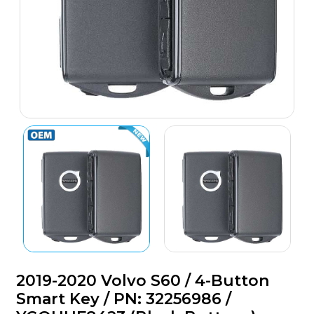
2019-2020 Volvo S60 / 4-Button
Smart Key / PN: 32256986 /