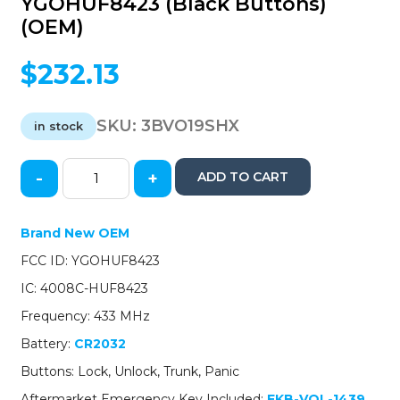
YGOHUF8423 (Black Buttons)
(OEM)
$
232.13
SKU:
3BVO19SHX
in stock
-
+
ADD TO CART
2019-
2020
Volvo
Brand New OEM
S60
FCC ID: YGOHUF8423
/
4-
IC: 4008C-HUF8423
Button
Frequency: 433 MHz
Smart
Key
Battery:
CR2032
/
Buttons: Lock, Unlock, Trunk, Panic
PN:
32256986
Aftermarket Emergency Key Included:
EKB-VOL-1439