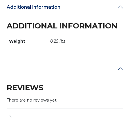
Additional information
ADDITIONAL INFORMATION
Weight
0.25 lbs
REVIEWS
There are no reviews yet