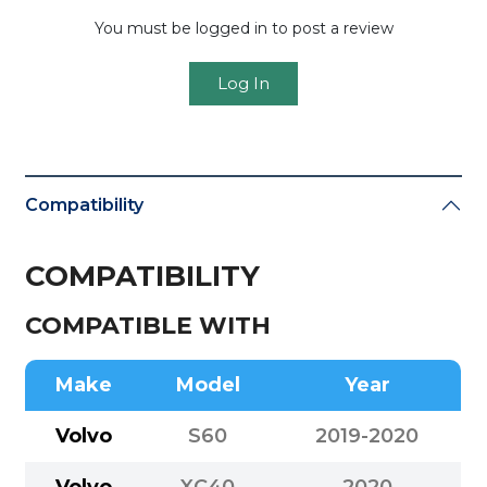
You must be logged in to post a review
Log In
Compatibility
COMPATIBILITY
COMPATIBLE WITH
Make
Model
Year
Volvo
S60
2019-2020
Volvo
XC40
2020