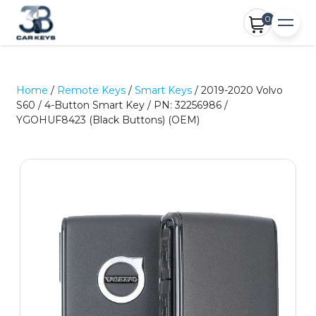
0
Home
/
Remote Keys
/
Smart Keys
/ 2019-2020 Volvo
S60 / 4-Button Smart Key / PN: 32256986 /
YGOHUF8423 (Black Buttons) (OEM)