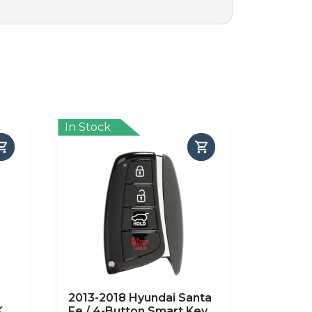
In Stock
2013-2018 Hyundai Santa
Key
Fe / 4-Button Smart Key