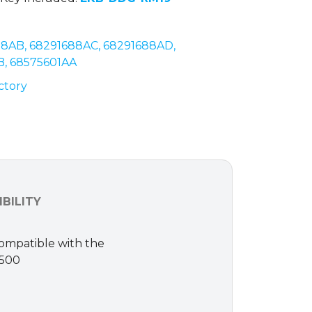
88AB, 68291688AC, 68291688AD,
B, 68575601AA
ctory
BILITY
Compatible with the
1500