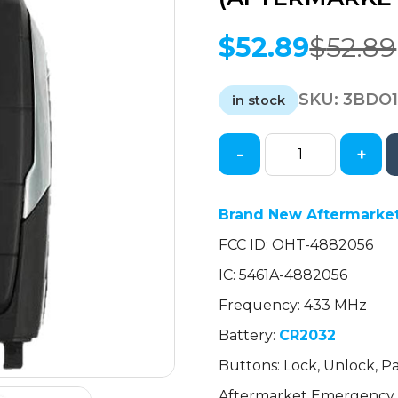
$
52.89
$
52.89
Original
Current
price
price
SKU:
3BDO
was:
is:
in stock
$52.89.
$52.89.
-
+
2019-
2023
Dodge
Brand New Aftermarket
Ram
FCC ID: OHT-4882056
1500
Pickup
IC: 5461A-4882056
/
Frequency: 433 MHz
4-
Button
Battery:
CR2032
Smart
Buttons: Lock, Unlock, Pa
Key
Aftermarket Emergency 
w/