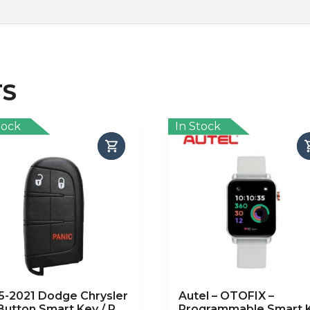
TS
tock
In Stock
5-2021 Dodge Chrysler
Autel – OTOFIX –
-Button Smart Key / PN:
Programmable Smart 