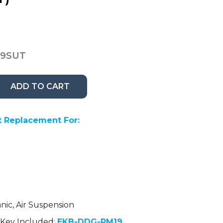
19SUT
ADD TO CART
 Replacement For:
nic, Air Suspension
Key Included:
EKB-DDG-RM19