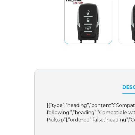
DESC
[{“type”:”heading”,”content”:”Compat
following:”,”heading”:”Compatible with
Pickup”],”ordered”:false,”heading”:”C