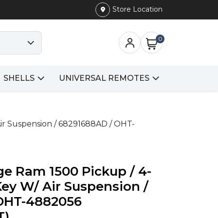
Store Location
0
SHELLS
UNIVERSAL REMOTES
ir Suspension / 68291688AD / OHT-
e Ram 1500 Pickup / 4-
ey W/ Air Suspension /
OHT-4882056
T)