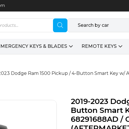
com
Search by car
EMERGENCY KEYS & BLADES
REMOTE KEYS
2023 Dodge Ram 1500 Pickup / 4-Button Smart Key w/ A
2019-2023 Dodg
Button Smart K
68291688AD / 
(AFTERMARKE