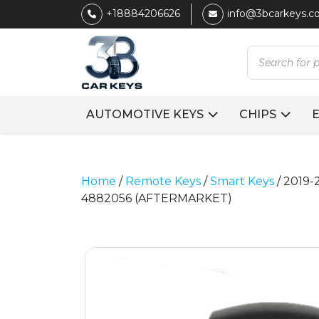
+18884206626
info@3bcarkeys.
Products
search
AUTOMOTIVE KEYS
CHIPS
Home
/
Remote Keys
/
Smart Keys
/ 2019-
4882056 (AFTERMARKET)