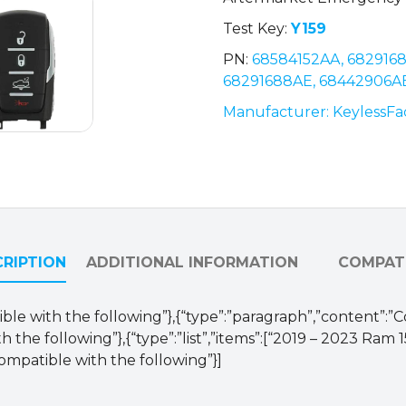
Air
Test Key:
Y159
Suspension
PN:
68584152AA, 682916
/
68291688AE, 68442906A
68291688AD
/
Manufacturer: KeylessFa
OHT-
4882056
(AFTERMARKET)
quantity
RIPTION
ADDITIONAL INFORMATION
COMPATI
ible with the following”},{“type”:”paragraph”,”content”:”
 the following”},{“type”:”list”,”items”:[“2019 – 2023 Ram 
ompatible with the following”}]