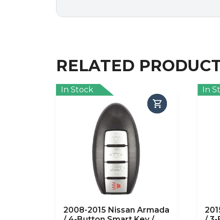
RELATED PRODUC
In Stock
In S
2008-2015 Nissan Armada
201
/ 4-Button Smart Key /
/ 3